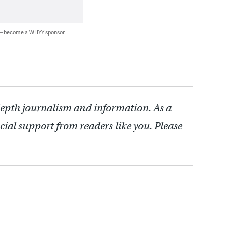
 — become a WHYY sponsor
depth journalism and information. As a
cial support from readers like you. Please