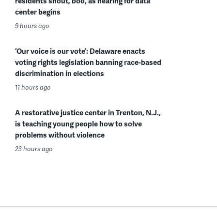
residents shout, boo, as hearing for data
center begins
9 hours ago
‘Our voice is our vote’: Delaware enacts
voting rights legislation banning race-based
discrimination in elections
11 hours ago
A restorative justice center in Trenton, N.J.,
is teaching young people how to solve
problems without violence
23 hours ago