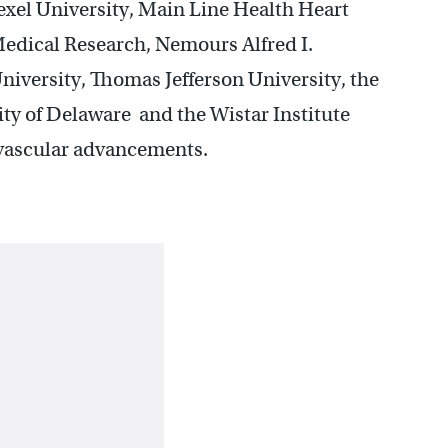
exel University, Main Line Health Heart
Medical Research, Nemours Alfred I.
niversity, Thomas Jefferson University, the
ity of Delaware and the Wistar Institute
iovascular advancements.