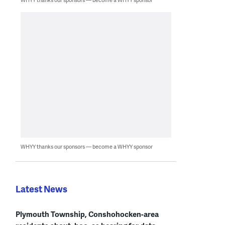
WHYY thanks our sponsors — become a WHYY sponsor
Latest News
Plymouth Township, Conshohocken-area