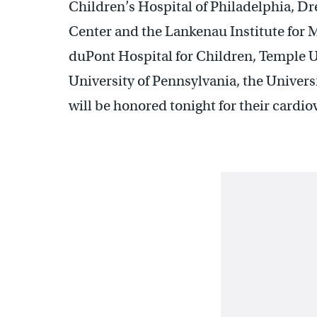
Children’s Hospital of Philadelphia, Dr
Center and the Lankenau Institute for 
duPont Hospital for Children, Temple U
University of Pennsylvania, the Univers
will be honored tonight for their card