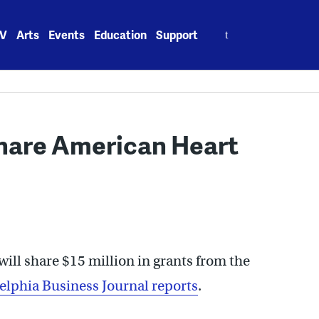
Search
V
Arts
Events
Education
Support
for:
share American Heart
will share $15 million in grants from the
elphia Business Journal reports
.