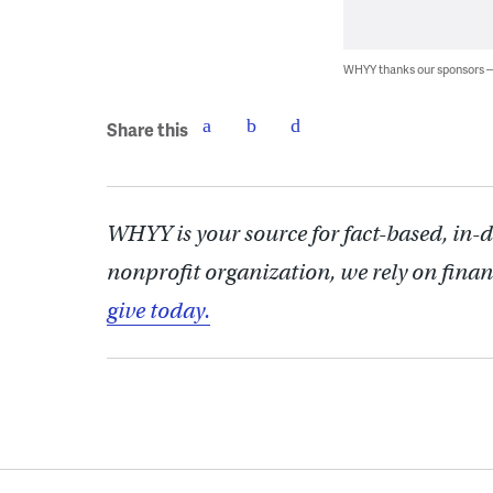
WHYY thanks our sponsors
Share this
WHYY is your source for fact-based, in-
nonprofit organization, we rely on finan
give today.