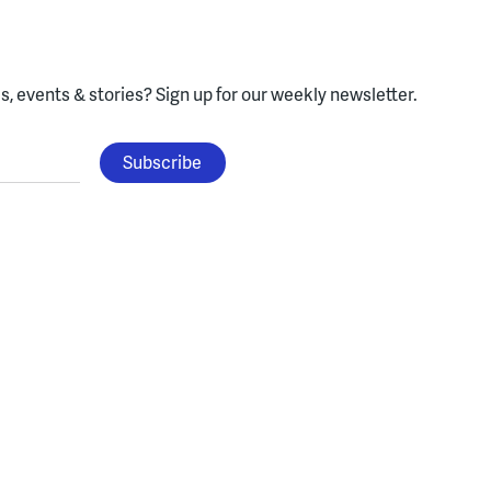
, events & stories?
Sign up for our weekly newsletter.