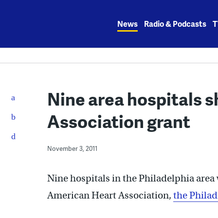
Skip
to
News
Radio & Podcasts
T
content
Nine area hospitals 
Association grant
November 3, 2011
Nine hospitals in the Philadelphia area 
American Heart Association,
the Philad