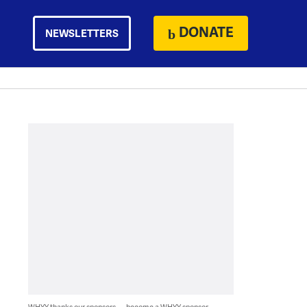
DONATE
NEWSLETTERS
WHYY thanks our sponsors — become a WHYY sponsor