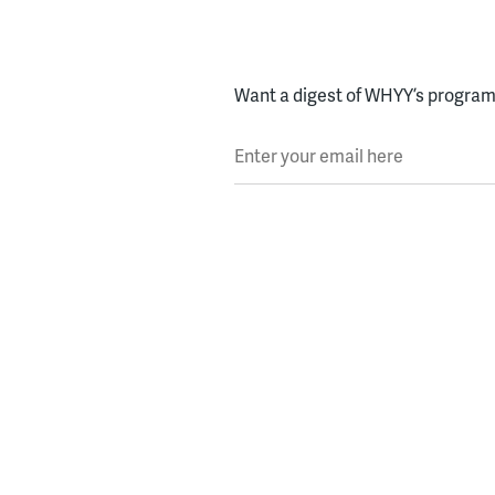
Want a digest of WHYY’s programs
Enter your email here