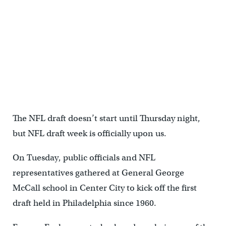
The NFL draft doesn’t start until Thursday night,
but NFL draft week is officially upon us.
On Tuesday, public officials and NFL
representatives gathered at General George
McCall school in Center City to kick off the first
draft held in Philadelphia since 1960.