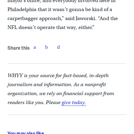
mayor’s office, and everybody involved here in
Philadelphia that it wasn’t gonna be kind of a
carpetbagger approach,” said Jaworski. “And the
NFL doesn’t operate that way, either.”
Share this
WHYY is your source for fact-based, in-depth
journalism and information. As a nonprofit
organization, we rely on financial support from
readers like you. Please
give today.
You may also like