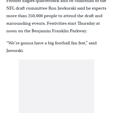
Former Eagles quarterback and co-chairman of the
NFL draft committee Ron Jawkorski said he expects
more than 250,000 people to attend the draft and
surrounding events. Festivities start Thursday at
noon on the Benjamin Franklin Parkway.
“We’re gonna have a big football fan fest,” said
Jaworski.