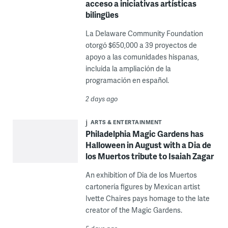
acceso a iniciativas artísticas
bilingües
La Delaware Community Foundation
otorgó $650,000 a 39 proyectos de
apoyo a las comunidades hispanas,
incluida la ampliación de la
programación en español.
2 days ago
ARTS & ENTERTAINMENT
Philadelphia Magic Gardens has
Halloween in August with a Dia de
los Muertos tribute to Isaiah Zagar
An exhibition of Dia de los Muertos
cartonería figures by Mexican artist
Ivette Chaires pays homage to the late
creator of the Magic Gardens.