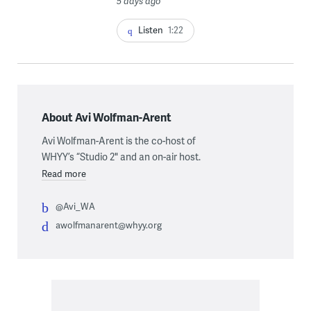
5 days ago
Listen
1:22
About Avi Wolfman-Arent
Avi Wolfman-Arent is the co-host of
WHYY’s “Studio 2" and an on-air host.
Read more
@Avi_WA
awolfmanarent@whyy.org