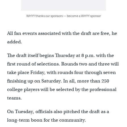
WHYY thanks our sponsors — become a WHYY sponsor
All fan events associated with the draft are free, he
added.
The draft itself begins Thursday at 8 p.m. with the
first round of selections. Rounds two and three will
take place Friday, with rounds four through seven
finishing up on Saturday. In all, more than 250
college players will be selected by the professional
teams.
On Tuesday, officials also pitched the draft as a
long-term boon for the community.