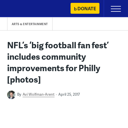
Skip
DONATE
Primary
to
Menu
content
ARTS & ENTERTAINMENT
NFL’s ‘big football fan fest’
includes community
improvements for Philly
[photos]
By
Avi Wolfman-Arent
April 25, 2017