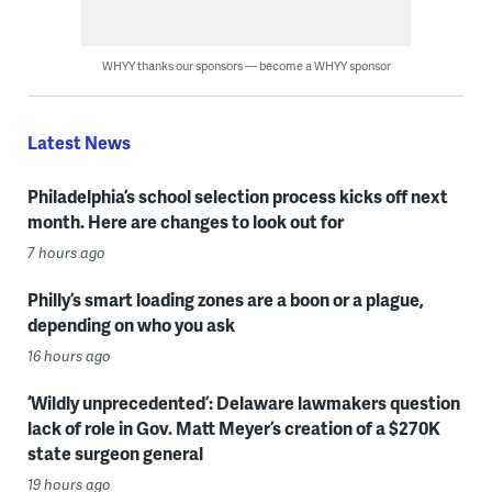
WHYY thanks our sponsors — become a WHYY sponsor
Latest News
Philadelphia’s school selection process kicks off next
month. Here are changes to look out for
7 hours ago
Philly’s smart loading zones are a boon or a plague,
depending on who you ask
16 hours ago
‘Wildly unprecedented’: Delaware lawmakers question
lack of role in Gov. Matt Meyer’s creation of a $270K
state surgeon general
19 hours ago