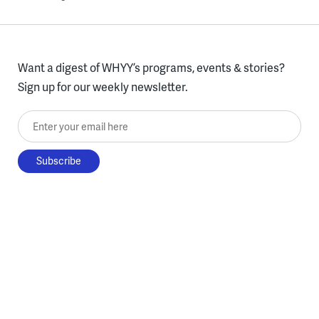
Want a digest of WHYY’s programs, events & stories?
Sign up for our weekly newsletter.
Enter your email here