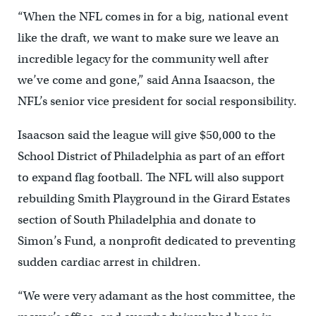
“When the NFL comes in for a big, national event
like the draft, we want to make sure we leave an
incredible legacy for the community well after
we’ve come and gone,” said Anna Isaacson, the
NFL’s senior vice president for social responsibility.
Isaacson said the league will give $50,000 to the
School District of Philadelphia as part of an effort
to expand flag football. The NFL will also support
rebuilding Smith Playground in the Girard Estates
section of South Philadelphia and donate to
Simon’s Fund, a nonprofit dedicated to preventing
sudden cardiac arrest in children.
“We were very adamant as the host committee, the