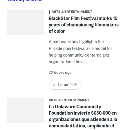
ARTS & ENTERTAINMENT
BlackStar Film Festival marks 15
years of championing filmmakers
of color
A national study highlights the
Philadelphia festival as a model for
helping community-centered arts
organizations thrive.
20 hours ago
Listen
1:06
ARTS & ENTERTAINMENT
La Delaware Community
Foundation invierte $650,000 en
organizaciones que atienden a la
comunidad latina, ampliando el