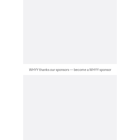
WHYY thanks our sponsors — become a WHYY sponsor