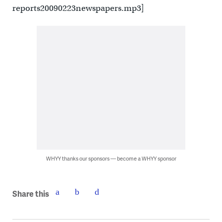
reports20090223newspapers.mp3]
WHYY thanks our sponsors — become a WHYY sponsor
Share this