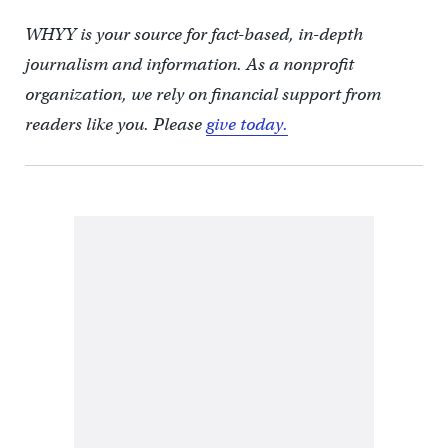
WHYY is your source for fact-based, in-depth
journalism and information. As a nonprofit
organization, we rely on financial support from
readers like you. Please
give today.