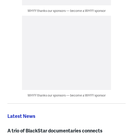
WHYY thanks our sponsors — become a WHYY sponsor
WHYY thanks our sponsors — become a WHYY sponsor
Latest News
A trio of BlackStar documentaries connects