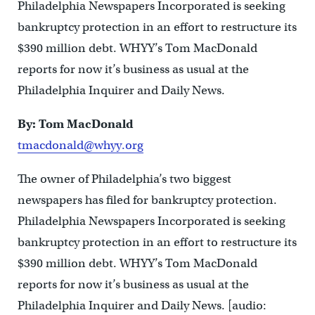
Philadelphia Newspapers Incorporated is seeking
bankruptcy protection in an effort to restructure its
$390 million debt. WHYY’s Tom MacDonald
reports for now it’s business as usual at the
Philadelphia Inquirer and Daily News.
By: Tom MacDonald
tmacdonald@whyy.org
The owner of Philadelphia’s two biggest
newspapers has filed for bankruptcy protection.
Philadelphia Newspapers Incorporated is seeking
bankruptcy protection in an effort to restructure its
$390 million debt. WHYY’s Tom MacDonald
reports for now it’s business as usual at the
Philadelphia Inquirer and Daily News. [audio: