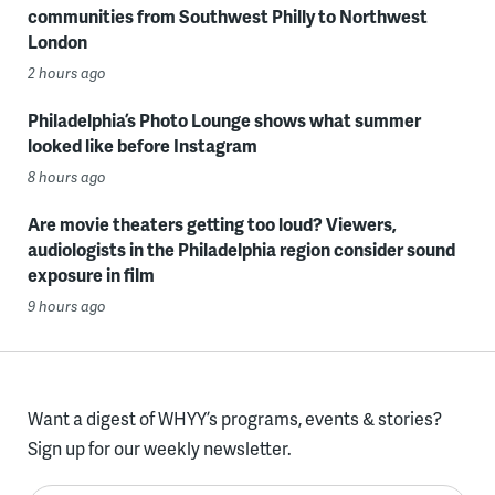
communities from Southwest Philly to Northwest
London
2 hours ago
Philadelphia’s Photo Lounge shows what summer
looked like before Instagram
8 hours ago
Are movie theaters getting too loud? Viewers,
audiologists in the Philadelphia region consider sound
exposure in film
9 hours ago
Want a digest of WHYY’s programs, events & stories?
Sign up for our weekly newsletter.