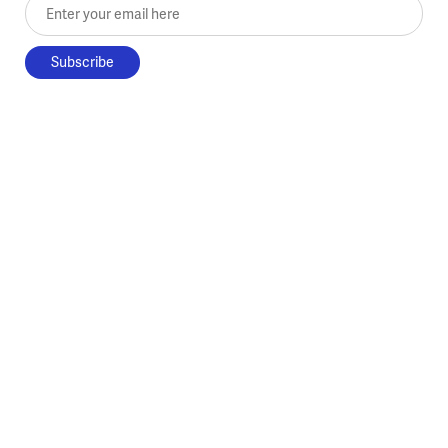
Enter your email here