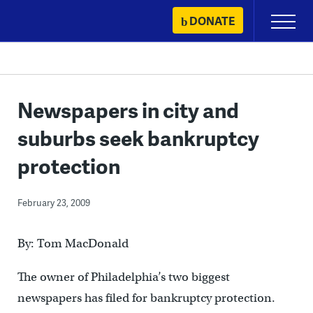
Skip
DONATE
Primary
to
Menu
content
Newspapers in city and
suburbs seek bankruptcy
protection
February 23, 2009
By: Tom MacDonald
The owner of Philadelphia’s two biggest
newspapers has filed for bankruptcy protection.