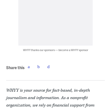
WHYY thanks our sponsors — become a WHYY sponsor
Share this
WHYY is your source for fact-based, in-depth
journalism and information. As a nonprofit
organization, we rely on financial support from