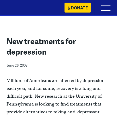
Skip
DONATE
Primary
to
Menu
content
New treatments for
depression
June 26, 2008
Millions of Americans are affected by depression
each year, and for some, recovery is a long and
difficult path. New research at the University of
Pennsylvania is looking to find treatments that
provide alternatives to taking anti-depressant