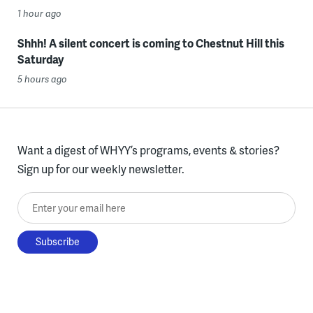
1 hour ago
Shhh! A silent concert is coming to Chestnut Hill this
Saturday
5 hours ago
Want a digest of WHYY’s programs, events & stories?
Sign up for our weekly newsletter.
Enter your email here