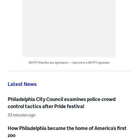
WHYY thanks our sponsors — become a WHYY sponsor
Latest News
Philadelphia City Council examines police crowd
control tactics after Pride festival
33 minutes ago
How Philadelphia became the home of America’s first
zoo