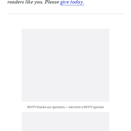
readers like you. Please
give today.
WHYY thanks our sponsors — become a WHYY sponsor