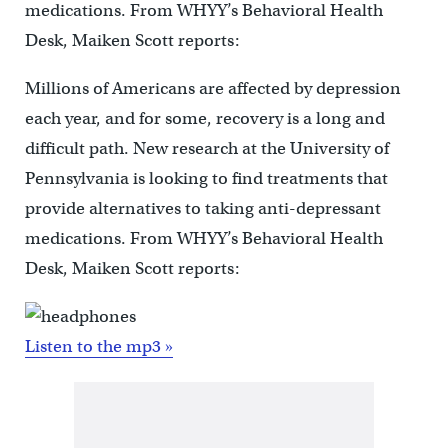
medications. From WHYY’s Behavioral Health
Desk, Maiken Scott reports:
Millions of Americans are affected by depression
each year, and for some, recovery is a long and
difficult path. New research at the University of
Pennsylvania is looking to find treatments that
provide alternatives to taking anti-depressant
medications. From WHYY’s Behavioral Health
Desk, Maiken Scott reports:
Listen to the mp3 »