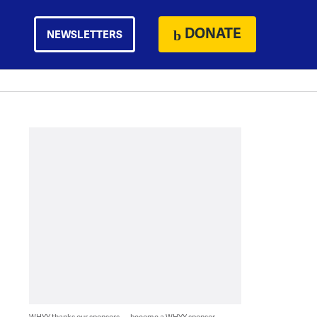
DONATE
NEWSLETTERS
WHYY thanks our sponsors — become a WHYY sponsor