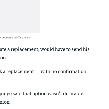
 — become a WHYY sponsor
ate a replacement, would have to send his
ion.
k a replacement — with no confirmation
udge said that option wasn’t desirable.
inion.