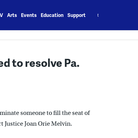
Search
V
Arts
Events
Education
Support
for:
d to resolve Pa.
minate someone to fill the seat of
Justice Joan Orie Melvin.