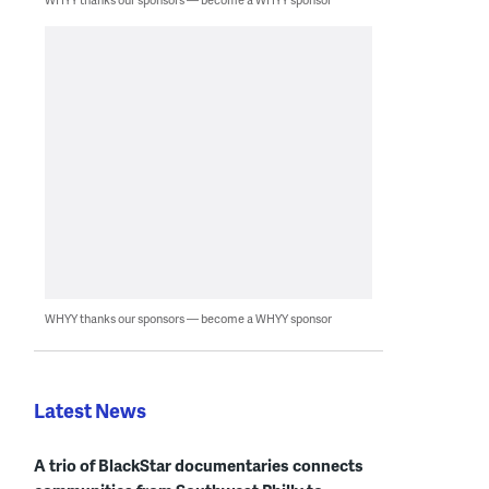
WHYY thanks our sponsors — become a WHYY sponsor
Latest News
A trio of BlackStar documentaries connects