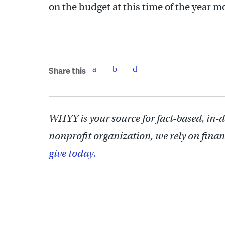
on the budget at this time of the year mo
Share this
WHYY is your source for fact-based, in-
nonprofit organization, we rely on finan
give today.