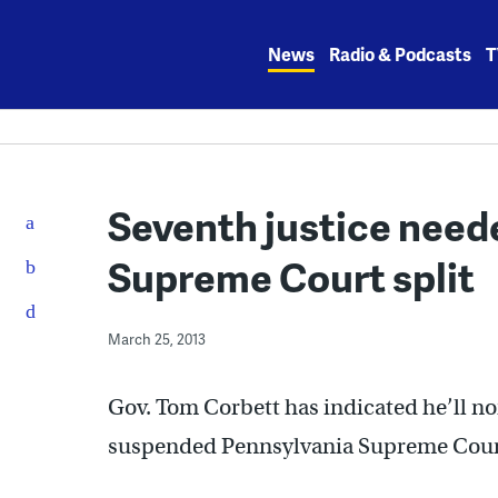
Skip
to
News
Radio & Podcasts
T
content
Seventh justice neede
Supreme Court split
March 25, 2013
Gov. Tom Corbett has indicated he’ll no
suspended Pennsylvania Supreme Court 