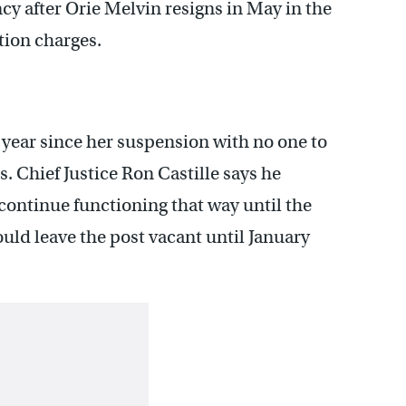
ncy after Orie Melvin resigns in May in the
tion charges.
 a year since her suspension with no one to
s. Chief Justice Ron Castille says he
 continue functioning that way until the
ould leave the post vacant until January