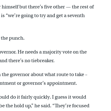
himself but there’s five other — the rest of
 is “we’re going to try and get a seventh
o the punch.
overnor. He needs a majority vote on the
nd there’s no tiebreaker.
h the governor about what route to take –
ointment or governor’s appointment.
ld do it fairly quickly. I guess it would
be the hold up,” he said. “They’re focused