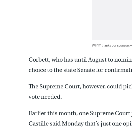
WHYY thanks our sponsors
Corbett, who has until August to nomin
choice to the state Senate for confirmat
The Supreme Court, however, could pic
vote needed.
Earlier this month, one Supreme Court j
Castille said Monday that’s just one op