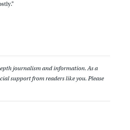
stly.”
depth journalism and information. As a
cial support from readers like you. Please