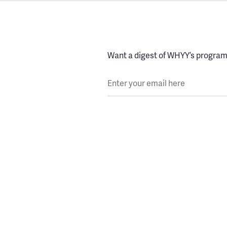
Want a digest of WHYY’s programs
Enter your email here