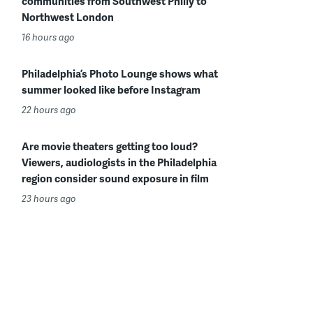
communities from Southwest Philly to
Northwest London
16 hours ago
Philadelphia’s Photo Lounge shows what
summer looked like before Instagram
22 hours ago
Are movie theaters getting too loud?
Viewers, audiologists in the Philadelphia
region consider sound exposure in film
23 hours ago