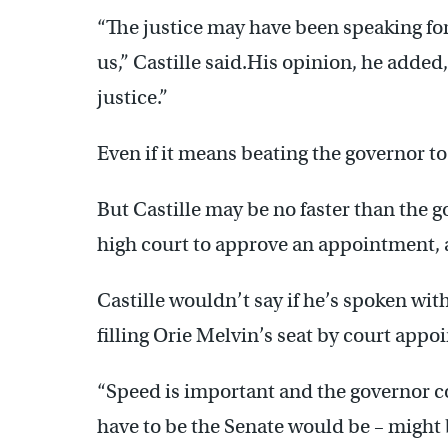
“The justice may have been speaking for 
us,” Castille said.His opinion, he added,
justice.”
Even if it means beating the governor t
But Castille may be no faster than the g
high court to approve an appointment, a
Castille wouldn’t say if he’s spoken wit
filling Orie Melvin’s seat by court app
“Speed is important and the governor cou
have to be the Senate would be – might 