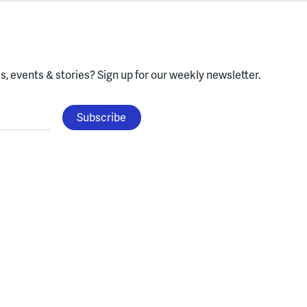
, events & stories?
Sign up for our weekly newsletter.