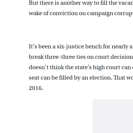
But there is another way to fill the vaca
wake of conviction on campaign corrup
It’s been a six-justice bench for nearly
break three-three ties on court decision
doesn’t think the state’s high court can
seat can be filled by an election. That w
2016.