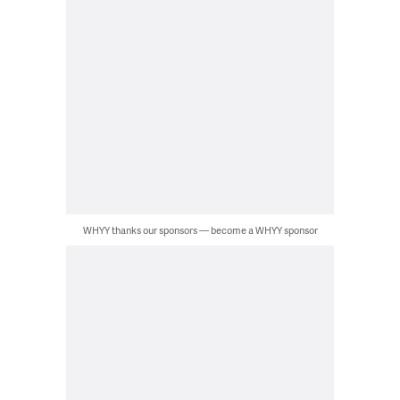
WHYY thanks our sponsors — become a WHYY sponsor