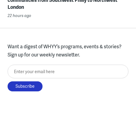
London
22 hours ago
Want a digest of WHYY’s programs, events & stories?
Sign up for our weekly newsletter.
Enter your email here