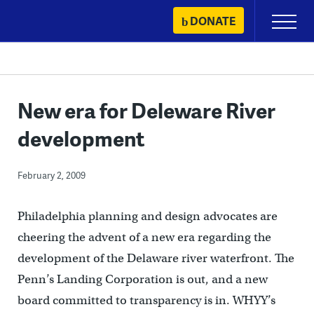
Skip
DONATE
Primary
to
Menu
content
New era for Deleware River
development
February 2, 2009
Philadelphia planning and design advocates are
cheering the advent of a new era regarding the
development of the Delaware river waterfront. The
Penn’s Landing Corporation is out, and a new
board committed to transparency is in. WHYY’s