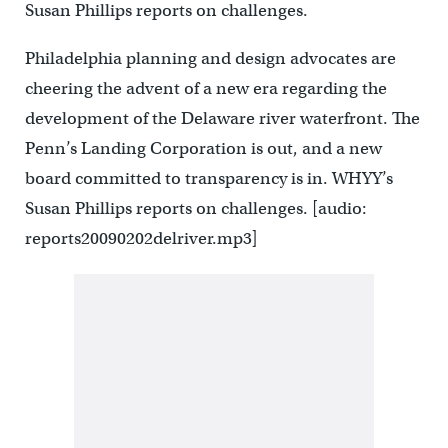
Susan Phillips reports on challenges.
Philadelphia planning and design advocates are
cheering the advent of a new era regarding the
development of the Delaware river waterfront. The
Penn’s Landing Corporation is out, and a new
board committed to transparency is in. WHYY’s
Susan Phillips reports on challenges. [audio:
reports20090202delriver.mp3]