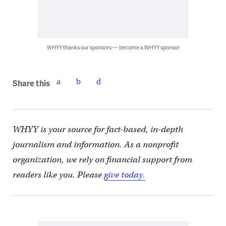
WHYY thanks our sponsors — become a WHYY sponsor
Share this
WHYY is your source for fact-based, in-depth
journalism and information. As a nonprofit
organization, we rely on financial support from
readers like you. Please
give today.