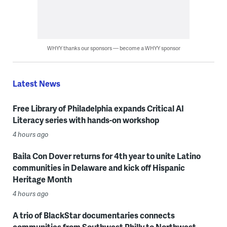
WHYY thanks our sponsors — become a WHYY sponsor
Latest News
Free Library of Philadelphia expands Critical AI
Literacy series with hands-on workshop
4 hours ago
Baila Con Dover returns for 4th year to unite Latino
communities in Delaware and kick off Hispanic
Heritage Month
4 hours ago
A trio of BlackStar documentaries connects
communities from Southwest Philly to Northwest