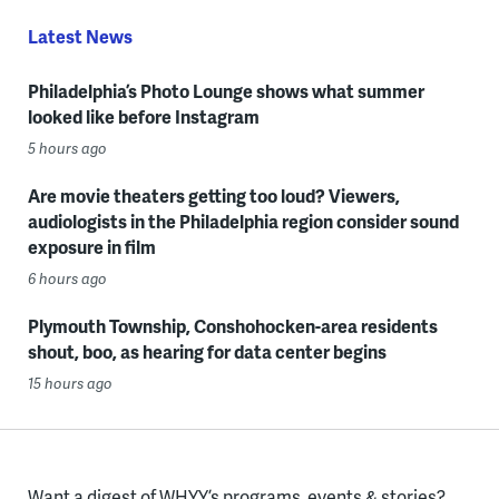
Latest News
Philadelphia’s Photo Lounge shows what summer
looked like before Instagram
5 hours ago
Are movie theaters getting too loud? Viewers,
audiologists in the Philadelphia region consider sound
exposure in film
6 hours ago
Plymouth Township, Conshohocken-area residents
shout, boo, as hearing for data center begins
15 hours ago
Want a digest of WHYY’s programs, events & stories?