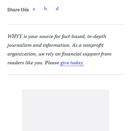
Share this
WHYY is your source for fact-based, in-depth
journalism and information. As a nonprofit
organization, we rely on financial support from
readers like you. Please
give today.