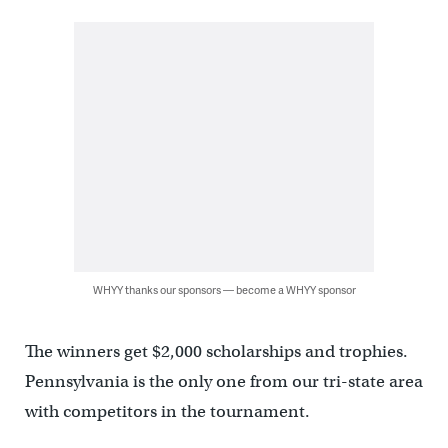
WHYY thanks our sponsors — become a WHYY sponsor
The winners get $2,000 scholarships and trophies.
Pennsylvania is the only one from our tri-state area
with competitors in the tournament.