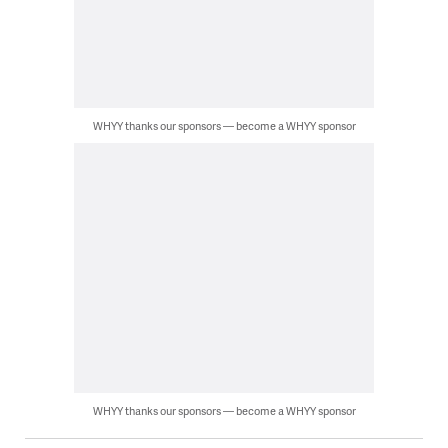
WHYY thanks our sponsors — become a WHYY sponsor
WHYY thanks our sponsors — become a WHYY sponsor