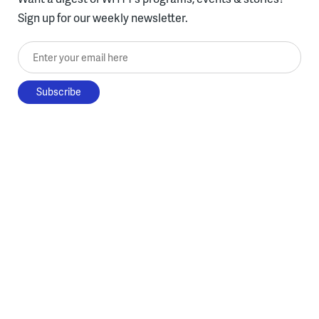
Sign up for our weekly newsletter.
Enter your email here