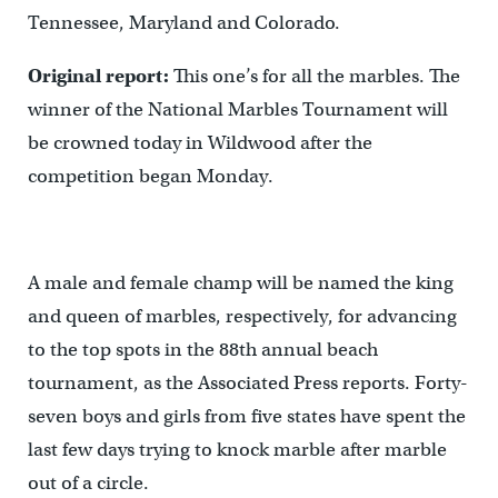
Tennessee, Maryland and Colorado.
Original report:
This one’s for all the marbles. The
winner of the National Marbles Tournament will
be crowned today in Wildwood after the
competition began Monday.
A male and female champ will be named the king
and queen of marbles, respectively, for advancing
to the top spots in the 88th annual beach
tournament, as the Associated Press reports. Forty-
seven boys and girls from five states have spent the
last few days trying to knock marble after marble
out of a circle.