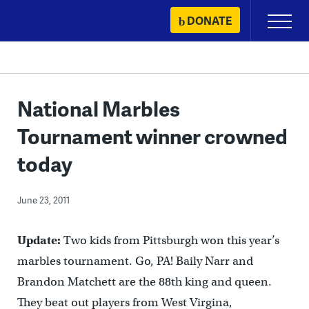
Skip
DONATE
Primary
to
Menu
content
National Marbles
Tournament winner crowned
today
June 23, 2011
Update:
Two kids from Pittsburgh won this year’s
marbles tournament. Go, PA! Baily Narr and
Brandon Matchett are the 88th king and queen.
They beat out players from West Virgina,