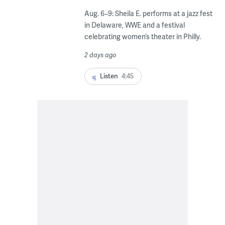
Aug. 6–9: Sheila E. performs at a jazz fest
in Delaware, WWE and a festival
celebrating women’s theater in Philly.
2 days ago
Listen
4:45