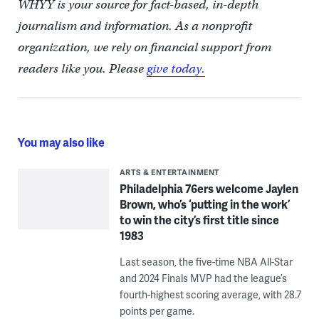
WHYY is your source for fact-based, in-depth
journalism and information. As a nonprofit
organization, we rely on financial support from
readers like you. Please
give today.
You may also like
ARTS & ENTERTAINMENT
Philadelphia 76ers welcome Jaylen
Brown, who’s ‘putting in the work’
to win the city’s first title since
1983
Last season, the five-time NBA All-Star
and 2024 Finals MVP had the league’s
fourth-highest scoring average, with 28.7
points per game.