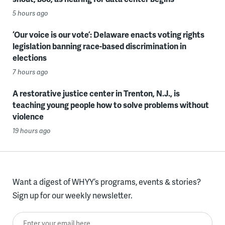
5 hours ago
‘Our voice is our vote’: Delaware enacts voting rights
legislation banning race-based discrimination in
elections
7 hours ago
A restorative justice center in Trenton, N.J., is
teaching young people how to solve problems without
violence
19 hours ago
Want a digest of WHYY’s programs, events & stories?
Sign up for our weekly newsletter.
Enter your email here