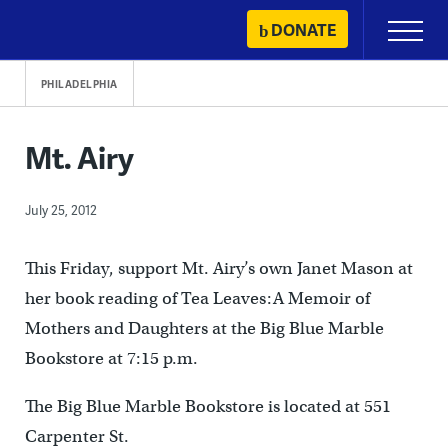
Skip
DONATE
Primary
to
Menu
content
PHILADELPHIA
Mt. Airy
July 25, 2012
This Friday, support Mt. Airy’s own Janet Mason at
her book reading of Tea Leaves:A Memoir of
Mothers and Daughters at the Big Blue Marble
Bookstore at 7:15 p.m.
The Big Blue Marble Bookstore is located at 551
Carpenter St.