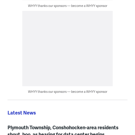
WHYY thanks our sponsors — become a WHYY sponsor
WHYY thanks our sponsors — become a WHYY sponsor
Latest News
Plymouth Township, Conshohocken-area residents
shout, boo, as hearing for data center begins