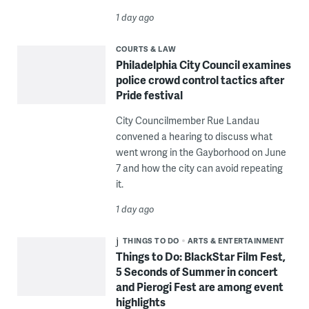
1 day ago
COURTS & LAW
Philadelphia City Council examines
police crowd control tactics after
Pride festival
City Councilmember Rue Landau
convened a hearing to discuss what
went wrong in the Gayborhood on June
7 and how the city can avoid repeating
it.
1 day ago
THINGS TO DO
ARTS & ENTERTAINMENT
Things to Do: BlackStar Film Fest,
5 Seconds of Summer in concert
and Pierogi Fest are among event
highlights