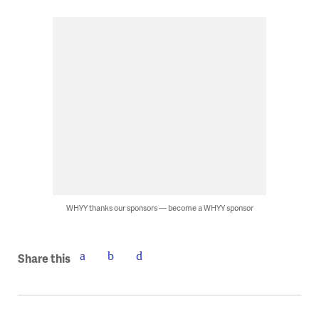
WHYY thanks our sponsors — become a WHYY sponsor
Share this