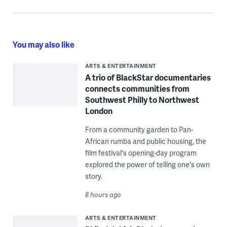
You may also like
ARTS & ENTERTAINMENT
A trio of BlackStar documentaries
connects communities from
Southwest Philly to Northwest
London
From a community garden to Pan-
African rumba and public housing, the
film festival's opening-day program
explored the power of telling one's own
story.
8 hours ago
ARTS & ENTERTAINMENT