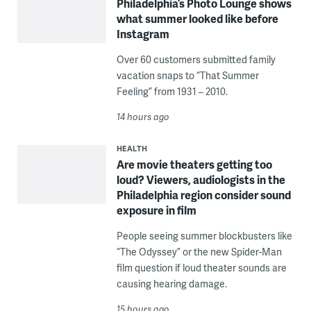
Philadelphia’s Photo Lounge shows
what summer looked like before
Instagram
Over 60 customers submitted family
vacation snaps to “That Summer
Feeling” from 1931 – 2010.
14 hours ago
HEALTH
Are movie theaters getting too
loud? Viewers, audiologists in the
Philadelphia region consider sound
exposure in film
People seeing summer blockbusters like
“The Odyssey” or the new Spider-Man
film question if loud theater sounds are
causing hearing damage.
15 hours ago