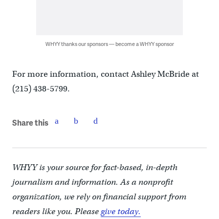
WHYY thanks our sponsors — become a WHYY sponsor
For more information, contact Ashley McBride at
(215) 438-5799.
Share this
WHYY is your source for fact-based, in-depth
journalism and information. As a nonprofit
organization, we rely on financial support from
readers like you. Please
give today.