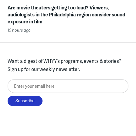
Are movie theaters getting too loud? Viewers,
audiologists in the Philadelphia region consider sound
exposure in film
15 hours ago
Want a digest of WHYY’s programs, events & stories?
Sign up for our weekly newsletter.
Enter your email here