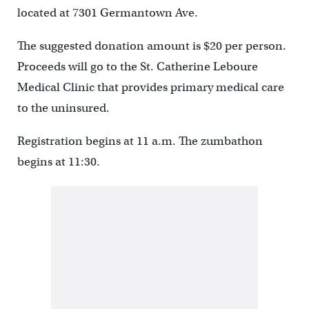
located at 7301 Germantown Ave.
The suggested donation amount is $20 per person.
Proceeds will go to the St. Catherine Leboure
Medical Clinic that provides primary medical care
to the uninsured.
Registration begins at 11 a.m. The zumbathon
begins at 11:30.