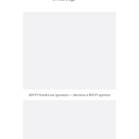
WHYY thanks our sponsors — become a WHYY sponsor