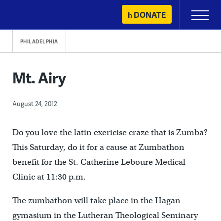
Skip
DONATE
Primary
to
Menu
content
PHILADELPHIA
Mt. Airy
August 24, 2012
Do you love the latin exericise craze that is Zumba?
This Saturday, do it for a cause at Zumbathon
benefit for the St. Catherine Leboure Medical
Clinic at 11:30 p.m.
The zumbathon will take place in the Hagan
gymasium in the Lutheran Theological Seminary