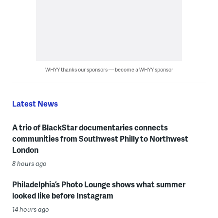
WHYY thanks our sponsors — become a WHYY sponsor
Latest News
A trio of BlackStar documentaries connects
communities from Southwest Philly to Northwest
London
8 hours ago
Philadelphia’s Photo Lounge shows what summer
looked like before Instagram
14 hours ago