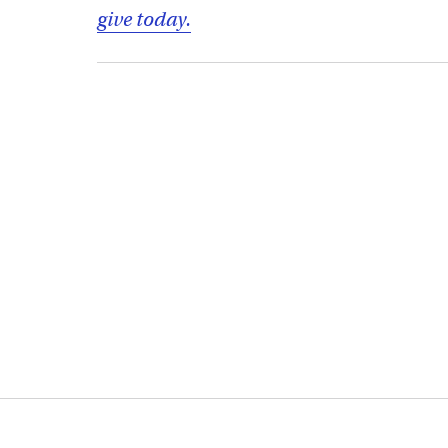
give today.