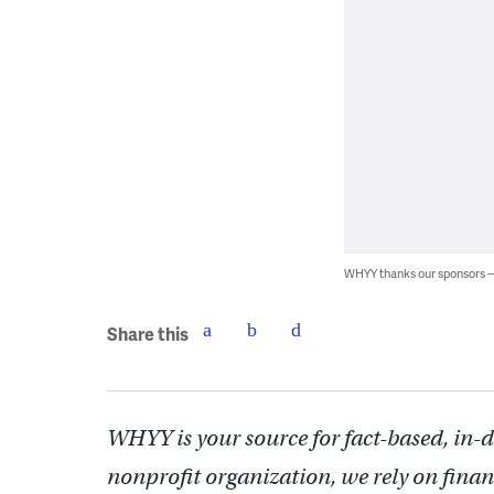
WHYY thanks our sponsors
Share this
WHYY is your source for fact-based, in-
nonprofit organization, we rely on finan