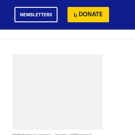
DONATE
NEWSLETTERS
WHYY thanks our sponsors — become a WHYY sponsor