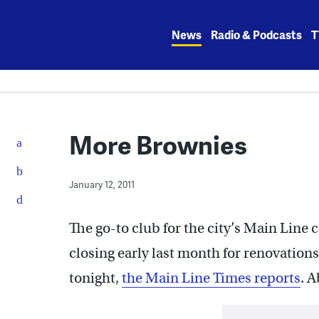
Skip
to
News
Radio & Podcasts
T
content
More Brownies
January 12, 2011
The go-to club for the city’s Main Line c
closing early last month for renovations
tonight,
the Main Line Times reports
. 