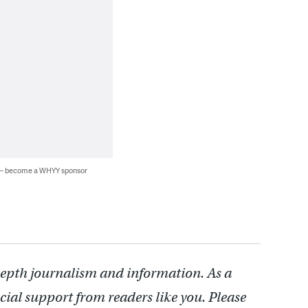
 — become a WHYY sponsor
depth journalism and information. As a
cial support from readers like you. Please