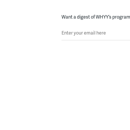
Want a digest of WHYY’s programs
Enter your email here