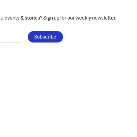
, events & stories?
Sign up for our weekly newsletter.