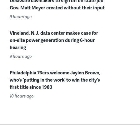
Delaware lawmakers to sign off on state job
Gov. Matt Meyer created without their input
9 hours ago
Vineland, N.J. data center makes case for
on-site power generation during 6-hour
hearing
9 hours ago
Philadelphia 76ers welcome Jaylen Brown,
who’s ‘putting in the work’ to win the city’s
first title since 1983
10 hours ago