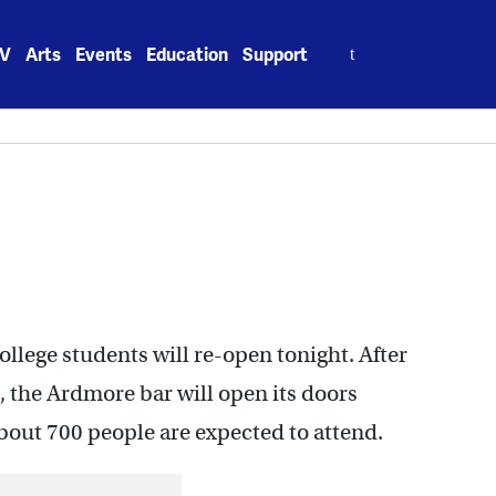
Search
V
Arts
Events
Education
Support
for:
ollege students will re-open tonight. After
, the Ardmore bar will open its doors
About 700 people are expected to attend.