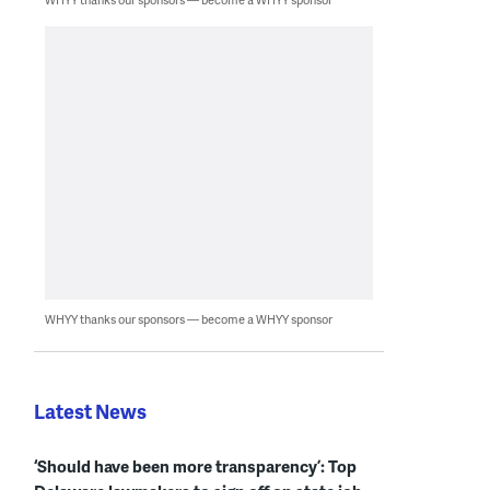
WHYY thanks our sponsors — become a WHYY sponsor
Latest News
‘Should have been more transparency’: Top