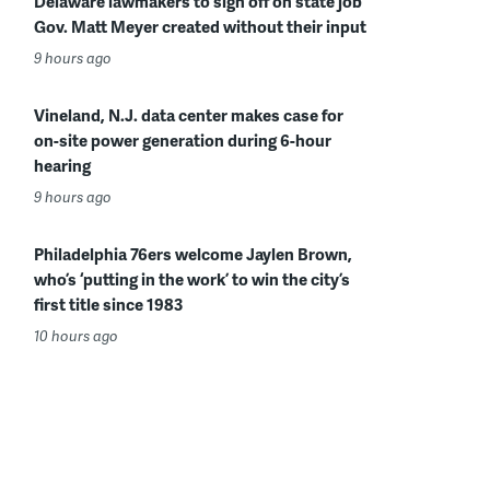
Delaware lawmakers to sign off on state job
Gov. Matt Meyer created without their input
9 hours ago
Vineland, N.J. data center makes case for
on-site power generation during 6-hour
hearing
9 hours ago
Philadelphia 76ers welcome Jaylen Brown,
who’s ‘putting in the work’ to win the city’s
first title since 1983
10 hours ago