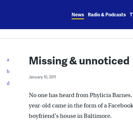
Skip
to
News
Radio & Podcasts
T
content
Missing & unnoticed
January 10, 2011
No one has heard from Phylicia Barnes.
year-old came in the form of a Facebook
boyfriend’s house in Baltimore.