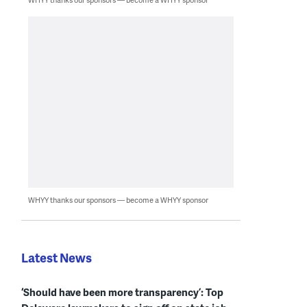
WHYY thanks our sponsors — become a WHYY sponsor
Latest News
‘Should have been more transparency’: Top