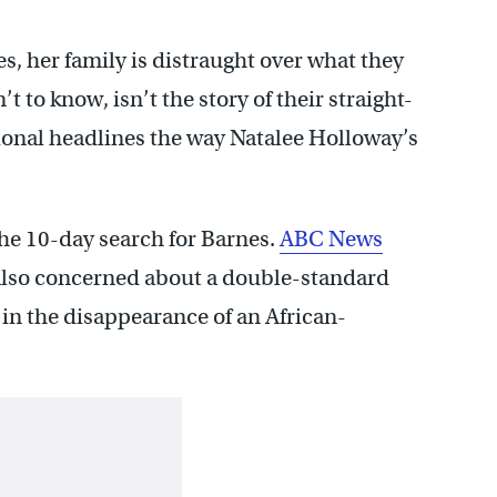
s, her family is distraught over what they
 to know, isn’t the story of their straight-
onal headlines the way Natalee Holloway’s
the 10-day search for Barnes.
ABC News
 also concerned about a double-standard
in the disappearance of an African-