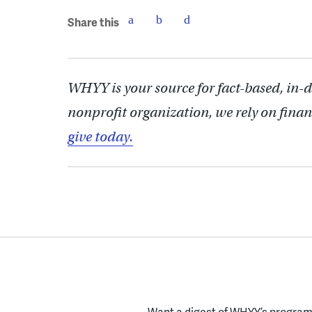
Share this
WHYY is your source for fact-based, in-
nonprofit organization, we rely on finan
give today.
Want a digest of WHYY’s programs