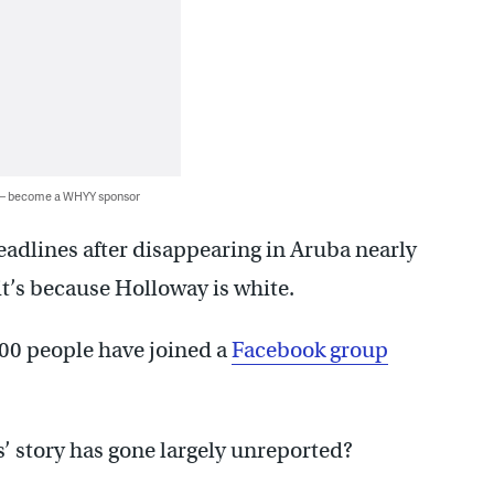
 — become a WHYY sponsor
adlines after disappearing in Aruba nearly
 it’s because Holloway is white.
00 people have joined a
Facebook group
’ story has gone largely unreported?