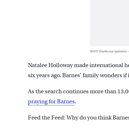
WHYY thanks our sponsors
Natalee Holloway made international he
six years ago. Barnes’ family wonders if
As the search continues more than 13,0
praying for Barnes
.
Feed the Feed: Why do you think Barnes