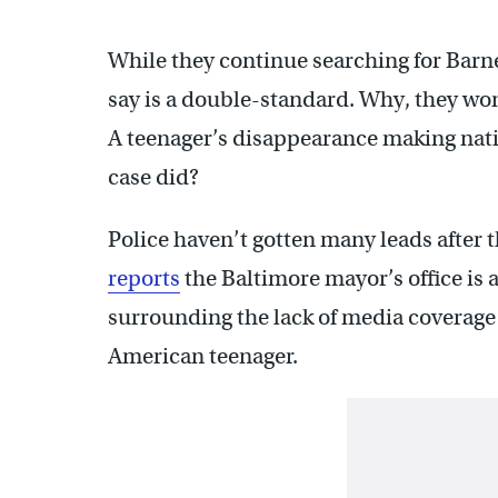
While they continue searching for Barne
say is a double-standard. Why, they won’t
A teenager’s disappearance making nati
case did?
Police haven’t gotten many leads after 
reports
the Baltimore mayor’s office is
surrounding the lack of media coverage 
American teenager.