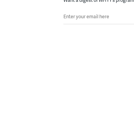
Enter your email here