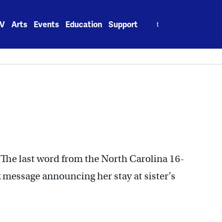
Search
V
Arts
Events
Education
Support
for:
 The last word from the North Carolina 16-
 message announcing her stay at sister’s