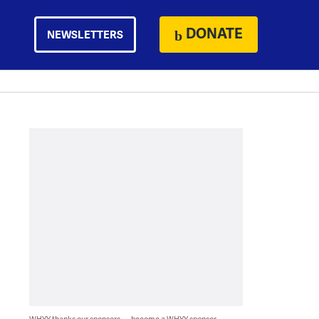
DONATE
NEWSLETTERS
WHYY thanks our sponsors — become a WHYY sponsor