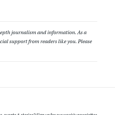
depth journalism and information. As a
cial support from readers like you. Please
, events & stories?
Sign up for our weekly newsletter.