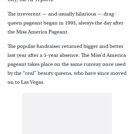
The irreverent — and usually hilarious — drag-
queen pageant began in 1993, always the day after
the Miss America Pageant.
The popular fundraiser returned bigger and better
last year after a 5-year absence. The Miss’d America
pageant takes place on the same runway once used
by the “real” beauty queens, who have since moved
on to Las Vegas.