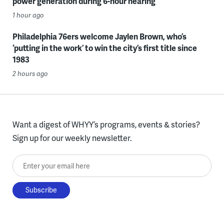
power generation during 6-hour hearing
1 hour ago
Philadelphia 76ers welcome Jaylen Brown, who’s
‘putting in the work’ to win the city’s first title since
1983
2 hours ago
Want a digest of WHYY’s programs, events & stories?
Sign up for our weekly newsletter.
Enter your email here