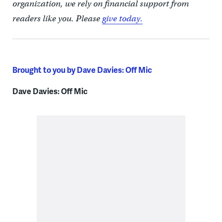
organization, we rely on financial support from
readers like you. Please
give today.
Brought to you by Dave Davies: Off Mic
Dave Davies: Off Mic