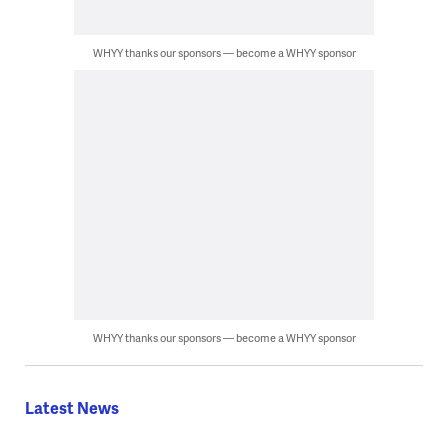
WHYY thanks our sponsors — become a WHYY sponsor
WHYY thanks our sponsors — become a WHYY sponsor
Latest News