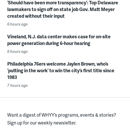
‘Should have been more transparency’: Top Delaware
lawmakers to sign off on state job Gov. Matt Meyer
created without their input
6 hours ago
Vineland, N.J. data center makes case for on-site
power generation during 6-hour hearing
6 hours ago
Philadelphia 76ers welcome Jaylen Brown, who’s
‘putting in the work’ to win the city’s first title since
1983
7 hours ago
Want a digest of WHYY’s programs, events & stories?
Sign up for our weekly newsletter.