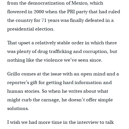
from the democratization of Mexico, which
flowered in 2000 when the PRI party that had ruled
the country for 71 years was finally defeated in a
presidential election.
That upset a relatively stable order in which there
was plenty of drug trafficking and corruption, but
nothing like the violence we’ve seen since.
Grillo comes at the issue with an open mind and a
reporter’s gift for getting hard information and
human stories. So when he writes about what
might curb the carnage, he doesn’t offer simple
solutions.
I wish we had more time in the interview to talk