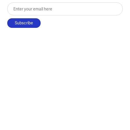
Enter your email here