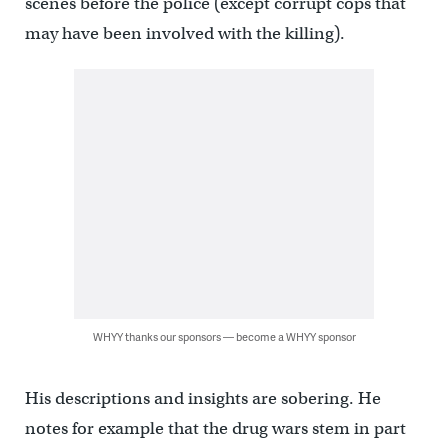
scenes before the police (except corrupt cops that
may have been involved with the killing).
WHYY thanks our sponsors — become a WHYY sponsor
His descriptions and insights are sobering. He
notes for example that the drug wars stem in part