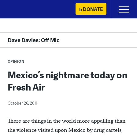
Skip
DONATE
Primary
to
Menu
content
Dave Davies: Off Mic
OPINION
Mexico’s nightmare today on
Fresh Air
October 26, 2011
There are things in the world more appalling than
the violence visited upon Mexico by drug cartels,