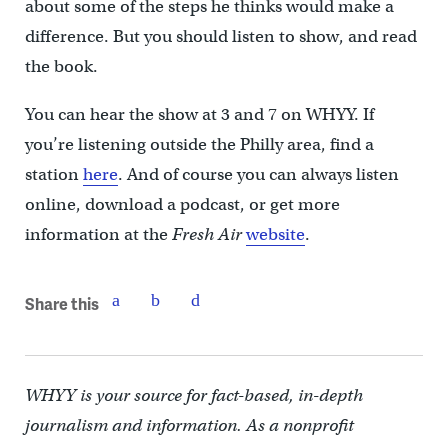
about some of the steps he thinks would make a
difference. But you should listen to show, and read
the book.
You can hear the show at 3 and 7 on WHYY. If
you’re listening outside the Philly area, find a
station
here
. And of course you can always listen
online, download a podcast, or get more
information at the
Fresh Air
website
.
Share this
WHYY is your source for fact-based, in-depth
journalism and information. As a nonprofit