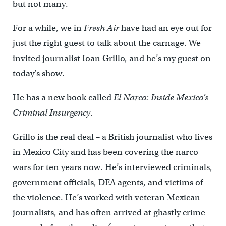
but not many.
For a while, we in
Fresh Air
have had an eye out for
just the right guest to talk about the carnage. We
invited journalist Ioan Grillo, and he’s my guest on
today’s show.
He has a new book called
El Narco: Inside Mexico’s
Criminal Insurgency
.
Grillo is the real deal – a British journalist who lives
in Mexico City and has been covering the narco
wars for ten years now. He’s interviewed criminals,
government officials, DEA agents, and victims of
the violence. He’s worked with veteran Mexican
journalists, and has often arrived at ghastly crime