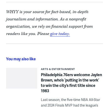
WHYY is your source for fact-based, in-depth
journalism and information. As a nonprofit
organization, we rely on financial support from
readers like you. Please
give today.
You may also like
ARTS & ENTERTAINMENT
Philadelphia 76ers welcome Jaylen
Brown, who’s ‘putting in the work’
to win the city’s first title since
1983
Last season, the five-time NBA All-Star
and 2024 Finals MVP had the league’s