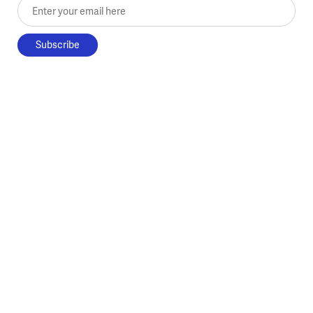
Enter your email here