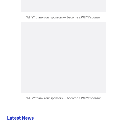
WHYY thanks our sponsors — become a WHYY sponsor
WHYY thanks our sponsors — become a WHYY sponsor
Latest News