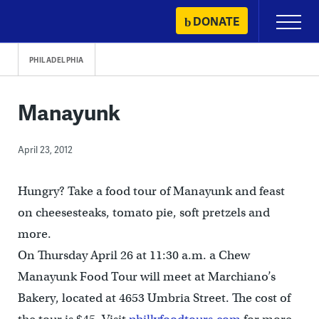
Skip
DONATE
Primary
to
Menu
content
PHILADELPHIA
Manayunk
April 23, 2012
Hungry? Take a food tour of Manayunk and feast
on cheesesteaks, tomato pie, soft pretzels and
more.
On Thursday April 26 at 11:30 a.m. a Chew
Manayunk Food Tour will meet at Marchiano’s
Bakery, located at 4653 Umbria Street. The cost of