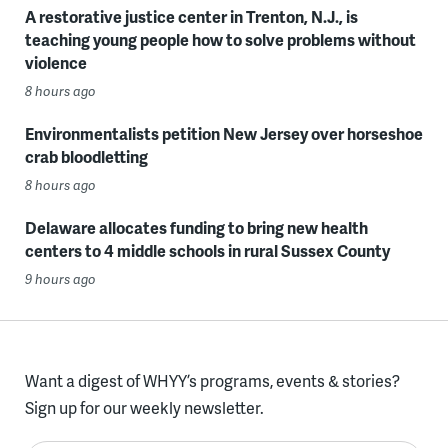
A restorative justice center in Trenton, N.J., is
teaching young people how to solve problems without
violence
8 hours ago
Environmentalists petition New Jersey over horseshoe
crab bloodletting
8 hours ago
Delaware allocates funding to bring new health
centers to 4 middle schools in rural Sussex County
9 hours ago
Want a digest of WHYY’s programs, events & stories?
Sign up for our weekly newsletter.