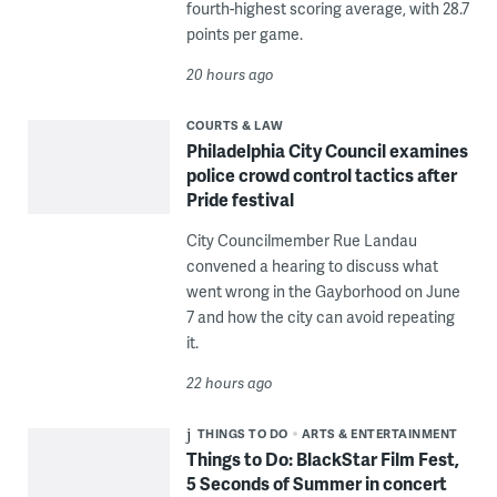
fourth-highest scoring average, with 28.7
points per game.
20 hours ago
COURTS & LAW
Philadelphia City Council examines
police crowd control tactics after
Pride festival
City Councilmember Rue Landau
convened a hearing to discuss what
went wrong in the Gayborhood on June
7 and how the city can avoid repeating
it.
22 hours ago
THINGS TO DO
ARTS & ENTERTAINMENT
Things to Do: BlackStar Film Fest,
5 Seconds of Summer in concert