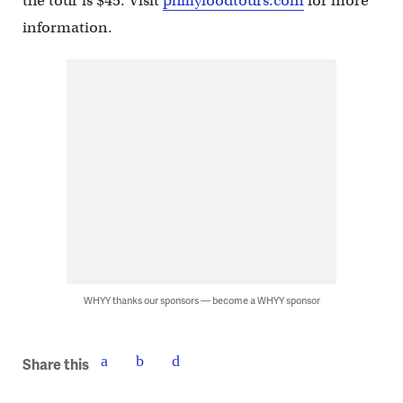
the tour is $45. Visit
phillyfoodtours.com
for more
information.
WHYY thanks our sponsors — become a WHYY sponsor
Share this