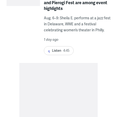
and Pierogi Fest are among event
highlights
Aug. 6–9: Sheila E. performs at a jazz fest
in Delaware, WWE and a festival
celebrating women’s theater in Philly.
1 day ago
Listen
4:45