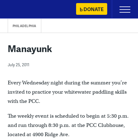
Skip
DONATE
Primary
to
Menu
content
PHILADELPHIA
Manayunk
July 25, 2011
Every Wednesday night during the summer you’re
invited to practice your whitewater paddling skills
with the PCC.
The weekly event is scheduled to begin at 5:30 p.m.
and run through 8:30 p.m. at the PCC Clubhouse,
located at 4900 Ridge Ave.