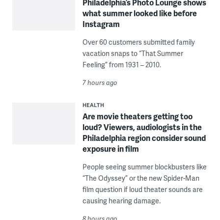
Philadelphia’s Photo Lounge shows
what summer looked like before
Instagram
Over 60 customers submitted family
vacation snaps to “That Summer
Feeling” from 1931 – 2010.
7 hours ago
HEALTH
Are movie theaters getting too
loud? Viewers, audiologists in the
Philadelphia region consider sound
exposure in film
People seeing summer blockbusters like
“The Odyssey” or the new Spider-Man
film question if loud theater sounds are
causing hearing damage.
8 hours ago