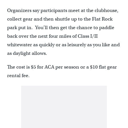
Organizers say participants meet at the clubhouse,
collect gear and then shuttle up to the Flat Rock
park put in. You’ll then get the chance to paddle
back over the next four miles of Class I/II
whitewater as quickly or as leisurely as you like and
as daylight allows.
The cost is $5 for ACA per season or a $10 flat gear
rental fee.