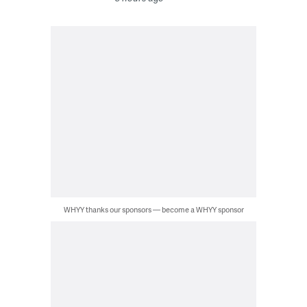
WHYY thanks our sponsors — become a WHYY sponsor