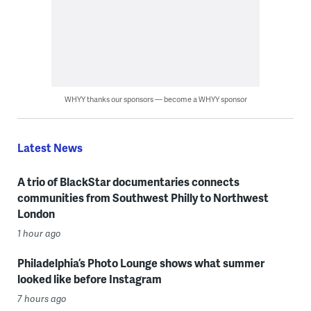
WHYY thanks our sponsors — become a WHYY sponsor
Latest News
A trio of BlackStar documentaries connects
communities from Southwest Philly to Northwest
London
1 hour ago
Philadelphia’s Photo Lounge shows what summer
looked like before Instagram
7 hours ago