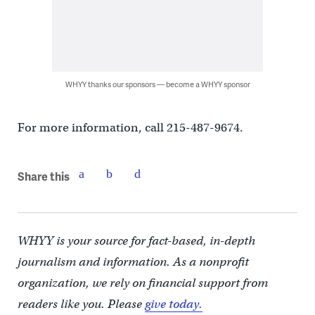
WHYY thanks our sponsors — become a WHYY sponsor
For more information, call 215-487-9674.
Share this
WHYY is your source for fact-based, in-depth
journalism and information. As a nonprofit
organization, we rely on financial support from
readers like you. Please
give today.