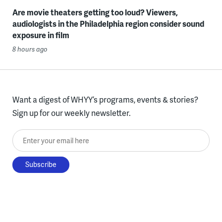
Are movie theaters getting too loud? Viewers,
audiologists in the Philadelphia region consider sound
exposure in film
8 hours ago
Want a digest of WHYY’s programs, events & stories?
Sign up for our weekly newsletter.
Enter your email here