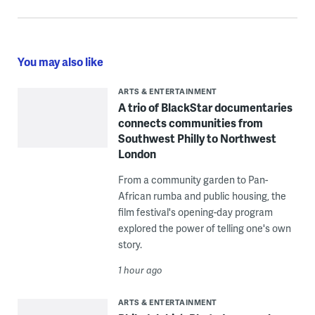
You may also like
ARTS & ENTERTAINMENT
A trio of BlackStar documentaries
connects communities from
Southwest Philly to Northwest
London
From a community garden to Pan-
African rumba and public housing, the
film festival's opening-day program
explored the power of telling one's own
story.
1 hour ago
ARTS & ENTERTAINMENT