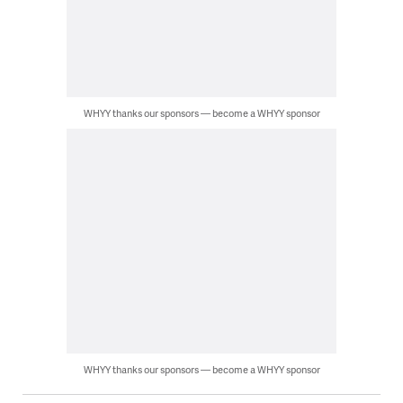
WHYY thanks our sponsors — become a WHYY sponsor
WHYY thanks our sponsors — become a WHYY sponsor