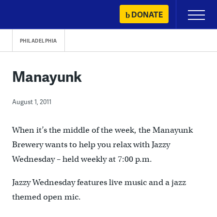
Skip
DONATE
Primary
to
Menu
content
PHILADELPHIA
Manayunk
August 1, 2011
When it’s the middle of the week, the Manayunk
Brewery wants to help you relax with Jazzy
Wednesday – held weekly at 7:00 p.m.
Jazzy Wednesday features live music and a jazz
themed open mic.