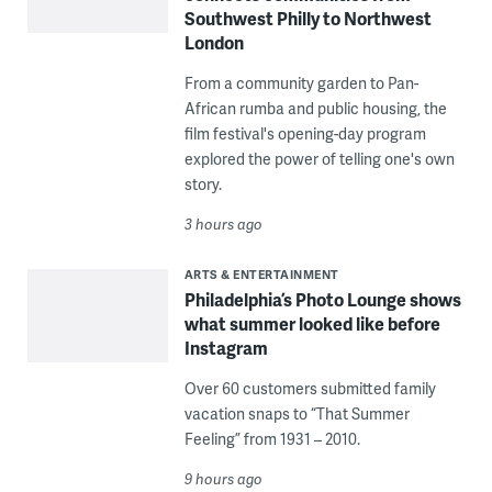
Southwest Philly to Northwest
London
From a community garden to Pan-
African rumba and public housing, the
film festival's opening-day program
explored the power of telling one's own
story.
3 hours ago
ARTS & ENTERTAINMENT
Philadelphia’s Photo Lounge shows
what summer looked like before
Instagram
Over 60 customers submitted family
vacation snaps to “That Summer
Feeling” from 1931 – 2010.
9 hours ago