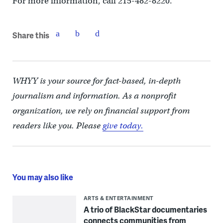
For more information, call 215-482-8220.
Share this
WHYY is your source for fact-based, in-depth
journalism and information. As a nonprofit
organization, we rely on financial support from
readers like you. Please
give today.
You may also like
ARTS & ENTERTAINMENT
A trio of BlackStar documentaries
connects communities from