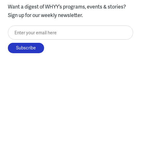
Want a digest of WHYY’s programs, events & stories?
Sign up for our weekly newsletter.
Enter your email here