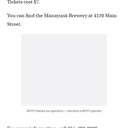
Tickets cost $7.
You can find the Manayunk Brewery at 4120 Main
Street.
WHYY thanks our sponsors — become a WHYY sponsor