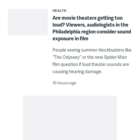
HEALTH
Are movie theaters getting too
loud? Viewers, audiologists in the
Philadelphia region consider sound
exposure in film
People seeing summer blockbusters like
“The Odyssey” or the new Spider-Man
film question if loud theater sounds are
causing hearing damage.
10 hours ago