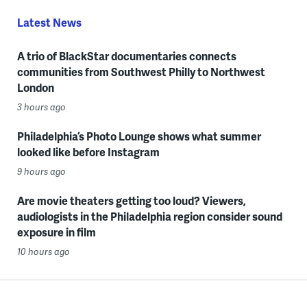
Latest News
A trio of BlackStar documentaries connects
communities from Southwest Philly to Northwest
London
3 hours ago
Philadelphia’s Photo Lounge shows what summer
looked like before Instagram
9 hours ago
Are movie theaters getting too loud? Viewers,
audiologists in the Philadelphia region consider sound
exposure in film
10 hours ago