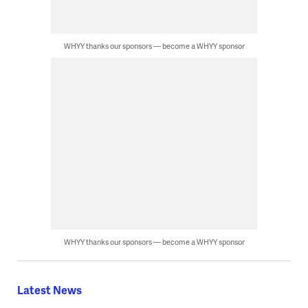
WHYY thanks our sponsors — become a WHYY sponsor
WHYY thanks our sponsors — become a WHYY sponsor
Latest News