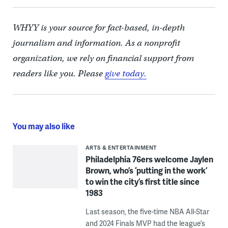
WHYY is your source for fact-based, in-depth
journalism and information. As a nonprofit
organization, we rely on financial support from
readers like you. Please
give today.
You may also like
ARTS & ENTERTAINMENT
Philadelphia 76ers welcome Jaylen
Brown, who’s ‘putting in the work’
to win the city’s first title since
1983
Last season, the five-time NBA All-Star
and 2024 Finals MVP had the league’s