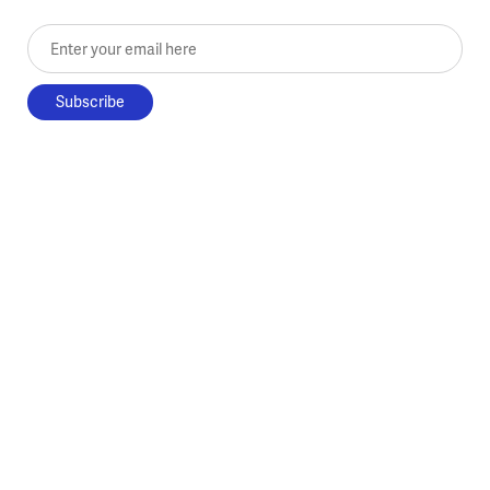
Enter your email here