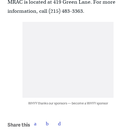
MRAC is located at 419 Green Lane. For more
information, call (215) 483-3363.
WHYY thanks our sponsors — become a WHYY sponsor
Share this