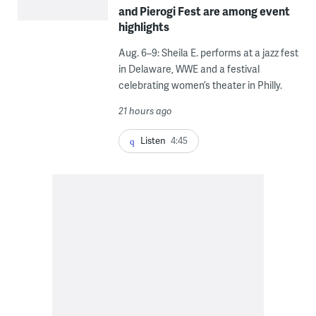
and Pierogi Fest are among event
highlights
Aug. 6–9: Sheila E. performs at a jazz fest
in Delaware, WWE and a festival
celebrating women’s theater in Philly.
21 hours ago
Listen
4:45