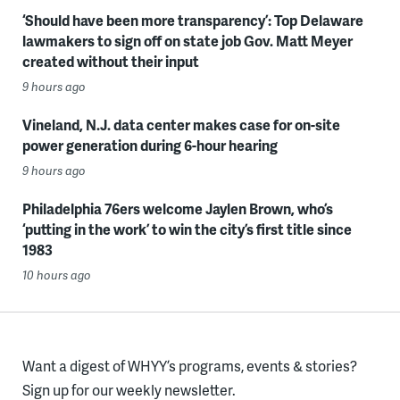
‘Should have been more transparency’: Top Delaware
lawmakers to sign off on state job Gov. Matt Meyer
created without their input
9 hours ago
Vineland, N.J. data center makes case for on-site
power generation during 6-hour hearing
9 hours ago
Philadelphia 76ers welcome Jaylen Brown, who’s
‘putting in the work’ to win the city’s first title since
1983
10 hours ago
Want a digest of WHYY’s programs, events & stories?
Sign up for our weekly newsletter.