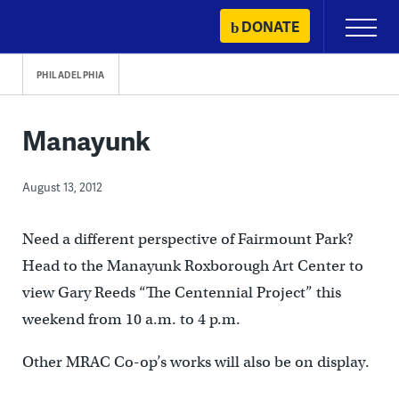
Skip
DONATE
Primary
to
Menu
content
PHILADELPHIA
Manayunk
August 13, 2012
Need a different perspective of Fairmount Park?
Head to the Manayunk Roxborough Art Center to
view Gary Reeds “The Centennial Project” this
weekend from 10 a.m. to 4 p.m.
Other MRAC Co-op’s works will also be on display.