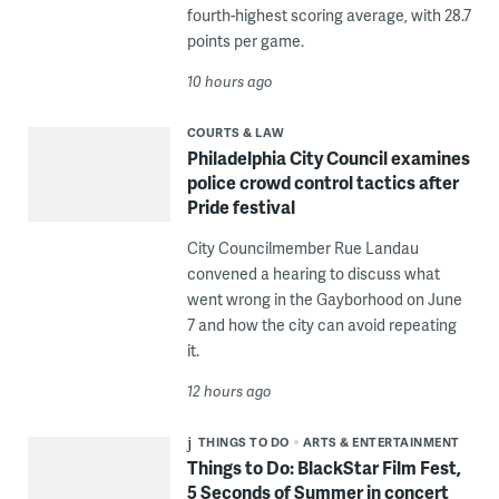
fourth-highest scoring average, with 28.7
points per game.
10 hours ago
COURTS & LAW
Philadelphia City Council examines
police crowd control tactics after
Pride festival
City Councilmember Rue Landau
convened a hearing to discuss what
went wrong in the Gayborhood on June
7 and how the city can avoid repeating
it.
12 hours ago
THINGS TO DO
ARTS & ENTERTAINMENT
Things to Do: BlackStar Film Fest,
5 Seconds of Summer in concert