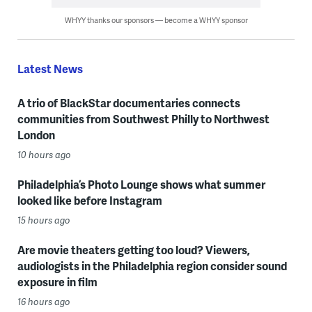
WHYY thanks our sponsors — become a WHYY sponsor
Latest News
A trio of BlackStar documentaries connects
communities from Southwest Philly to Northwest
London
10 hours ago
Philadelphia’s Photo Lounge shows what summer
looked like before Instagram
15 hours ago
Are movie theaters getting too loud? Viewers,
audiologists in the Philadelphia region consider sound
exposure in film
16 hours ago