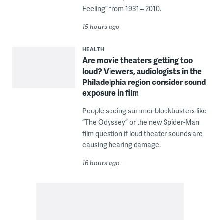
Feeling” from 1931 – 2010.
15 hours ago
HEALTH
Are movie theaters getting too
loud? Viewers, audiologists in the
Philadelphia region consider sound
exposure in film
People seeing summer blockbusters like
“The Odyssey” or the new Spider-Man
film question if loud theater sounds are
causing hearing damage.
16 hours ago