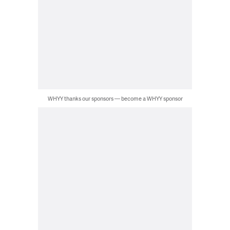
WHYY thanks our sponsors — become a WHYY sponsor