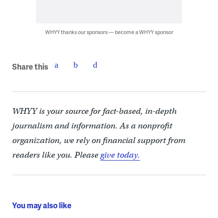
WHYY thanks our sponsors — become a WHYY sponsor
Share this
WHYY is your source for fact-based, in-depth
journalism and information. As a nonprofit
organization, we rely on financial support from
readers like you. Please
give today.
You may also like