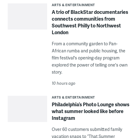
ARTS & ENTERTAINMENT
A trio of BlackStar documentaries
connects communities from
Southwest Philly to Northwest
London
From a community garden to Pan-
African rumba and public housing, the
film festival's opening-day program
explored the power of telling one's own
story.
10 hours ago
ARTS & ENTERTAINMENT
Philadelphia’s Photo Lounge shows
what summer looked like before
Instagram
Over 60 customers submitted family
vacation snaps to “That Summer