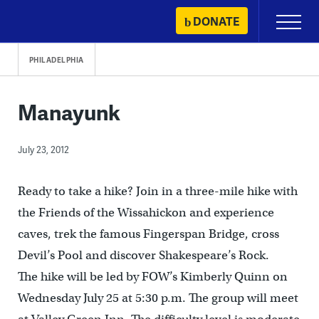
Skip
DONATE
Primary
to
Menu
content
PHILADELPHIA
Manayunk
July 23, 2012
Ready to take a hike? Join in a three-mile hike with
the Friends of the Wissahickon and experience
caves, trek the famous Fingerspan Bridge, cross
Devil’s Pool and discover Shakespeare’s Rock.
The hike will be led by FOW’s Kimberly Quinn on
Wednesday July 25 at 5:30 p.m. The group will meet