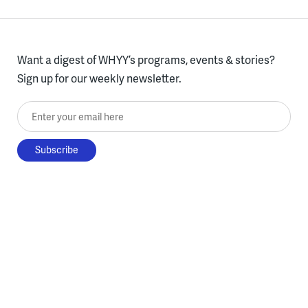
Want a digest of WHYY’s programs, events & stories?
Sign up for our weekly newsletter.
Enter your email here