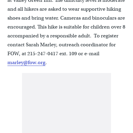
at Valley Green Inn. The difficulty level is moderate
and all hikers are asked to wear supportive hiking
shoes and bring water. Cameras and binoculars are
encouraged. This hike is suitable for children over 8
accompanied by a responsible adult. To register
contact Sarah Marley, outreach coordinator for
FOW, at 215-247-0417 ext. 109 or e-mail
marley@fow.org
.