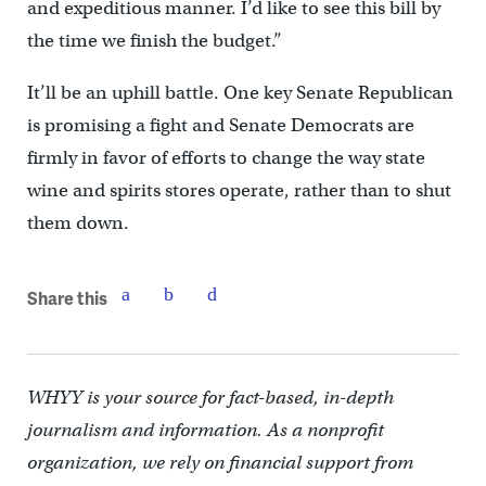
and expeditious manner. I’d like to see this bill by
the time we finish the budget.”
It’ll be an uphill battle. One key Senate Republican
is promising a fight and Senate Democrats are
firmly in favor of efforts to change the way state
wine and spirits stores operate, rather than to shut
them down.
Share this
WHYY is your source for fact-based, in-depth
journalism and information. As a nonprofit
organization, we rely on financial support from