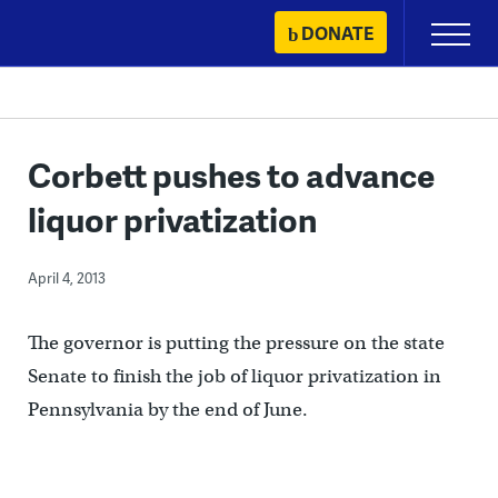
Skip
DONATE
Primary
to
Menu
content
Corbett pushes to advance
liquor privatization
April 4, 2013
The governor is putting the pressure on the state
Senate to finish the job of liquor privatization in
Pennsylvania by the end of June.