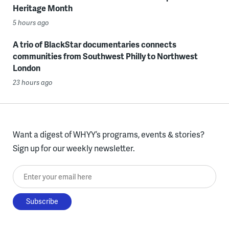
Heritage Month
5 hours ago
A trio of BlackStar documentaries connects
communities from Southwest Philly to Northwest
London
23 hours ago
Want a digest of WHYY’s programs, events & stories?
Sign up for our weekly newsletter.
Enter your email here