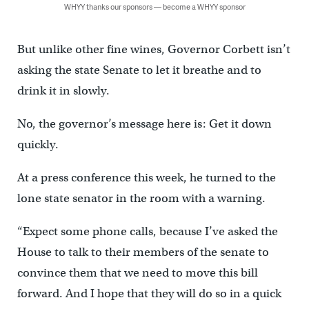
WHYY thanks our sponsors — become a WHYY sponsor
But unlike other fine wines, Governor Corbett isn’t
asking the state Senate to let it breathe and to
drink it in slowly.
No, the governor’s message here is: Get it down
quickly.
At a press conference this week, he turned to the
lone state senator in the room with a warning.
“Expect some phone calls, because I’ve asked the
House to talk to their members of the senate to
convince them that we need to move this bill
forward. And I hope that they will do so in a quick