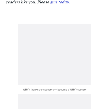
readers like you. Please
give today.
WHYY thanks our sponsors — become a WHYY sponsor