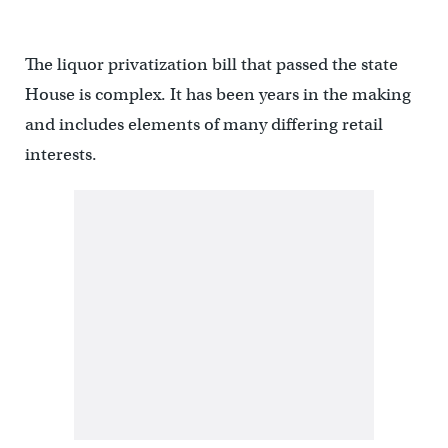
The liquor privatization bill that passed the state
House is complex. It has been years in the making
and includes elements of many differing retail
interests.