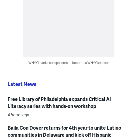
WHYY thanks our sponsors — become a WHYY sponsor
Latest News
Free Library of Philadelphia expands Critical AI
Literacy series with hands-on workshop
4 hours ago
Baila Con Dover returns for 4th year to unite Latino
communities in Delaware and kick off Hispanic