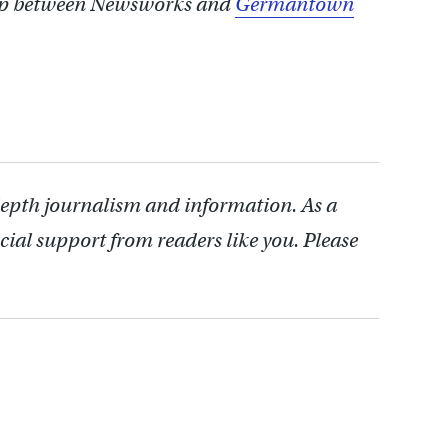
ship between Newsworks and
Germantown
depth journalism and information. As a
cial support from readers like you. Please