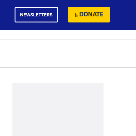
DONATE
NEWSLETTERS