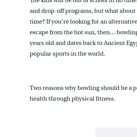
The kids will be out of school in no tim
and drop-off programs, but what about 
time? If you’re looking for an alternativ
escape from the hot sun, then… bowling 
years old and dates back to Ancient Egy
popular sports in the world.
Two reasons why bowling should be a pa
health through physical fitness.