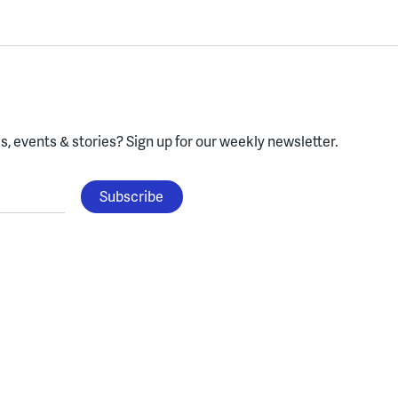
, events & stories?
Sign up for our weekly newsletter.