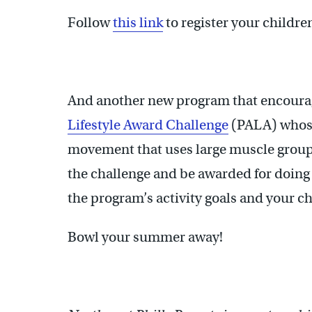
Follow
this link
to register your childre
And another new program that encourag
Lifestyle Award Challenge
(PALA) whose d
movement that uses large muscle groups 
the challenge and be awarded for doing i
the program’s activity goals and your c
Bowl your summer away!