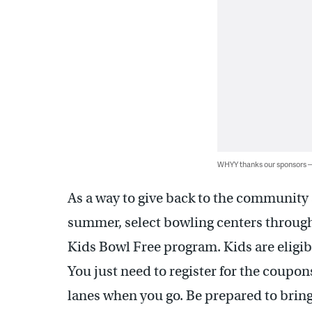
WHYY thanks our sponsors
As a way to give back to the community a
summer, select bowling centers through
Kids Bowl Free program. Kids are eligibl
You just need to register for the coupon
lanes when you go. Be prepared to bring