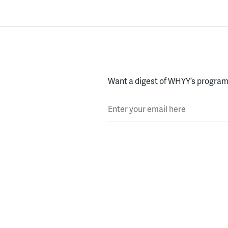
Want a digest of WHYY’s programs
Enter your email here