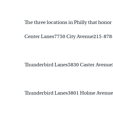
The three locations in Philly that honor t
Center Lanes7750 City Avenue215-878
Thunderbird Lanes5830 Caster Avenu
Thunderbird Lanes3801 Holme Avenu