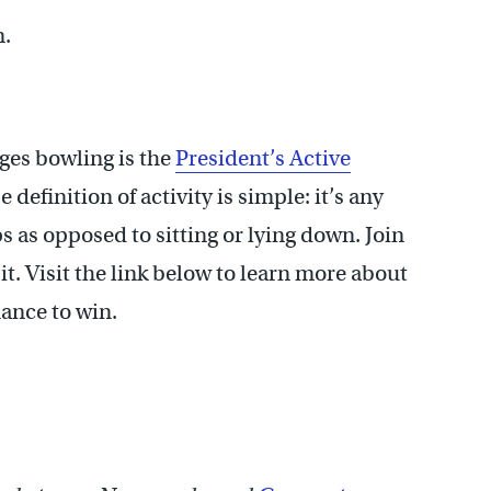
n.
es bowling is the
President’s Active
efinition of activity is simple: it’s any
as opposed to sitting or lying down. Join
t. Visit the link below to learn more about
hance to win.