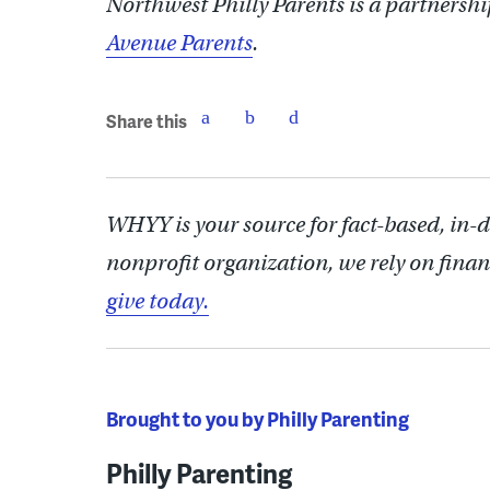
Northwest Philly Parents is a partner
Avenue Parents
.
Share this
WHYY is your source for fact-based, in-
nonprofit organization, we rely on finan
give today.
Brought to you by Philly Parenting
Philly Parenting