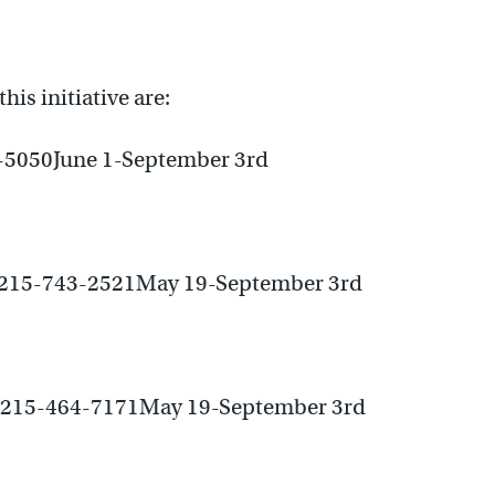
his initiative are:
-5050June 1-September 3rd
e215-743-2521May 19-September 3rd
e215-464-7171May 19-September 3rd