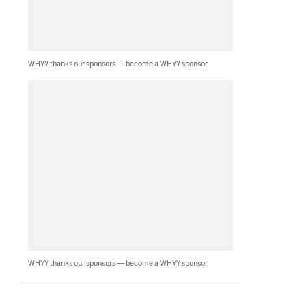
WHYY thanks our sponsors — become a WHYY sponsor
WHYY thanks our sponsors — become a WHYY sponsor