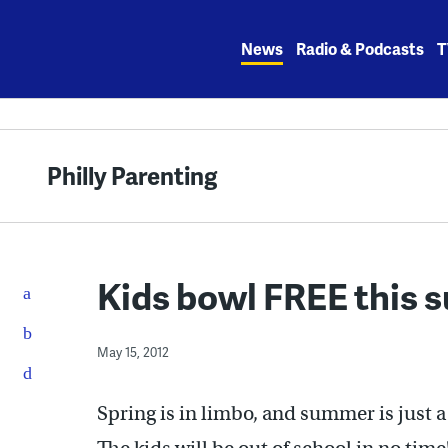
Skip
to
News
Radio & Podcasts
T
content
Philly Parenting
Kids bowl FREE this 
May 15, 2012
Spring is in limbo, and summer is just 