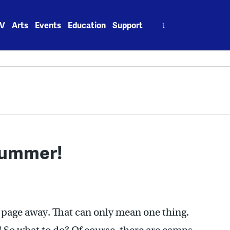
Search
V
Arts
Events
Education
Support
for:
summer!
a page away. That can only mean one thing.