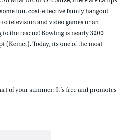
e! So what to do? Of course, there are camps
some fun, cost-effective family hangout
e to television and video games or an
to the rescue! Bowling is nearly 3200
pt (Kemet). Today, its one of the most
rt of your summer: It’s free and promotes