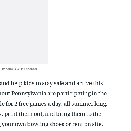
 — become a WHYY sponsor
nd help kids to stay safe and active this
out Pennsylvania are participating in the
e for 2 free games a day, all summer long.
s, print them out, and bring them to the
 your own bowling shoes or rent on site.