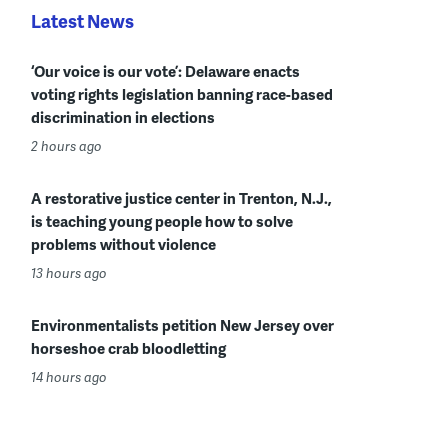
Latest News
‘Our voice is our vote’: Delaware enacts
voting rights legislation banning race-based
discrimination in elections
2 hours ago
A restorative justice center in Trenton, N.J.,
is teaching young people how to solve
problems without violence
13 hours ago
Environmentalists petition New Jersey over
horseshoe crab bloodletting
14 hours ago