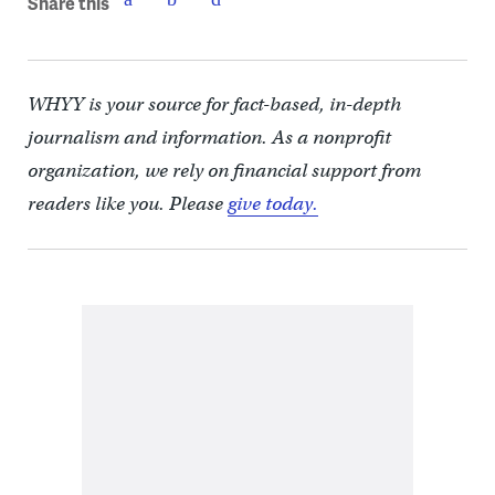
Share this
WHYY is your source for fact-based, in-depth
journalism and information. As a nonprofit
organization, we rely on financial support from
readers like you. Please
give today.