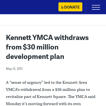
Skip
DONATE
Primary
to
Menu
content
Kennett YMCA withdraws
from $30 million
development plan
May 12, 2011
A “sense of urgency” led to the Kennett Area
YMCA’s withdrawal from a $30 million plan to
revitalize part of Kennett Square. The YMCA said
Monday it’s moving forward with its own