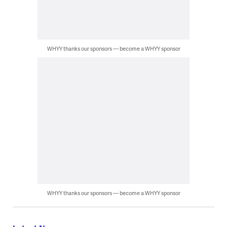
WHYY thanks our sponsors — become a WHYY sponsor
WHYY thanks our sponsors — become a WHYY sponsor