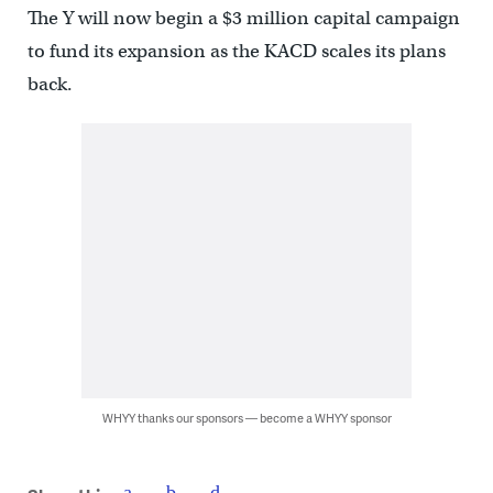
The Y will now begin a $3 million capital campaign
to fund its expansion as the KACD scales its plans
back.
WHYY thanks our sponsors — become a WHYY sponsor