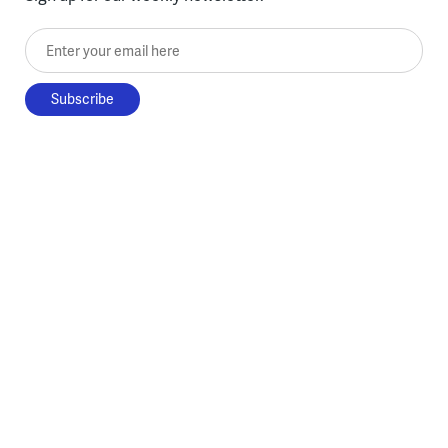
Enter your email here