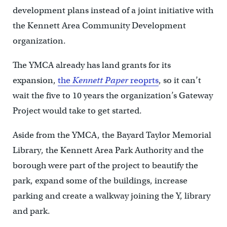
development plans instead of a joint initiative with
the Kennett Area Community Development
organization.
The YMCA already has land grants for its
expansion,
the
Kennett Paper
reoprts
, so it can’t
wait the five to 10 years the organization’s Gateway
Project would take to get started.
Aside from the YMCA, the Bayard Taylor Memorial
Library, the Kennett Area Park Authority and the
borough were part of the project to beautify the
park, expand some of the buildings, increase
parking and create a walkway joining the Y, library
and park.