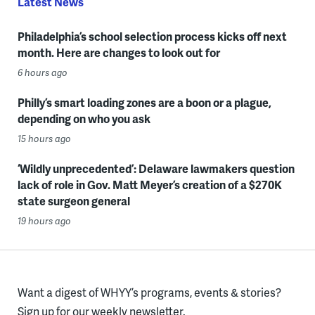
Latest News
Philadelphia’s school selection process kicks off next
month. Here are changes to look out for
6 hours ago
Philly’s smart loading zones are a boon or a plague,
depending on who you ask
15 hours ago
‘Wildly unprecedented’: Delaware lawmakers question
lack of role in Gov. Matt Meyer’s creation of a $270K
state surgeon general
19 hours ago
Want a digest of WHYY’s programs, events & stories?
Sign up for our weekly newsletter.