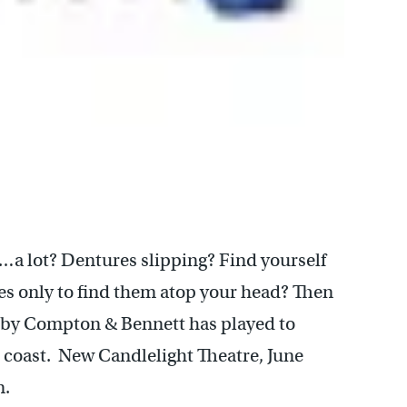
…a lot? Dentures slipping? Find yourself
ses only to find them atop your head? Then
e by Compton & Bennett has played to
 coast. New Candlelight Theatre, June
m.