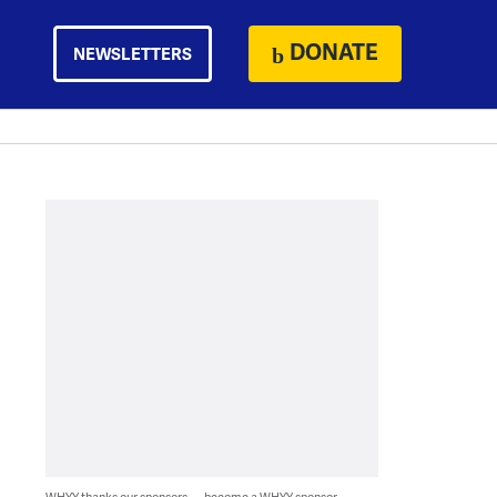
DONATE
NEWSLETTERS
WHYY thanks our sponsors — become a WHYY sponsor