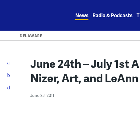
Skip
to
News
Radio & Podcasts
T
content
DELAWARE
June 24th – July 1st 
Nizer, Art, and LeAn
June 23, 2011