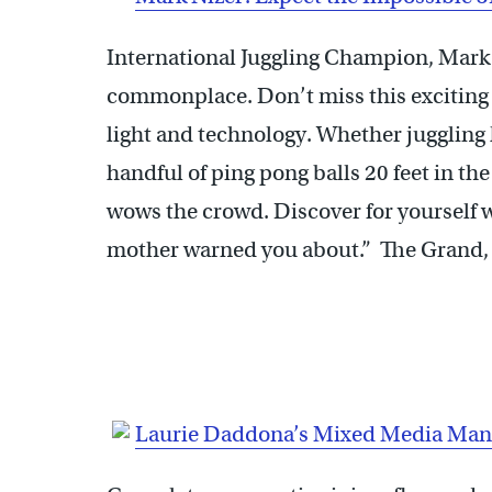
International Juggling Champion, Mark
commonplace. Don’t miss this exciting
light and technology. Whether juggling
handful of ping pong balls 20 feet in th
wows the crowd. Discover for yourself w
mother warned you about.” The Grand, J
Laurie Daddona’s Mixed Media Man