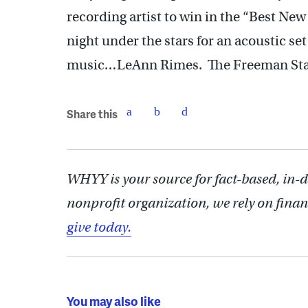
recording artist to win in the “Best New 
night under the stars for an acoustic set
music…LeAnn Rimes. The Freeman Stage 
Share this
WHYY is your source for fact-based, in-
nonprofit organization, we rely on finan
give today.
You may also like