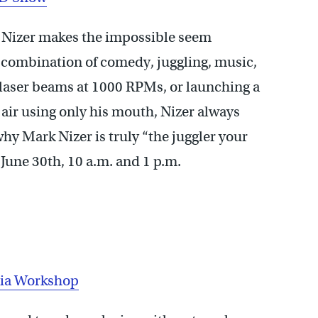
 Nizer makes the impossible seem
 combination of comedy, juggling, music,
 laser beams at 1000 RPMs, or launching a
e air using only his mouth, Nizer always
hy Mark Nizer is truly “the juggler your
une 30th, 10 a.m. and 1 p.m.
ia Workshop