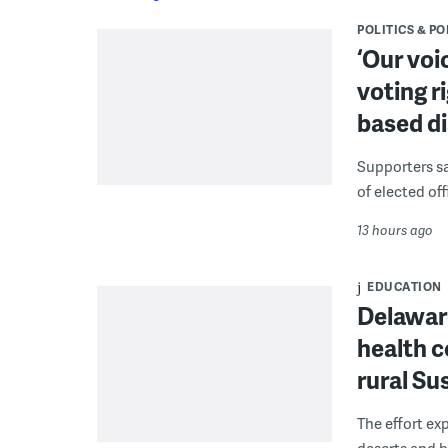
POLITICS & PO
‘Our voi
voting r
based di
Supporters say
of elected off
13 hours ago
EDUCATION
Delaware
health c
rural S
The effort ex