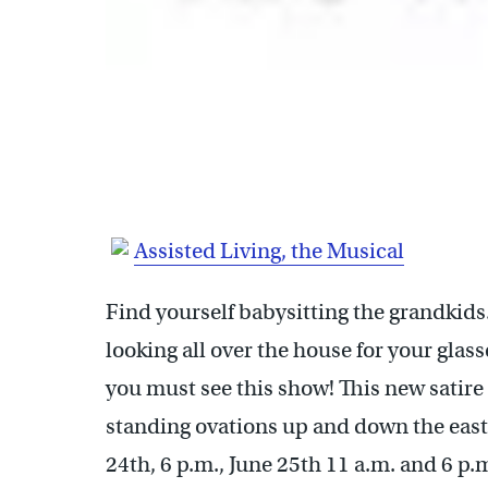
Assisted Living, the Musical
Find yourself babysitting the grandkids
looking all over the house for your glas
you must see this show! This new satir
standing ovations up and down the east
24th, 6 p.m., June 25th 11 a.m. and 6 p.