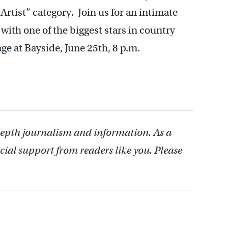
Artist” category. Join us for an intimate
 with one of the biggest stars in country
at Bayside, June 25th, 8 p.m.
depth journalism and information. As a
cial support from readers like you. Please