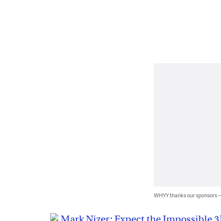
WHYY thanks our sponsors
Mark Nizer: Expect the Impossible 