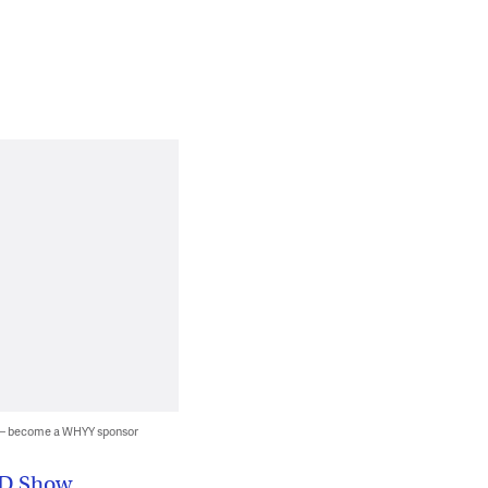
 — become a WHYY sponsor
3D Show