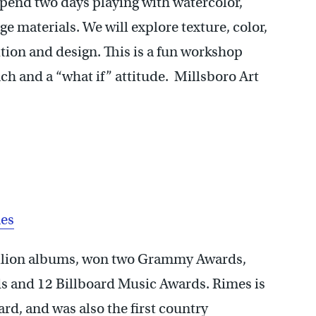
spend two days playing with watercolor,
age materials. We will explore texture, color,
tion and design. This is a fun workshop
nch and a “what if” attitude. Millsboro Art
mes
llion albums, won two Grammy Awards,
 and 12 Billboard Music Awards. Rimes is
d, and was also the first country