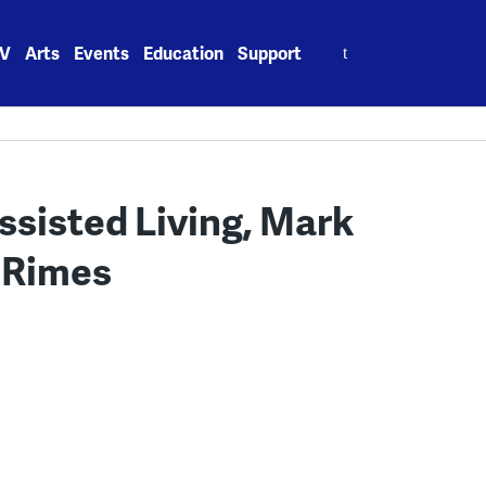
Search
V
Arts
Events
Education
Support
for:
Assisted Living, Mark
n Rimes