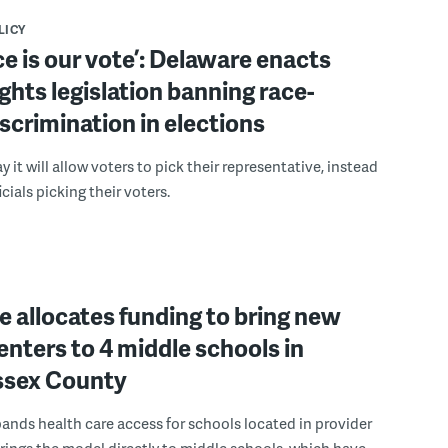
LICY
ce is our vote’: Delaware enacts
ights legislation banning race-
scrimination in elections
 it will allow voters to pick their representative, instead
icials picking their voters.
 allocates funding to bring new
enters to 4 middle schools in
ussex County
pands health care access for schools located in provider