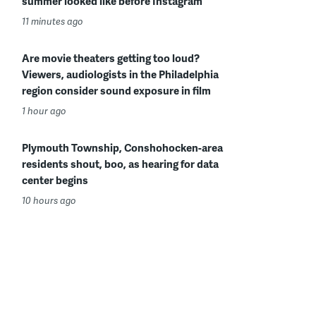
summer looked like before Instagram
11 minutes ago
Are movie theaters getting too loud?
Viewers, audiologists in the Philadelphia
region consider sound exposure in film
1 hour ago
Plymouth Township, Conshohocken-area
residents shout, boo, as hearing for data
center begins
10 hours ago