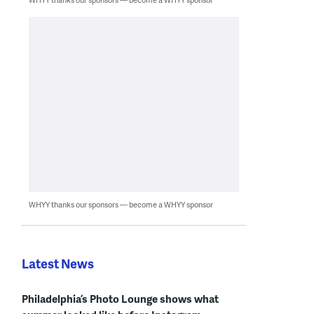
WHYY thanks our sponsors — become a WHYY sponsor
Latest News
Philadelphia’s Photo Lounge shows what