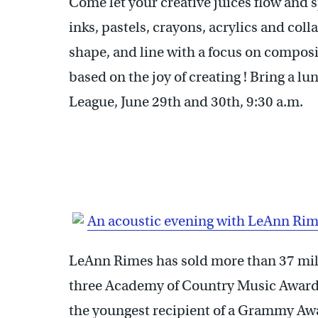
Come let your creative juices flow and 
inks, pastels, crayons, acrylics and coll
shape, and line with a focus on composi
based on the joy of creating ! Bring a lu
League, June 29th and 30th, 9:30 a.m.
An acoustic evening with LeAnn Ri
LeAnn Rimes has sold more than 37 mi
three Academy of Country Music Awards
the youngest recipient of a Grammy Awar