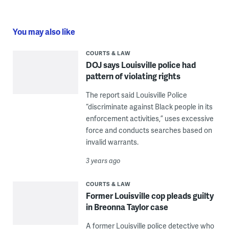
You may also like
COURTS & LAW
DOJ says Louisville police had
pattern of violating rights
The report said Louisville Police
“discriminate against Black people in its
enforcement activities,” uses excessive
force and conducts searches based on
invalid warrants.
3 years ago
COURTS & LAW
Former Louisville cop pleads guilty
in Breonna Taylor case
A former Louisville police detective who