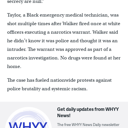
secrecy are null.”
Taylor, a Black emergency medical technician, was
shot multiple times after Walker fired once at white
officers executing a narcotics warrant. Walker said
he didn’t know it was police and thought it was an
intruder. The warrant was approved as part of a
narcotics investigation. No drugs were found at her
home.
The case has fueled nationwide protests against
police brutality and systemic racism.
Get daily updates from WHYY
News!
The free WHYY News Daily newsletter