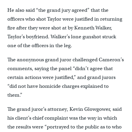
He also said “the grand jury agreed” that the
officers who shot Taylor were justified in returning
fire after they were shot at by Kenneth Walker,
Taylor’s boyfriend. Walker’s lone gunshot struck
one of the officers in the leg.
The anonymous grand juror challenged Cameron’s
comments, saying the panel “didn’t agree that
certain actions were justified,” and grand jurors
“did not have homicide charges explained to
them.”
The grand juror’s attorney, Kevin Glowgower, said
his client’s chief complaint was the way in which
the results were “portrayed to the public as to who