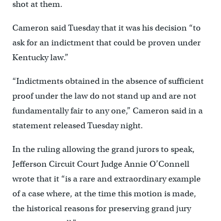
shot at them.
Cameron said Tuesday that it was his decision “to
ask for an indictment that could be proven under
Kentucky law.”
“Indictments obtained in the absence of sufficient
proof under the law do not stand up and are not
fundamentally fair to any one,” Cameron said in a
statement released Tuesday night.
In the ruling allowing the grand jurors to speak,
Jefferson Circuit Court Judge Annie O’Connell
wrote that it “is a rare and extraordinary example
of a case where, at the time this motion is made,
the historical reasons for preserving grand jury