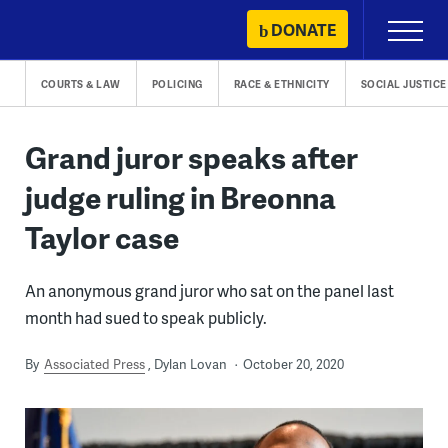
Skip
DONATE
Primary
to
Menu
content
COURTS & LAW
POLICING
RACE & ETHNICITY
SOCIAL JUSTICE
Grand juror speaks after
judge ruling in Breonna
Taylor case
An anonymous grand juror who sat on the panel last
month had sued to speak publicly.
By
Associated Press
Dylan Lovan
October 20, 2020