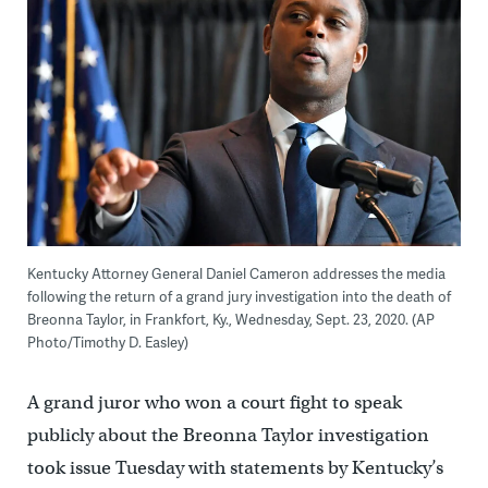
Kentucky Attorney General Daniel Cameron addresses the media
following the return of a grand jury investigation into the death of
Breonna Taylor, in Frankfort, Ky., Wednesday, Sept. 23, 2020. (AP
Photo/Timothy D. Easley)
A grand juror who won a court fight to speak
publicly about the Breonna Taylor investigation
took issue Tuesday with statements by Kentucky’s