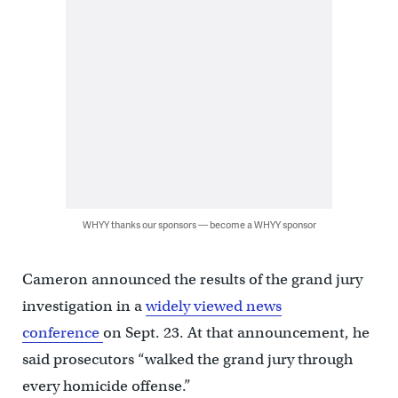
WHYY thanks our sponsors — become a WHYY sponsor
Cameron announced the results of the grand jury
investigation in a
widely viewed news
conference
on Sept. 23. At that announcement, he
said prosecutors “walked the grand jury through
every homicide offense.”