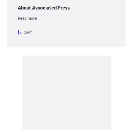
About Associated Press
Read more
@AP