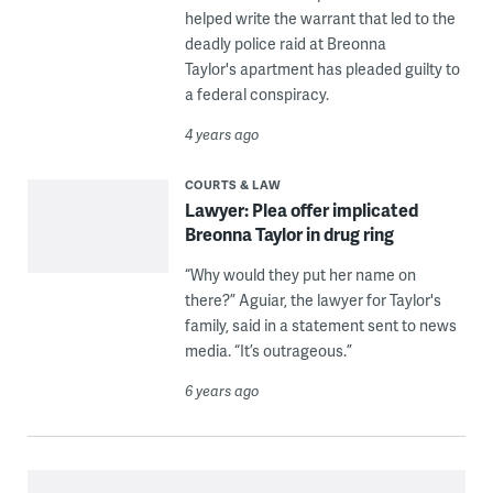
helped write the warrant that led to the
deadly police raid at Breonna
Taylor's apartment has pleaded guilty to
a federal conspiracy.
4 years ago
COURTS & LAW
Lawyer: Plea offer implicated
Breonna Taylor in drug ring
“Why would they put her name on
there?” Aguiar, the lawyer for Taylor's
family, said in a statement sent to news
media. “It’s outrageous.”
6 years ago