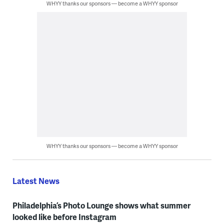
WHYY thanks our sponsors — become a WHYY sponsor
WHYY thanks our sponsors — become a WHYY sponsor
Latest News
Philadelphia’s Photo Lounge shows what summer
looked like before Instagram