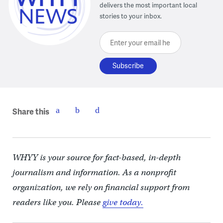
delivers the most important local
stories to your inbox.
Enter your email here
Share this
WHYY is your source for fact-based, in-depth
journalism and information. As a nonprofit
organization, we rely on financial support from
readers like you. Please
give today.