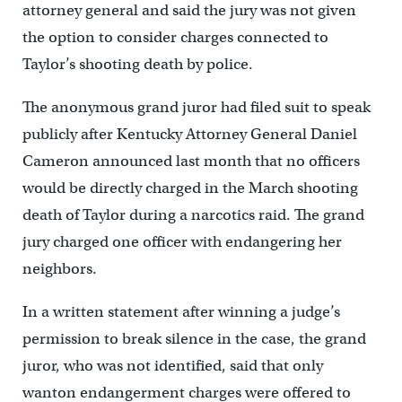
attorney general and said the jury was not given
the option to consider charges connected to
Taylor’s shooting death by police.
The anonymous grand juror had filed suit to speak
publicly after Kentucky Attorney General Daniel
Cameron announced last month that no officers
would be directly charged in the March shooting
death of Taylor during a narcotics raid. The grand
jury charged one officer with endangering her
neighbors.
In a written statement after winning a judge’s
permission to break silence in the case, the grand
juror, who was not identified, said that only
wanton endangerment charges were offered to