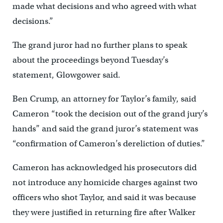
made what decisions and who agreed with what
decisions.”
The grand juror had no further plans to speak
about the proceedings beyond Tuesday’s
statement, Glowgower said.
Ben Crump, an attorney for Taylor’s family, said
Cameron “took the decision out of the grand jury’s
hands” and said the grand juror’s statement was
“confirmation of Cameron’s dereliction of duties.”
Cameron has acknowledged his prosecutors did
not introduce any homicide charges against two
officers who shot Taylor, and said it was because
they were justified in returning fire after Walker