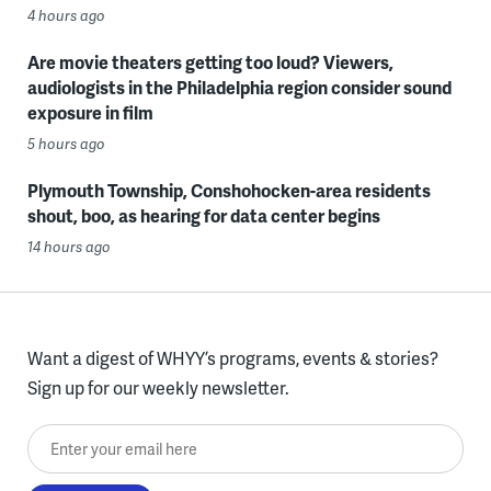
4 hours ago
Are movie theaters getting too loud? Viewers,
audiologists in the Philadelphia region consider sound
exposure in film
5 hours ago
Plymouth Township, Conshohocken-area residents
shout, boo, as hearing for data center begins
14 hours ago
Want a digest of WHYY’s programs, events & stories?
Sign up for our weekly newsletter.
Enter your email here