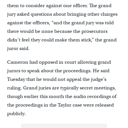
them to consider against one officer. The grand
jury asked questions about bringing other charges
against the officers, “and the grand jury was told
there would be none because the prosecutors
didn’t feel they could make them stick,” the grand
juror said.
Cameron had opposed in court allowing grand
jurors to speak about the proceedings. He said
Tuesday that he would not appeal the judge’s
ruling. Grand juries are typically secret meetings,
though earlier this month the audio recordings of
the proceedings in the Taylor case were released
publicly.