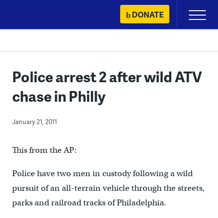
Skip
DONATE
Primary
to
Menu
content
Police arrest 2 after wild ATV
chase in Philly
January 21, 2011
This from the AP:
Police have two men in custody following a wild
pursuit of an all-terrain vehicle through the streets,
parks and railroad tracks of Philadelphia.