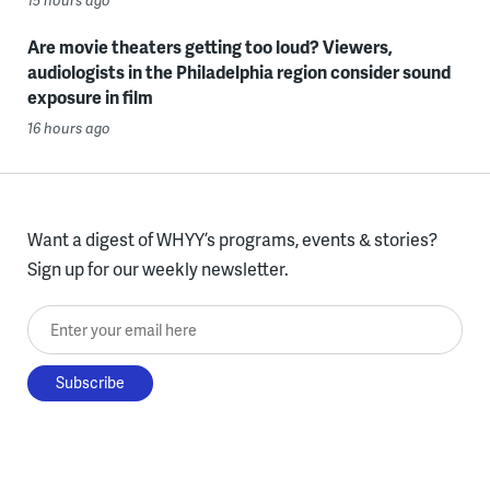
15 hours ago
Are movie theaters getting too loud? Viewers,
audiologists in the Philadelphia region consider sound
exposure in film
16 hours ago
Want a digest of WHYY’s programs, events & stories?
Sign up for our weekly newsletter.
Enter your email here