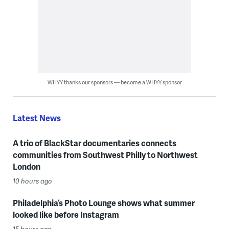
WHYY thanks our sponsors — become a WHYY sponsor
Latest News
A trio of BlackStar documentaries connects
communities from Southwest Philly to Northwest
London
10 hours ago
Philadelphia’s Photo Lounge shows what summer
looked like before Instagram