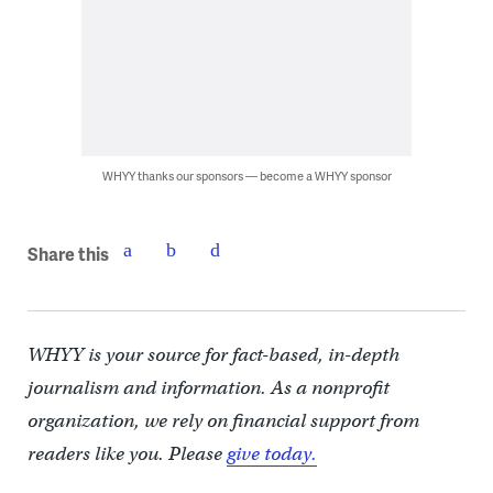
WHYY thanks our sponsors — become a WHYY sponsor
Share this
WHYY is your source for fact-based, in-depth
journalism and information. As a nonprofit
organization, we rely on financial support from
readers like you. Please
give today.