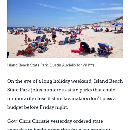
Island Beach State Park. (Justin Auciello for WHYY)
On the eve of a long holiday weekend, Island Beach
State Park joins numerous state parks that could
temporarily close if state lawmakers don’t pass a
budget before Friday night.
Gov. Chris Christie yesterday ordered state
agencies to begin preparing for a government