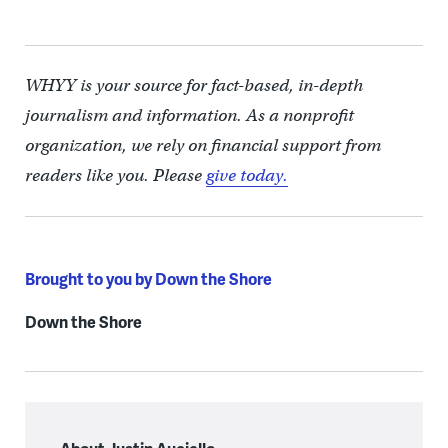
WHYY is your source for fact-based, in-depth
journalism and information. As a nonprofit
organization, we rely on financial support from
readers like you. Please
give today.
Brought to you by Down the Shore
Down the Shore