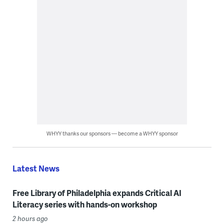
WHYY thanks our sponsors — become a WHYY sponsor
Latest News
Free Library of Philadelphia expands Critical AI
Literacy series with hands-on workshop
2 hours ago