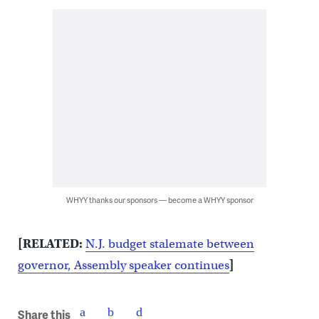
WHYY thanks our sponsors — become a WHYY sponsor
[RELATED:
N.J. budget stalemate between
governor, Assembly speaker continues
]
Share this