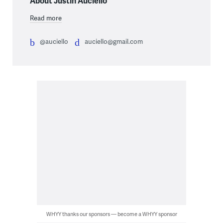
About Justin Auciello
Read more
@auciello
auciello@gmail.com
WHYY thanks our sponsors — become a WHYY sponsor