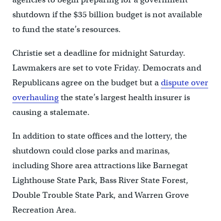
shutdown if the $35 billion budget is not available
to fund the state’s resources.
Christie set a deadline for midnight Saturday.
Lawmakers are set to vote Friday. Democrats and
Republicans agree on the budget but a
dispute over
overhauling
the state’s largest health insurer is
causing a stalemate.
In addition to state offices and the lottery, the
shutdown could close parks and marinas,
including Shore area attractions like Barnegat
Lighthouse State Park, Bass River State Forest,
Double Trouble State Park, and Warren Grove
Recreation Area.