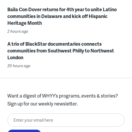
Baila Con Dover returns for 4th year to unite Latino
communities in Delaware and kick off Hispanic
Heritage Month
2 hours ago
A trio of BlackStar documentaries connects
communities from Southwest Philly to Northwest
London
20 hours ago
Want a digest of WHYY’s programs, events & stories?
Sign up for our weekly newsletter.
Enter your email here