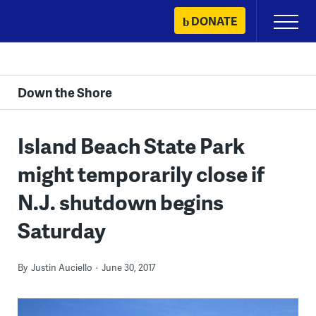
Skip
DONATE
Primary
to
Menu
content
Down the Shore
Island Beach State Park
might temporarily close if
N.J. shutdown begins
Saturday
By
Justin Auciello
June 30, 2017