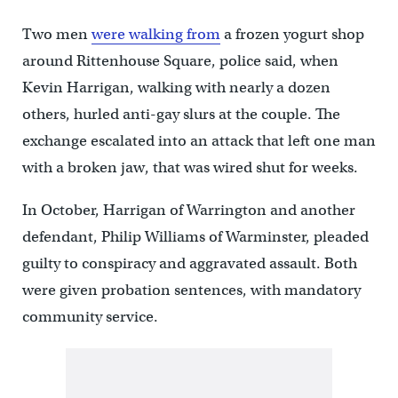
Two men
were walking from
a frozen yogurt shop
around Rittenhouse Square, police said, when
Kevin Harrigan, walking with nearly a dozen
others, hurled anti-gay slurs at the couple. The
exchange escalated into an attack that left one man
with a broken jaw, that was wired shut for weeks.
In October, Harrigan of Warrington and another
defendant, Philip Williams of Warminster, pleaded
guilty to conspiracy and aggravated assault. Both
were given probation sentences, with mandatory
community service.