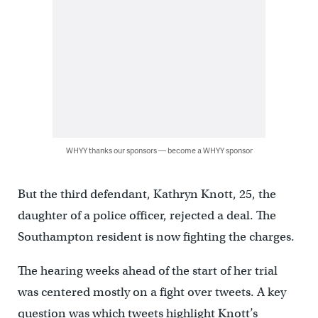
WHYY thanks our sponsors — become a WHYY sponsor
But the third defendant, Kathryn Knott, 25, the
daughter of a police officer, rejected a deal. The
Southampton resident is now fighting the charges.
The hearing weeks ahead of the start of her trial
was centered mostly on a fight over tweets. A key
question was which tweets highlight Knott’s