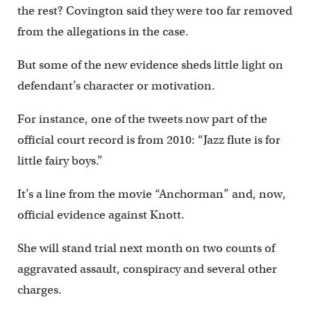
the rest? Covington said they were too far removed
from the allegations in the case.
But some of the new evidence sheds little light on
defendant’s character or motivation.
For instance, one of the tweets now part of the
official court record is from 2010: “Jazz flute is for
little fairy boys.”
It’s a line from the movie “Anchorman” and, now,
official evidence against Knott.
She will stand trial next month on two counts of
aggravated assault, conspiracy and several other
charges.