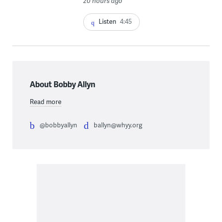
20 hours ago
Listen
4:45
About Bobby Allyn
Read more
@bobbyallyn
ballyn@whyy.org