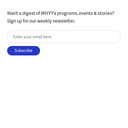
Want a digest of WHYY’s programs, events & stories?
Sign up for our weekly newsletter.
Enter your email here