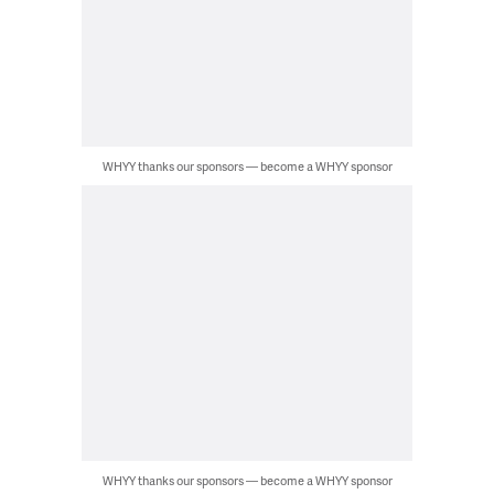
WHYY thanks our sponsors — become a WHYY sponsor
WHYY thanks our sponsors — become a WHYY sponsor