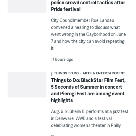
police crowd control tactics after
Pride festival
City Councilmember Rue Landau
convened a hearing to discuss what
went wrong in the Gayborhood on June
7 and how the city can avoid repeating
it.
11 hours ago
THINGS TO DO
ARTS & ENTERTAINMENT
Things to Do: BlackStar Film Fest,
5 Seconds of Summer in concert
and Pierogi Fest are among event
highlights
Aug. 6–9: Sheila E. performs at a jazz fest
in Delaware, WWE and a festival
celebrating women’s theater in Philly.