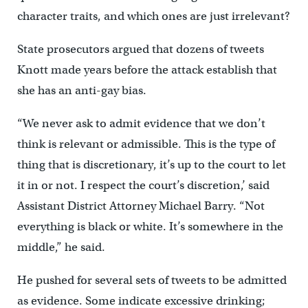
character traits, and which ones are just irrelevant?
State prosecutors argued that dozens of tweets
Knott made years before the attack establish that
she has an anti-gay bias.
“We never ask to admit evidence that we don’t
think is relevant or admissible. This is the type of
thing that is discretionary, it’s up to the court to let
it in or not. I respect the court’s discretion,’ said
Assistant District Attorney Michael Barry. “Not
everything is black or white. It’s somewhere in the
middle,” he said.
He pushed for several sets of tweets to be admitted
as evidence. Some indicate excessive drinking;