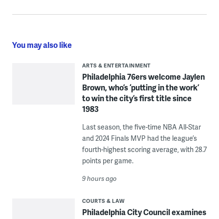
You may also like
ARTS & ENTERTAINMENT
Philadelphia 76ers welcome Jaylen
Brown, who’s ‘putting in the work’
to win the city’s first title since
1983
Last season, the five-time NBA All-Star
and 2024 Finals MVP had the league’s
fourth-highest scoring average, with 28.7
points per game.
9 hours ago
COURTS & LAW
Philadelphia City Council examines