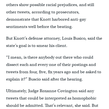
others show possible racial prejudices, and still
other tweets, according to prosecutors,
demonstrate that Knott harbored anti-gay
sentiments well before the beating.
But Knott’s defense attorney, Louis Busico, said the
state’s goal is to smear his client.
“I mean, is there anybody out there who could
dissect each and every one of their postings and
tweets from four, five, fix years ago and be asked to
explain it?” Buscio said after the hearing.
Ultimately, Judge Roxanne Covington said any
tweets that could be interpreted as homophobic
should be admitted. That’s relevant, she said. But