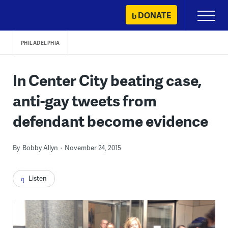
Skip
DONATE
Primary
to
Menu
content
PHILADELPHIA
In Center City beating case,
anti-gay tweets from
defendant become evidence
By
Bobby Allyn
November 24, 2015
Listen