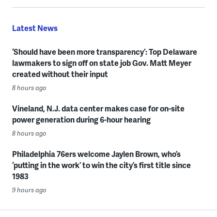
Latest News
‘Should have been more transparency’: Top Delaware
lawmakers to sign off on state job Gov. Matt Meyer
created without their input
8 hours ago
Vineland, N.J. data center makes case for on-site
power generation during 6-hour hearing
8 hours ago
Philadelphia 76ers welcome Jaylen Brown, who’s
‘putting in the work’ to win the city’s first title since
1983
9 hours ago