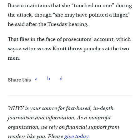
Buscio maintains that she “touched no one” during
the attack, though “she may have pointed a finger,”
he said after the Tuesday hearing.
That flies in the face of prosecutors’ account, which
says a witness saw Knott throw punches at the two
men.
Share this
WHYY is your source for fact-based, in-depth
journalism and information. As a nonprofit
organization, we rely on financial support from
readers like you. Please
give today.