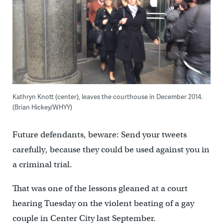
Kathryn Knott (center), leaves the courthouse in December 2014.
(Brian Hickey/WHYY)
Future defendants, beware: Send your tweets
carefully, because they could be used against you in
a criminal trial.
That was one of the lessons gleaned at a court
hearing Tuesday on the violent beating of a gay
couple in Center City last September.