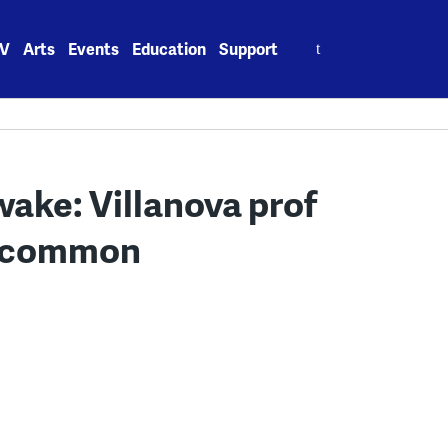
Search
V
Arts
Events
Education
Support
for:
I wake: Villanova prof
is common