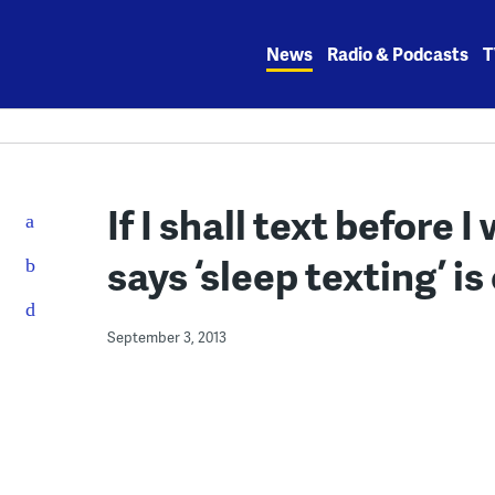
Skip
to
News
Radio & Podcasts
T
content
If I shall text before 
says ‘sleep texting’ 
September 3, 2013