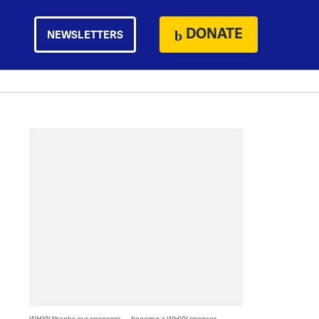
DONATE
NEWSLETTERS
WHYY thanks our sponsors — become a WHYY sponsor