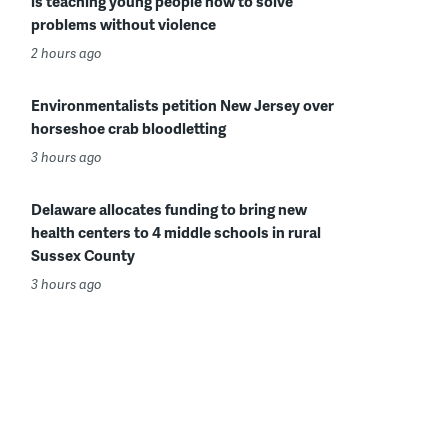
is teaching young people how to solve
problems without violence
2 hours ago
Environmentalists petition New Jersey over
horseshoe crab bloodletting
3 hours ago
Delaware allocates funding to bring new
health centers to 4 middle schools in rural
Sussex County
3 hours ago