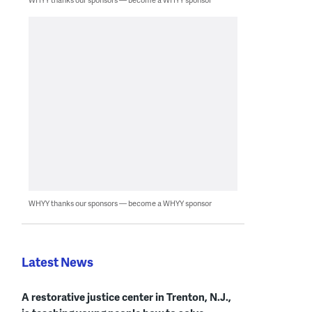
WHYY thanks our sponsors — become a WHYY sponsor
Latest News
A restorative justice center in Trenton, N.J.,