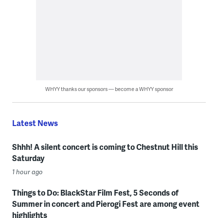
WHYY thanks our sponsors — become a WHYY sponsor
Latest News
Shhh! A silent concert is coming to Chestnut Hill this
Saturday
1 hour ago
Things to Do: BlackStar Film Fest, 5 Seconds of
Summer in concert and Pierogi Fest are among event
highlights