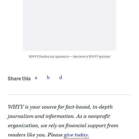
WHYY thanks our sponsors — become a WHYY sponsor
Share this
WHYY is your source for fact-based, in-depth
journalism and information. As a nonprofit
organization, we rely on financial support from
readers like you. Please
give today.