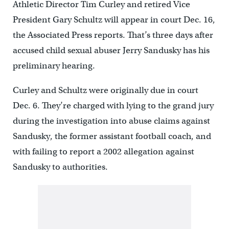
Athletic Director Tim Curley and retired Vice
President Gary Schultz will appear in court Dec. 16,
the Associated Press reports. That’s three days after
accused child sexual abuser Jerry Sandusky has his
preliminary hearing.
Curley and Schultz were originally due in court
Dec. 6. They’re charged with lying to the grand jury
during the investigation into abuse claims against
Sandusky, the former assistant football coach, and
with failing to report a 2002 allegation against
Sandusky to authorities.