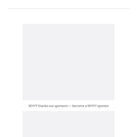
WHYY thanks our sponsors — become a WHYY sponsor