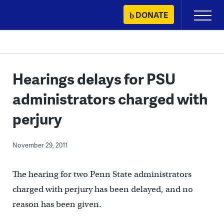
Skip
DONATE
Primary
to
Menu
content
Hearings delays for PSU
administrators charged with
perjury
November 29, 2011
The hearing for two Penn State administrators
charged with perjury has been delayed, and no
reason has been given.