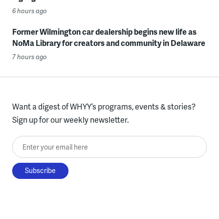
6 hours ago
Former Wilmington car dealership begins new life as
NoMa Library for creators and community in Delaware
7 hours ago
Want a digest of WHYY’s programs, events & stories?
Sign up for our weekly newsletter.
Enter your email here