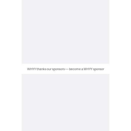
WHYY thanks our sponsors — become a WHYY sponsor