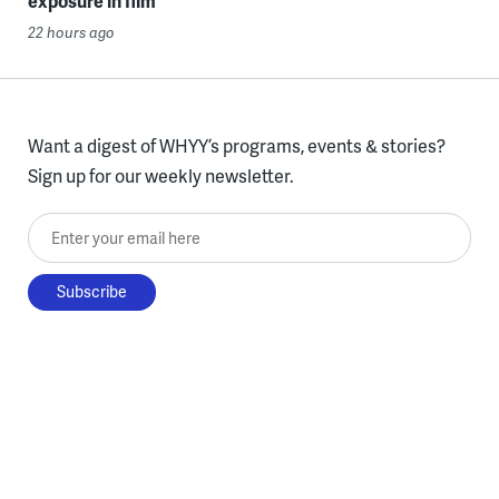
exposure in film
22 hours ago
Want a digest of WHYY’s programs, events & stories?
Sign up for our weekly newsletter.
Enter your email here