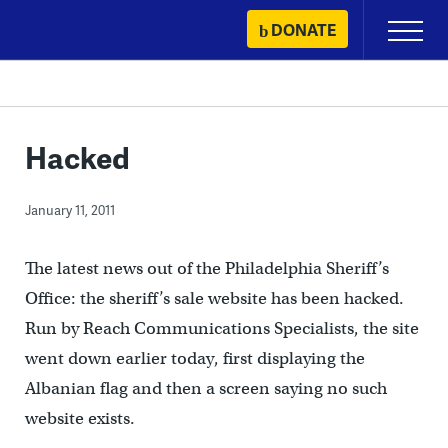
Skip
DONATE
Primary
to
Menu
content
Hacked
January 11, 2011
The latest news out of the Philadelphia Sheriff’s
Office: the sheriff’s sale website has been hacked.
Run by Reach Communications Specialists, the site
went down earlier today, first displaying the
Albanian flag and then a screen saying no such
website exists.