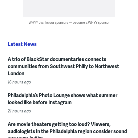
WHYY thanks our sponsors — become a WHYY sponsor
Latest News
A trio of BlackStar documentaries connects
communities from Southwest Philly to Northwest
London
16 hours ago
Philadelphia’s Photo Lounge shows what summer
looked like before Instagram
21 hours ago
Are movie theaters getting too loud? Viewers,
audiologists in the Philadelphia region consider sound