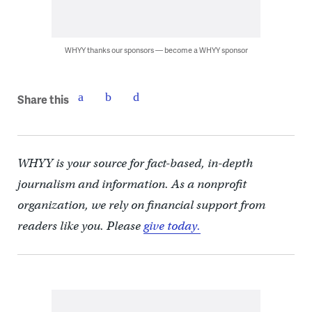
WHYY thanks our sponsors — become a WHYY sponsor
Share this
WHYY is your source for fact-based, in-depth
journalism and information. As a nonprofit
organization, we rely on financial support from
readers like you. Please
give today.