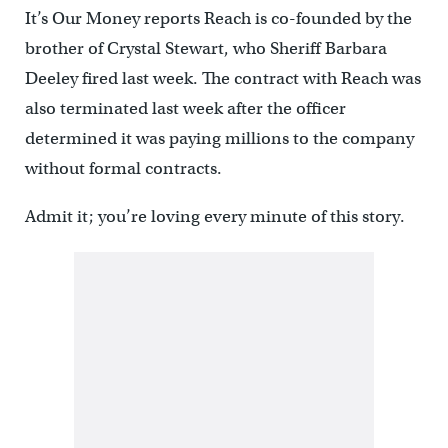
It’s Our Money reports Reach is co-founded by the
brother of Crystal Stewart, who Sheriff Barbara
Deeley fired last week. The contract with Reach was
also terminated last week after the officer
determined it was paying millions to the company
without formal contracts.
Admit it; you’re loving every minute of this story.