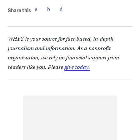
Share this
WHYY is your source for fact-based, in-depth
journalism and information. As a nonprofit
organization, we rely on financial support from
readers like you. Please
give today.