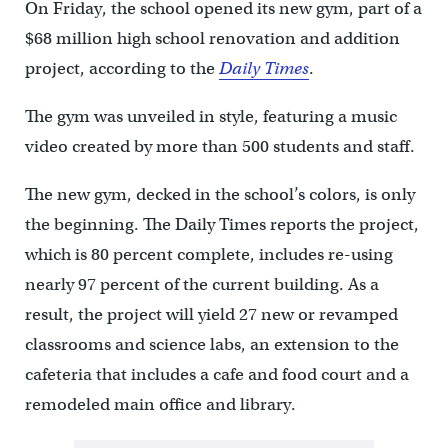
On Friday, the school opened its new gym, part of a
$68 million high school renovation and addition
project, according to the
Daily Times
.
The gym was unveiled in style, featuring a music
video created by more than 500 students and staff.
The new gym, decked in the school’s colors, is only
the beginning. The Daily Times reports the project,
which is 80 percent complete, includes re-using
nearly 97 percent of the current building. As a
result, the project will yield 27 new or revamped
classrooms and science labs, an extension to the
cafeteria that includes a cafe and food court and a
remodeled main office and library.