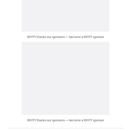
WHYY thanks our sponsors — become a WHYY sponsor
WHYY thanks our sponsors — become a WHYY sponsor