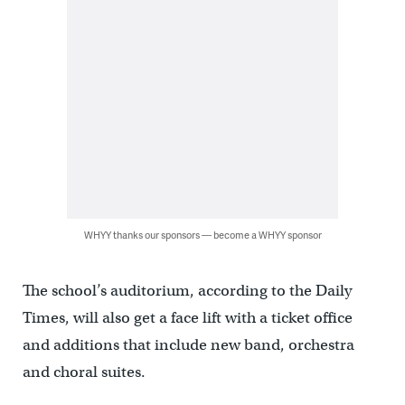
WHYY thanks our sponsors — become a WHYY sponsor
The school’s auditorium, according to the Daily
Times, will also get a face lift with a ticket office
and additions that include new band, orchestra
and choral suites.