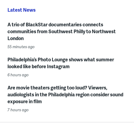
Latest News
A trio of BlackStar documentaries connects
communities from Southwest Philly to Northwest
London
55 minutes ago
Philadelphia’s Photo Lounge shows what summer
looked like before Instagram
6 hours ago
Are movie theaters getting too loud? Viewers,
audiologists in the Philadelphia region consider sound
exposure in film
7 hours ago