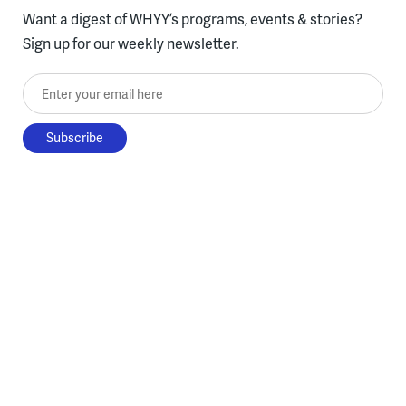
Want a digest of WHYY’s programs, events & stories?
Sign up for our weekly newsletter.
Enter your email here