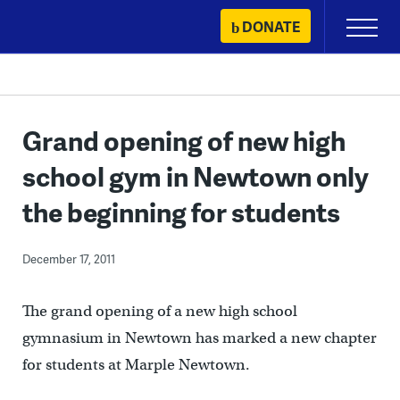
Skip
DONATE
Primary
to
Menu
content
Grand opening of new high
school gym in Newtown only
the beginning for students
December 17, 2011
The grand opening of a new high school
gymnasium in Newtown has marked a new chapter
for students at Marple Newtown.