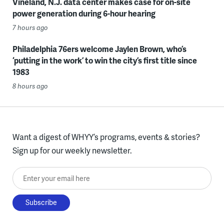
Vineland, N.J. data center makes case for on-site
power generation during 6-hour hearing
7 hours ago
Philadelphia 76ers welcome Jaylen Brown, who’s
‘putting in the work’ to win the city’s first title since
1983
8 hours ago
Want a digest of WHYY’s programs, events & stories?
Sign up for our weekly newsletter.
Enter your email here