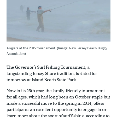
Anglers at the 2015 tournament. (Image: New Jersey Beach Buggy
Association)
The Governor’s Surf Fishing Tournament, a
longstanding Jersey Shore tradition, is slated for
tomorrow at Island Beach State Park.
Now in its 25th year, the family-friendly tournament
for all ages, which had long been an October staple but
made a successful move to the spring in 2014, offers
participants an excellent opportunity to engage in or
learn more about the sport of surf fishing, according to