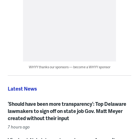
WHYY thanks our sponsors — become a WHYY sponsor
Latest News
‘Should have been more transparency’: Top Delaware
lawmakers to sign off on state job Gov. Matt Meyer
created without their input
7 hours ago