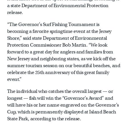
a state Department of Environmental Protection
release.
“The Governor’s Surf Fishing Tournament is
becoming a favorite springtime event at the Jersey
Shore,” said state Department of Environmental
Protection Commissioner Bob Martin. “We look
forward to a great day for anglers and families from
New Jersey and neighboring states, as we kick off the
summer tourism season on our beautiful beaches, and
celebrate the 25th anniversary of this great family
event.”
The individual who catches the overall largest — or
longest — fish will win the “Governor’s Award” and
will have his or her name engraved on the Governor’s
Cup, which is permanently displayed at Island Beach
State Park, according to the release.