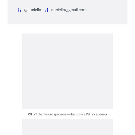
@auciello
auciello@gmail.com
WHYY thanks our sponsors — become a WHYY sponsor