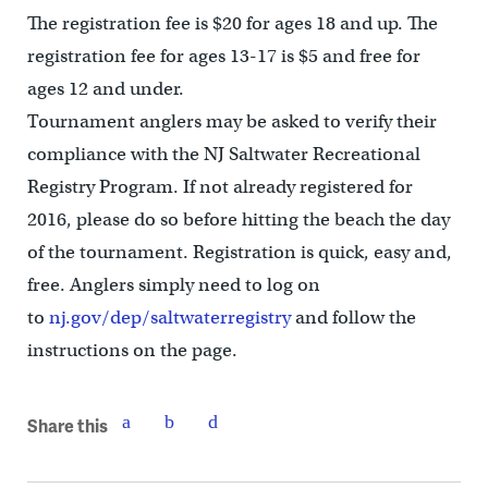
The registration fee is $20 for ages 18 and up. The
registration fee for ages 13-17 is $5 and free for
ages 12 and under.
Tournament anglers may be asked to verify their
compliance with the NJ Saltwater Recreational
Registry Program. If not already registered for
2016, please do so before hitting the beach the day
of the tournament. Registration is quick, easy and,
free. Anglers simply need to log on
to
nj.gov/dep/saltwaterregistry
and follow the
instructions on the page.
Share this