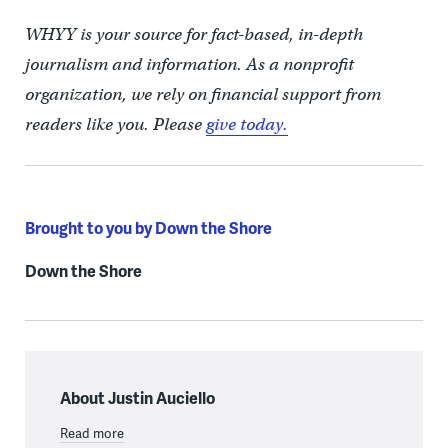
WHYY is your source for fact-based, in-depth
journalism and information. As a nonprofit
organization, we rely on financial support from
readers like you. Please
give today.
Brought to you by Down the Shore
Down the Shore
About Justin Auciello
Read more