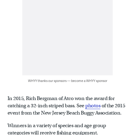
WHYY thanks our sponsors — become a WHYY sponsor
In 2015, Rich Bergman of Atco won the award for
catching a 32-inch striped bass. See
photos
of the 2015
event from the New Jersey Beach Buggy Association.
Winners in a variety of species and age group
categories will receive fishing equipment.