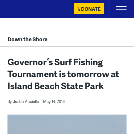
Skip
DONATE
Primary
to
Menu
content
Down the Shore
Governor’s Surf Fishing
Tournament is tomorrow at
Island Beach State Park
By
Justin Auciello
May 14, 2016