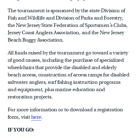
The tournament is sponsored by the state Division of
Fish and Wildlife and Division of Parks and Forestry,
the New Jersey State Federation of Sportsmen’s Clubs,
Jersey Coast Anglers Association, and the New Jersey
Beach Buggy Association.
All funds raised by the tournament go toward a variety
of good causes, including the purchase of specialized
wheelchairs that provide the disabled and elderly
beach access, construction of access ramps for disabled
saltwater anglers, surf fishing instruction programs
and equipment, plus marine education and
restoration projects.
For more information or to download a registration
form, visit
here
.
IF YOU GO: