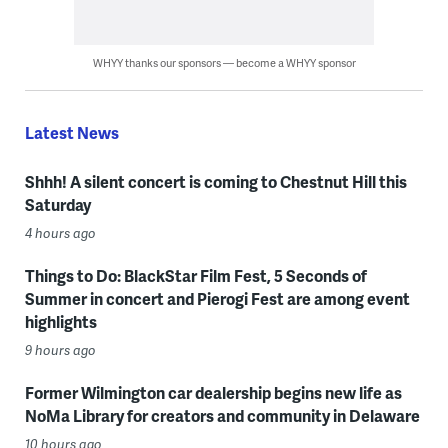
WHYY thanks our sponsors — become a WHYY sponsor
Latest News
Shhh! A silent concert is coming to Chestnut Hill this
Saturday
4 hours ago
Things to Do: BlackStar Film Fest, 5 Seconds of
Summer in concert and Pierogi Fest are among event
highlights
9 hours ago
Former Wilmington car dealership begins new life as
NoMa Library for creators and community in Delaware
10 hours ago