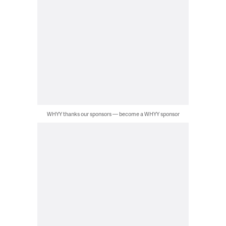
WHYY thanks our sponsors — become a WHYY sponsor