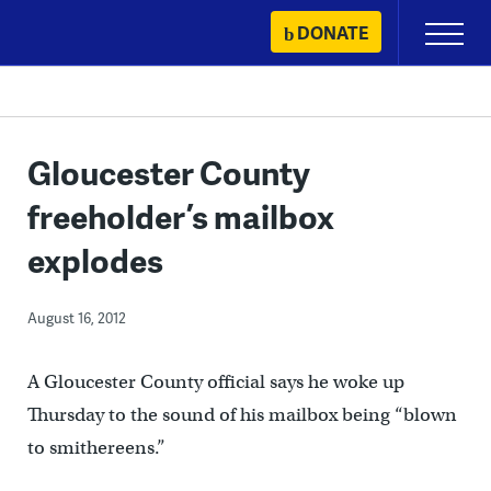
Skip
DONATE
Primary
to
Menu
content
Gloucester County
freeholder’s mailbox
explodes
August 16, 2012
A Gloucester County official says he woke up
Thursday to the sound of his mailbox being “blown
to smithereens.”