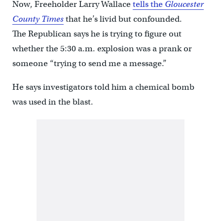
Now, Freeholder Larry Wallace
tells the
Gloucester
County Times
that he’s livid but confounded.
The Republican says he is trying to figure out
whether the 5:30 a.m. explosion was a prank or
someone “trying to send me a message.”
He says investigators told him a chemical bomb
was used in the blast.