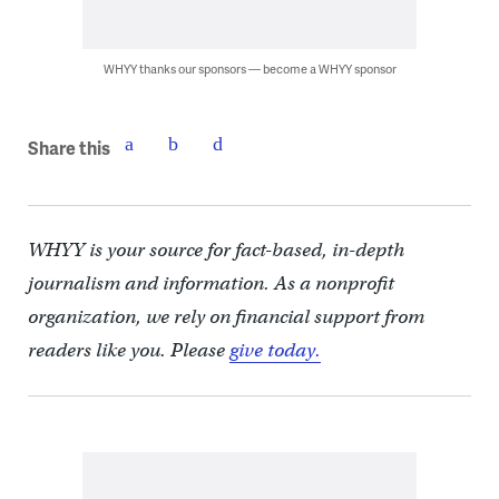
WHYY thanks our sponsors — become a WHYY sponsor
Share this
WHYY is your source for fact-based, in-depth
journalism and information. As a nonprofit
organization, we rely on financial support from
readers like you. Please
give today.