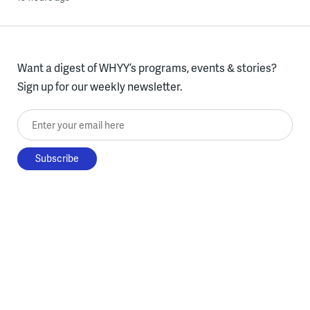
Want a digest of WHYY’s programs, events & stories?
Sign up for our weekly newsletter.
Enter your email here