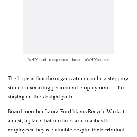
WHYY thanks our sponsors — become a WHYY sponsor
The hope is that the organization can be a stepping
stone for securing permanent employment — for
staying on the straight path.
Board member Laura Ford likens Recycle Works to
a nest, a place that nurtures and teaches its
employees they’re valuable despite their criminal