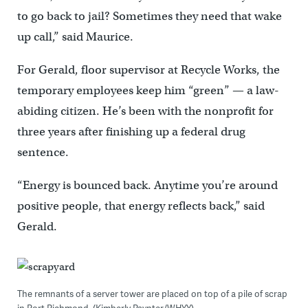
to go back to jail? Sometimes they need that wake
up call,” said Maurice.
For Gerald, floor supervisor at Recycle Works, the
temporary employees keep him “green” — a law-
abiding citizen. He’s been with the nonprofit for
three years after finishing up a federal drug
sentence.
“Energy is bounced back. Anytime you’re around
positive people, that energy reflects back,” said
Gerald.
The remnants of a server tower are placed on top of a pile of scrap