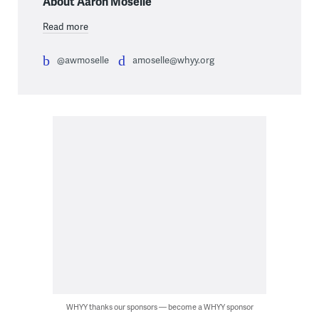
About Aaron Moselle
Read more
@awmoselle
amoselle@whyy.org
WHYY thanks our sponsors — become a WHYY sponsor