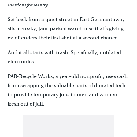
solutions for reentry.
Set back from a quiet street in East Germantown,
sits a creaky, jam-packed warehouse that’s giving
ex-offenders their first shot at a second chance.
And it all starts with trash. Specifically, outdated
electronics.
PAR-Recycle Works, a year-old nonprofit, uses cash
from scrapping the valuable parts of donated tech
to provide temporary jobs to men and women
fresh out of jail.