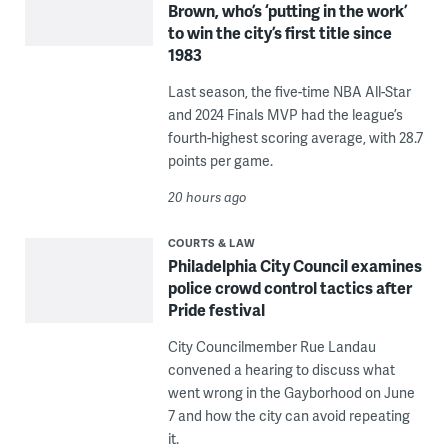
Brown, who’s ‘putting in the work’
to win the city’s first title since
1983
Last season, the five-time NBA All-Star
and 2024 Finals MVP had the league’s
fourth-highest scoring average, with 28.7
points per game.
20 hours ago
COURTS & LAW
Philadelphia City Council examines
police crowd control tactics after
Pride festival
City Councilmember Rue Landau
convened a hearing to discuss what
went wrong in the Gayborhood on June
7 and how the city can avoid repeating
it.