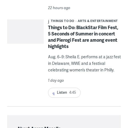
22 hours ago
THINGS TO DO
ARTS & ENTERTAINMENT
Things to Do: BlackStar Film Fest,
5 Seconds of Summer in concert
and Pierogi Fest are among event
highlights
Aug. 6–9: Sheila E. performs at a jazz fest
in Delaware, WWE and a festival
celebrating women’s theater in Philly.
1 day ago
Listen
4:45