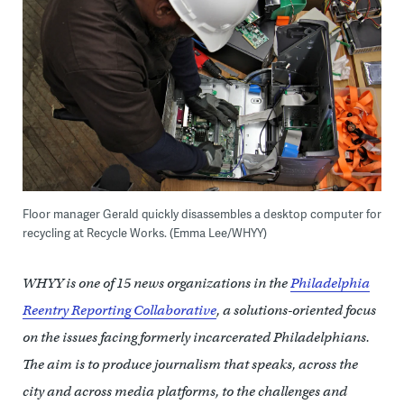
Floor manager Gerald quickly disassembles a desktop computer for
recycling at Recycle Works. (Emma Lee/WHYY)
WHYY is one of 15 news organizations in the
Philadelphia
Reentry Reporting Collaborative
, a solutions-oriented focus
on the issues facing formerly incarcerated Philadelphians.
The aim is to produce journalism that speaks, across the
city and across media platforms, to the challenges and