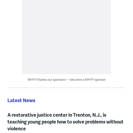
WHYY thanks our sponsors — become a WHYY sponsor
Latest News
A restorative justice center in Trenton, N.J., is
teaching young people how to solve problems without
violence