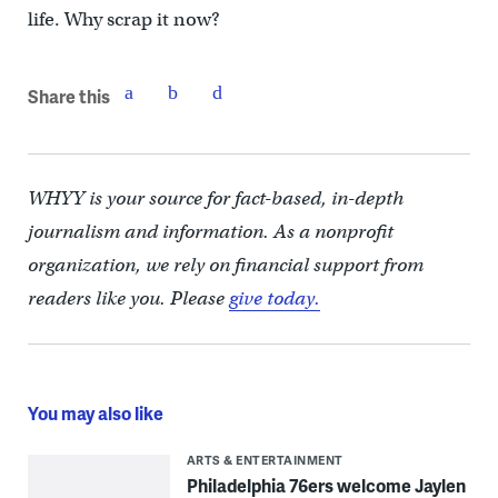
life. Why scrap it now?
Share this
WHYY is your source for fact-based, in-depth
journalism and information. As a nonprofit
organization, we rely on financial support from
readers like you. Please
give today.
You may also like
ARTS & ENTERTAINMENT
Philadelphia 76ers welcome Jaylen