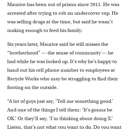
Maurice has been out of prison since 2011. He was
arrested after trying to rob an undercover cop. He
was selling drugs at the time, but said he wasn’t
making enough to feed his family.
Six years later, Maurice said he still misses the
“brotherhood” — the sense of community — he
had while he was locked up. It’s why he’s happy to
hand out his cell phone number to employees at
Recycle Works who may be struggling to find their
footing on the outside.
“A lot of guys just say, ‘Tell me something good.’
And one of the things I tell them: ‘It’s gonna be
OK.’ Or they’ll say, ‘I’m thinking about doing X.’
Listen, that’s not what you want to do. Do you want