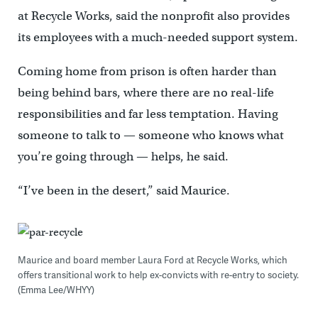
at Recycle Works, said the nonprofit also provides
its employees with a much-needed support system.
Coming home from prison is often harder than
being behind bars, where there are no real-life
responsibilities and far less temptation. Having
someone to talk to — someone who knows what
you’re going through — helps, he said.
“I’ve been in the desert,” said Maurice.
Maurice and board member Laura Ford at Recycle Works, which
offers transitional work to help ex-convicts with re-entry to society.
(Emma Lee/WHYY)