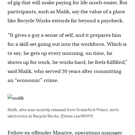
of gig that will make paying for life much easier. But
participants, such as Malik, say the value of a place
like Recycle Works extends far beyond a paycheck.
“It gives a guy a sense of self, and it prepares him
for a skill set going out into the workforce. Which is
to say, he gets up every morning, on time, he
shows up for work, he works hard, he feels fulfilled,”
said Malik, who served 20 years after committing
an “economic” crime.
Malik, who was recently released from Graterford Prison, sorts
electronics at Recycle Works. (Emma Lee/WHYY)
Fellow ex-offender Maurice, operations manager