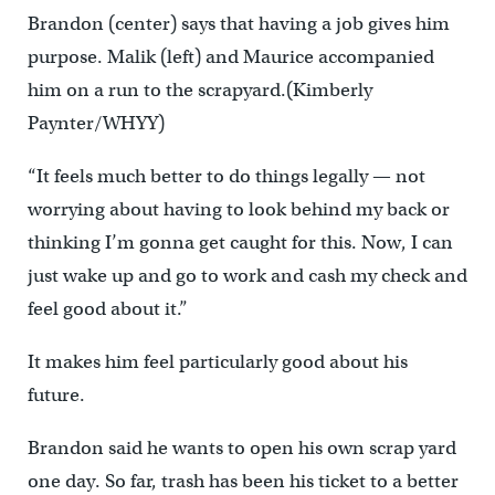
Brandon (center) says that having a job gives him
purpose. Malik (left) and Maurice accompanied
him on a run to the scrapyard.(Kimberly
Paynter/WHYY)
“It feels much better to do things legally — not
worrying about having to look behind my back or
thinking I’m gonna get caught for this. Now, I can
just wake up and go to work and cash my check and
feel good about it.”
It makes him feel particularly good about his
future.
Brandon said he wants to open his own scrap yard
one day. So far, trash has been his ticket to a better