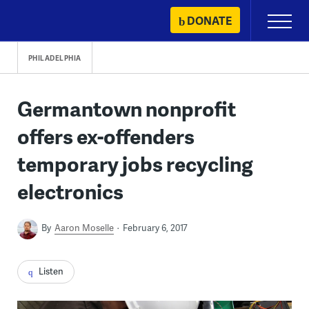
Skip
DONATE
Primary
to
Menu
content
PHILADELPHIA
Germantown nonprofit
offers ex-offenders
temporary jobs recycling
electronics
By
Aaron Moselle
February 6, 2017
Listen