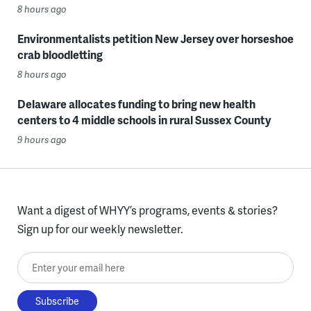
8 hours ago
Environmentalists petition New Jersey over horseshoe
crab bloodletting
8 hours ago
Delaware allocates funding to bring new health
centers to 4 middle schools in rural Sussex County
9 hours ago
Want a digest of WHYY’s programs, events & stories?
Sign up for our weekly newsletter.
Enter your email here