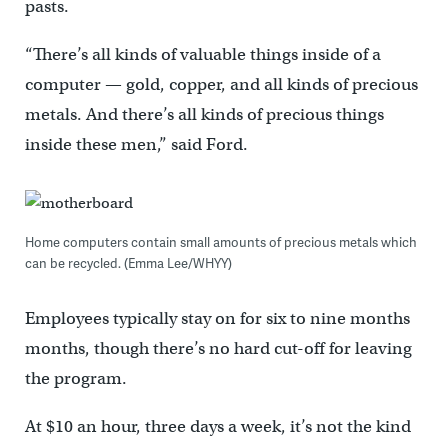
pasts.
“There’s all kinds of valuable things inside of a
computer — gold, copper, and all kinds of precious
metals. And there’s all kinds of precious things
inside these men,” said Ford.
Home computers contain small amounts of precious metals which
can be recycled. (Emma Lee/WHYY)
Employees typically stay on for six to nine months
months, though there’s no hard cut-off for leaving
the program.
At $10 an hour, three days a week, it’s not the kind