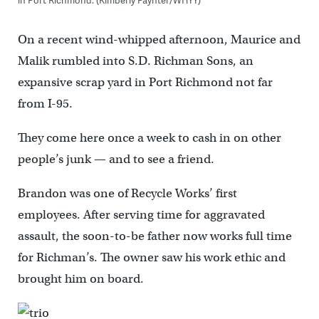
in Port Richmond. (Kimberly Paynter/WHYY)
On a recent wind-whipped afternoon, Maurice and
Malik rumbled into S.D. Richman Sons, an
expansive scrap yard in Port Richmond not far
from I-95.
They come here once a week to cash in on other
people’s junk — and to see a friend.
Brandon was one of Recycle Works’ first
employees. After serving time for aggravated
assault, the soon-to-be father now works full time
for Richman’s. The owner saw his work ethic and
brought him on board.