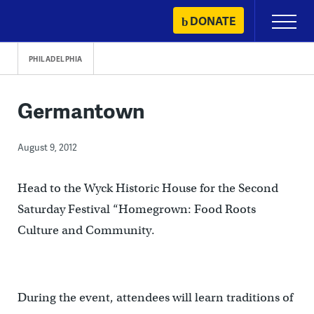
Skip
DONATE
Primary
to
Menu
content
PHILADELPHIA
Germantown
August 9, 2012
Head to the Wyck Historic House for the Second
Saturday Festival “Homegrown: Food Roots
Culture and Community.
During the event, attendees will learn traditions of