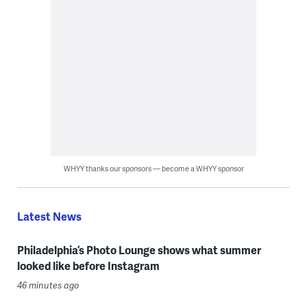
WHYY thanks our sponsors — become a WHYY sponsor
Latest News
Philadelphia’s Photo Lounge shows what summer
looked like before Instagram
46 minutes ago