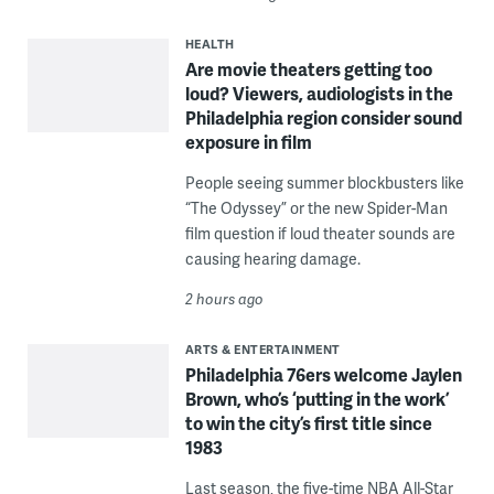
HEALTH
Are movie theaters getting too
loud? Viewers, audiologists in the
Philadelphia region consider sound
exposure in film
People seeing summer blockbusters like
“The Odyssey” or the new Spider-Man
film question if loud theater sounds are
causing hearing damage.
2 hours ago
ARTS & ENTERTAINMENT
Philadelphia 76ers welcome Jaylen
Brown, who’s ‘putting in the work’
to win the city’s first title since
1983
Last season, the five-time NBA All-Star