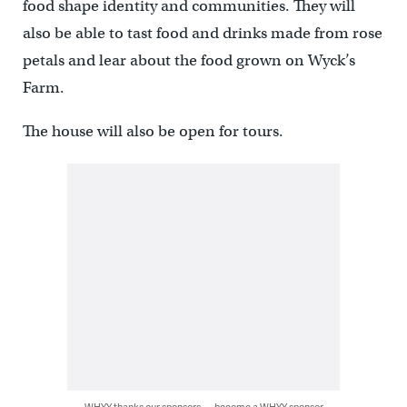
food shape identity and communities. They will
also be able to tast food and drinks made from rose
petals and lear about the food grown on Wyck’s
Farm.
The house will also be open for tours.
WHYY thanks our sponsors — become a WHYY sponsor