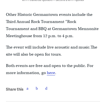
Other Historic Germantown events include the
Third Annual Rock Tournament “Rock
Tournament and BBQ at Germantown Mennonite
Meetinghouse from 12 p.m. to 4 p.m.
The event will include live acoustic and music.The
site will also be open for tours.
Both events are free and open to the public. For
more information, go
here
.
Share this