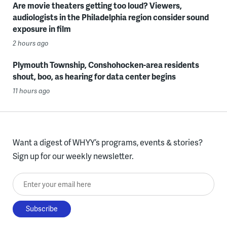
Are movie theaters getting too loud? Viewers,
audiologists in the Philadelphia region consider sound
exposure in film
2 hours ago
Plymouth Township, Conshohocken-area residents
shout, boo, as hearing for data center begins
11 hours ago
Want a digest of WHYY’s programs, events & stories?
Sign up for our weekly newsletter.
Enter your email here