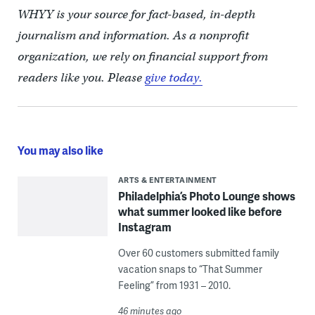
WHYY is your source for fact-based, in-depth
journalism and information. As a nonprofit
organization, we rely on financial support from
readers like you. Please
give today.
You may also like
ARTS & ENTERTAINMENT
Philadelphia’s Photo Lounge shows
what summer looked like before
Instagram
Over 60 customers submitted family
vacation snaps to “That Summer
Feeling” from 1931 – 2010.
46 minutes ago