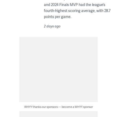
and 2024 Finals MVP had the league’s
fourth-highest scoring average, with 28.7
points per game.
2 days ago
WHYY thanks our sponsors — become a WHYY sponsor