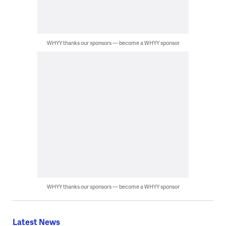
WHYY thanks our sponsors — become a WHYY sponsor
WHYY thanks our sponsors — become a WHYY sponsor
Latest News