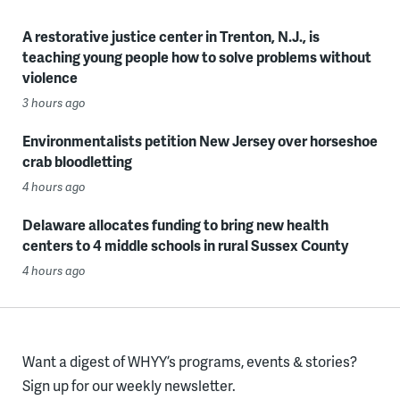
A restorative justice center in Trenton, N.J., is
teaching young people how to solve problems without
violence
3 hours ago
Environmentalists petition New Jersey over horseshoe
crab bloodletting
4 hours ago
Delaware allocates funding to bring new health
centers to 4 middle schools in rural Sussex County
4 hours ago
Want a digest of WHYY’s programs, events & stories?
Sign up for our weekly newsletter.