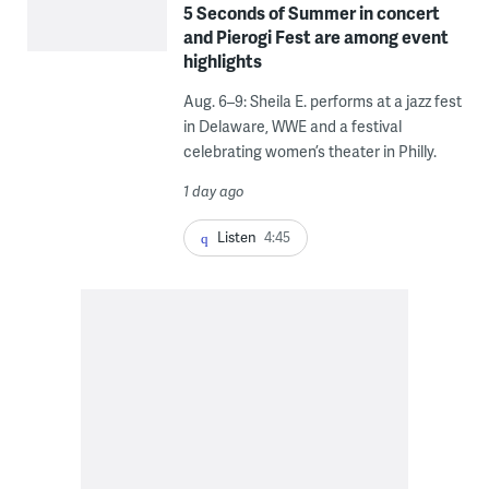
5 Seconds of Summer in concert
and Pierogi Fest are among event
highlights
Aug. 6–9: Sheila E. performs at a jazz fest
in Delaware, WWE and a festival
celebrating women’s theater in Philly.
1 day ago
Listen
4:45