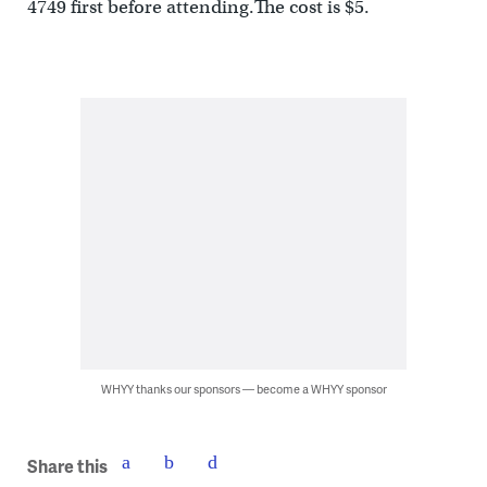
4749 first before attending.The cost is $5.
WHYY thanks our sponsors — become a WHYY sponsor
Share this