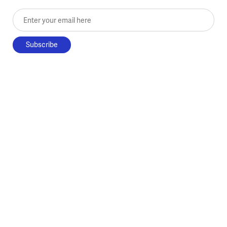
Enter your email here