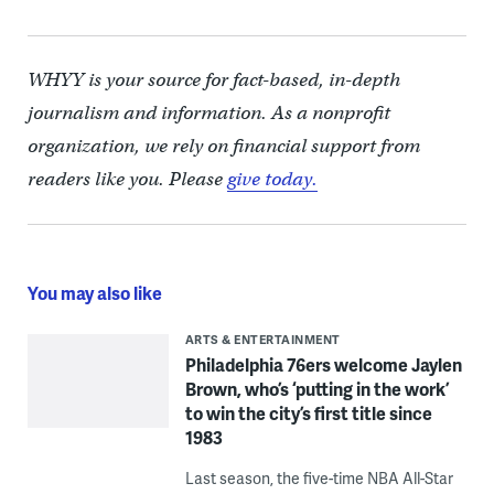
WHYY is your source for fact-based, in-depth
journalism and information. As a nonprofit
organization, we rely on financial support from
readers like you. Please
give today.
You may also like
ARTS & ENTERTAINMENT
Philadelphia 76ers welcome Jaylen
Brown, who’s ‘putting in the work’
to win the city’s first title since
1983
Last season, the five-time NBA All-Star