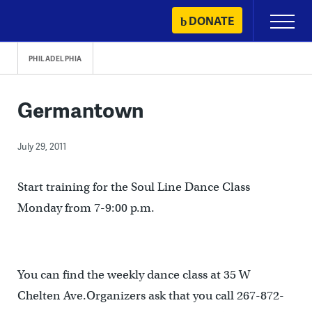
Skip
DONATE
Primary
to
Menu
content
PHILADELPHIA
Germantown
July 29, 2011
Start training for the Soul Line Dance Class
Monday from 7-9:00 p.m.
You can find the weekly dance class at 35 W
Chelten Ave.Organizers ask that you call 267-872-