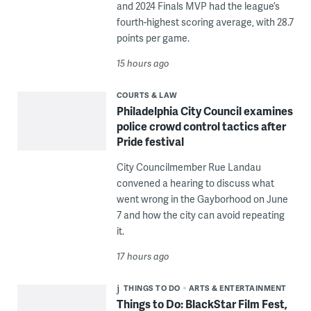
and 2024 Finals MVP had the league’s
fourth-highest scoring average, with 28.7
points per game.
15 hours ago
COURTS & LAW
Philadelphia City Council examines
police crowd control tactics after
Pride festival
City Councilmember Rue Landau
convened a hearing to discuss what
went wrong in the Gayborhood on June
7 and how the city can avoid repeating
it.
17 hours ago
THINGS TO DO
ARTS & ENTERTAINMENT
Things to Do: BlackStar Film Fest,