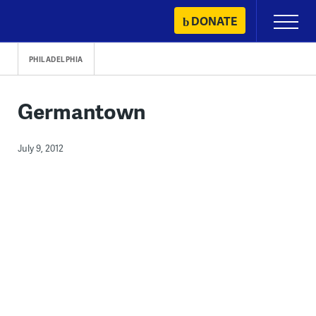
Skip
DONATE
Primary
to
Menu
content
PHILADELPHIA
Germantown
July 9, 2012