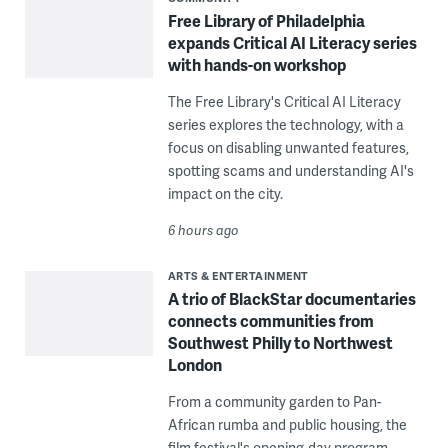
Free Library of Philadelphia
expands Critical AI Literacy series
with hands-on workshop
The Free Library's Critical AI Literacy
series explores the technology, with a
focus on disabling unwanted features,
spotting scams and understanding AI's
impact on the city.
6 hours ago
ARTS & ENTERTAINMENT
A trio of BlackStar documentaries
connects communities from
Southwest Philly to Northwest
London
From a community garden to Pan-
African rumba and public housing, the
film festival's opening-day program