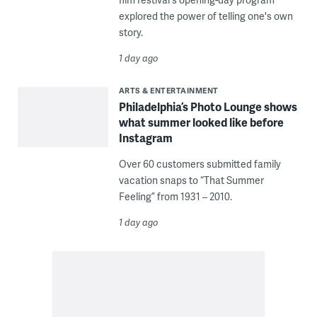
explored the power of telling one's own
story.
1 day ago
ARTS & ENTERTAINMENT
Philadelphia’s Photo Lounge shows
what summer looked like before
Instagram
Over 60 customers submitted family
vacation snaps to “That Summer
Feeling” from 1931 – 2010.
1 day ago