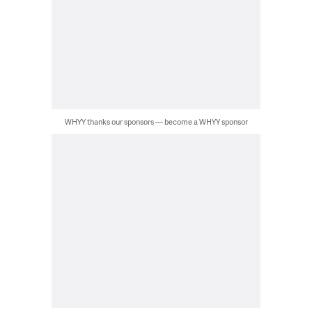
WHYY thanks our sponsors — become a WHYY sponsor