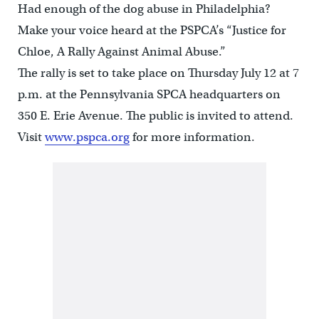
Had enough of the dog abuse in Philadelphia?
Make your voice heard at the PSPCA’s “Justice for
Chloe, A Rally Against Animal Abuse.”
The rally is set to take place on Thursday July 12 at 7
p.m. at the Pennsylvania SPCA headquarters on
350 E. Erie Avenue. The public is invited to attend.
Visit
www.pspca.org
for more information.