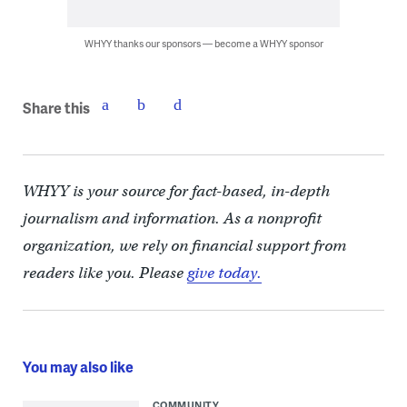
WHYY thanks our sponsors — become a WHYY sponsor
Share this
WHYY is your source for fact-based, in-depth
journalism and information. As a nonprofit
organization, we rely on financial support from
readers like you. Please
give today.
You may also like
COMMUNITY