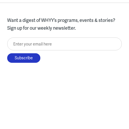
Want a digest of WHYY’s programs, events & stories?
Sign up for our weekly newsletter.
Enter your email here