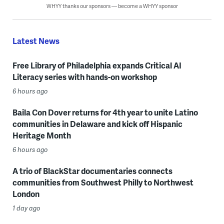
WHYY thanks our sponsors — become a WHYY sponsor
Latest News
Free Library of Philadelphia expands Critical AI
Literacy series with hands-on workshop
6 hours ago
Baila Con Dover returns for 4th year to unite Latino
communities in Delaware and kick off Hispanic
Heritage Month
6 hours ago
A trio of BlackStar documentaries connects
communities from Southwest Philly to Northwest
London
1 day ago