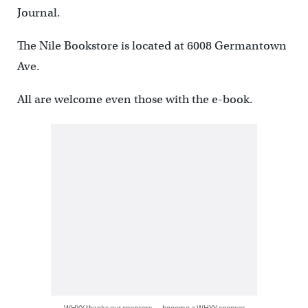
Journal.
The Nile Bookstore is located at 6008 Germantown
Ave.
All are welcome even those with the e-book.
WHYY thanks our sponsors — become a WHYY sponsor