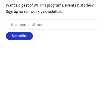
Want a digest of WHYY’s programs, events & stories?
Sign up for our weekly newsletter.
Enter your email here