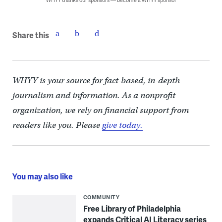
Share this
WHYY is your source for fact-based, in-depth
journalism and information. As a nonprofit
organization, we rely on financial support from
readers like you. Please
give today.
You may also like
COMMUNITY
Free Library of Philadelphia
expands Critical AI Literacy series