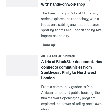
with hands-on workshop
The Free Library's Critical AI Literacy
series explores the technology, with a
focus on disabling unwanted features,
spotting scams and understanding AI's
impact on the city.
1 hour ago
ARTS & ENTERTAINMENT
A trio of BlackStar documentaries
connects communities from
Southwest Philly to Northwest
London
From a community garden to Pan-
African rumba and public housing, the
film festival's opening-day program
explored the power of telling one's own
story.