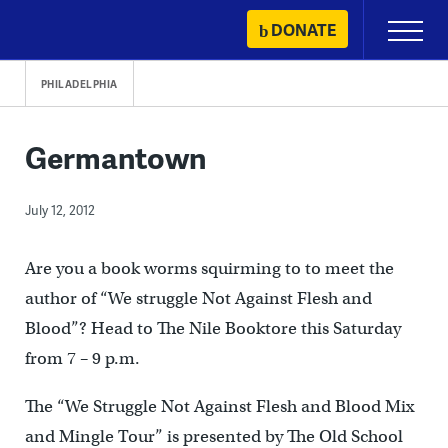
Skip
DONATE
Primary
to
Menu
content
PHILADELPHIA
Germantown
July 12, 2012
Are you a book worms squirming to to meet the
author of “We struggle Not Against Flesh and
Blood”? Head to The Nile Booktore this Saturday
from 7 – 9 p.m.
The “We Struggle Not Against Flesh and Blood Mix
and Mingle Tour” is presented by The Old School