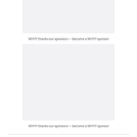
WHYY thanks our sponsors — become a WHYY sponsor
WHYY thanks our sponsors — become a WHYY sponsor