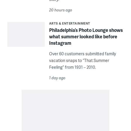
20 hours ago
ARTS & ENTERTAINMENT
Philadelphia’s Photo Lounge shows
what summer looked like before
Instagram
Over 60 customers submitted family
vacation snaps to “That Summer
Feeling” from 1931 – 2010.
1 day ago