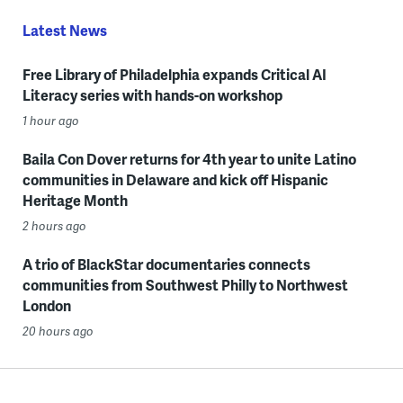
Latest News
Free Library of Philadelphia expands Critical AI
Literacy series with hands-on workshop
1 hour ago
Baila Con Dover returns for 4th year to unite Latino
communities in Delaware and kick off Hispanic
Heritage Month
2 hours ago
A trio of BlackStar documentaries connects
communities from Southwest Philly to Northwest
London
20 hours ago