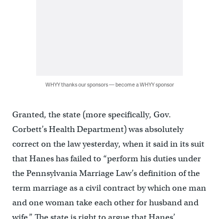
WHYY thanks our sponsors — become a WHYY sponsor
Granted, the state (more specifically, Gov.
Corbett’s Health Department) was absolutely
correct on the law yesterday, when it said in its suit
that Hanes has failed to “perform his duties under
the Pennsylvania Marriage Law’s definition of the
term marriage as a civil contract by which one man
and one woman take each other for husband and
wife.” The state is right to argue that Hanes’