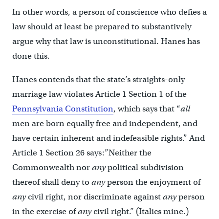
In other words, a person of conscience who defies a
law should at least be prepared to substantively
argue why that law is unconstitutional. Hanes has
done this.
Hanes contends that the state’s straights-only
marriage law violates Article 1 Section 1 of the
Pennsylvania Constitution
, which says that “
all
men are born equally free and independent, and
have certain inherent and indefeasible rights.” And
Article 1 Section 26 says:”Neither the
Commonwealth nor
any
political subdivision
thereof shall deny to
any
person the enjoyment of
any
civil right, nor discriminate against
any
person
in the exercise of
any
civil right.” (Italics mine.)