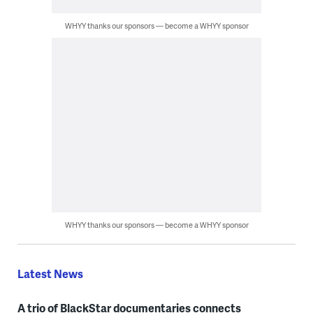
WHYY thanks our sponsors — become a WHYY sponsor
WHYY thanks our sponsors — become a WHYY sponsor
Latest News
A trio of BlackStar documentaries connects