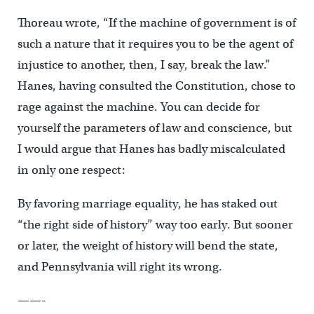
Thoreau wrote, “If the machine of government is of
such a nature that it requires you to be the agent of
injustice to another, then, I say, break the law.”
Hanes, having consulted the Constitution, chose to
rage against the machine. You can decide for
yourself the parameters of law and conscience, but
I would argue that Hanes has badly miscalculated
in only one respect:
By favoring marriage equality, he has staked out
“the right side of history” way too early. But sooner
or later, the weight of history will bend the state,
and Pennsylvania will right its wrong.
——-