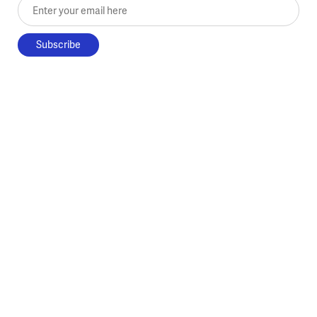
Enter your email here