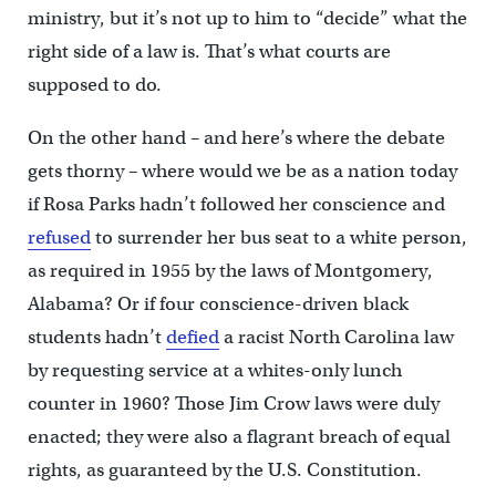
ministry, but it’s not up to him to “decide” what the
right side of a law is. That’s what courts are
supposed to do.
On the other hand – and here’s where the debate
gets thorny – where would we be as a nation today
if Rosa Parks hadn’t followed her conscience and
refused
to surrender her bus seat to a white person,
as required in 1955 by the laws of Montgomery,
Alabama? Or if four conscience-driven black
students hadn’t
defied
a racist North Carolina law
by requesting service at a whites-only lunch
counter in 1960? Those Jim Crow laws were duly
enacted; they were also a flagrant breach of equal
rights, as guaranteed by the U.S. Constitution.