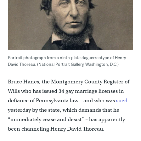
Portrait photograph from a ninth-plate daguerreotype of Henry
David Thoreau. (National Portrait Gallery, Washington, D.C.)
Bruce Hanes, the Montgomery County Register of
Wills who has issued 34 gay marriage licenses in
defiance of Pennsylvania law – and who was
sued
yesterday by the state, which demands that he
“immediately cease and desist” – has apparently
been channeling Henry David Thoreau.