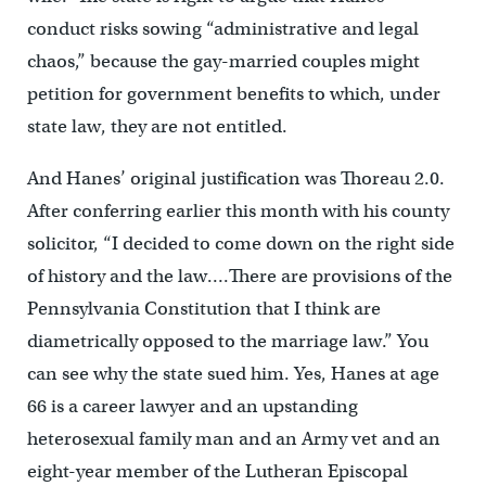
conduct risks sowing “administrative and legal
chaos,” because the gay-married couples might
petition for government benefits to which, under
state law, they are not entitled.
And Hanes’ original justification was Thoreau 2.0.
After conferring earlier this month with his county
solicitor, “I decided to come down on the right side
of history and the law….There are provisions of the
Pennsylvania Constitution that I think are
diametrically opposed to the marriage law.” You
can see why the state sued him. Yes, Hanes at age
66 is a career lawyer and an upstanding
heterosexual family man and an Army vet and an
eight-year member of the Lutheran Episcopal