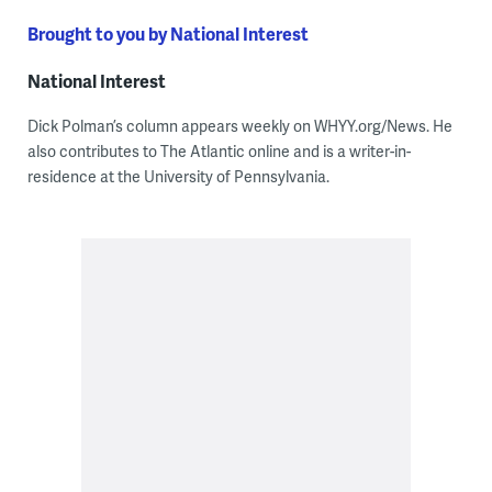
Brought to you by National Interest
National Interest
Dick Polman’s column appears weekly on WHYY.org/News. He
also contributes to The Atlantic online and is a writer-in-
residence at the University of Pennsylvania.