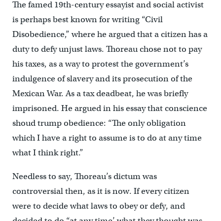
The famed 19th-century essayist and social activist
is perhaps best known for writing “Civil
Disobedience,” where he argued that a citizen has a
duty to defy unjust laws. Thoreau chose not to pay
his taxes, as a way to protest the government’s
indulgence of slavery and its prosecution of the
Mexican War. As a tax deadbeat, he was briefly
imprisoned. He argued in his essay that conscience
shoud trump obedience: “The only obligation
which I have a right to assume is to do at any time
what I think right.”
Needless to say, Thoreau’s dictum was
controversial then, as it is now. If every citizen
were to decide what laws to obey or defy, and
decided to do “at any time’ what they thought was