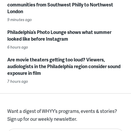
communities from Southwest Philly to Northwest
London
9 minutes ago
Philadelphia’s Photo Lounge shows what summer
looked like before Instagram
6 hours ago
Are movie theaters getting too loud? Viewers,
audiologists in the Philadelphia region consider sound
exposure in film
7 hours ago
Want a digest of WHYY’s programs, events & stories?
Sign up for our weekly newsletter.