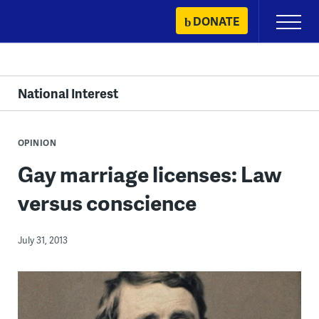
Skip
DONATE
Primary
to
Menu
content
National Interest
OPINION
Gay marriage licenses: Law
versus conscience
July 31, 2013