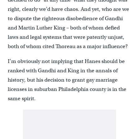
right, clearly we’d have chaos. And yet, who are we
to dispute the righteous disobedience of Gandhi
and Martin Luther King – both of whom defied
laws and legal systems that were patently unjust,
both of whom cited Thoreau as a major influence?
I’m obviously not implying that Hanes should be
ranked with Gandhi and King in the annals of
history, but his decision to grant gay marriage
licenses in suburban Philadelphia county is in the
same spirit.