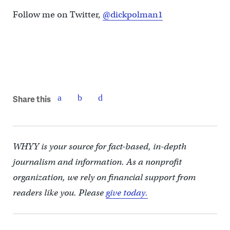
Follow me on Twitter,
@dickpolman1
Share this
WHYY is your source for fact-based, in-depth
journalism and information. As a nonprofit
organization, we rely on financial support from
readers like you. Please
give today.