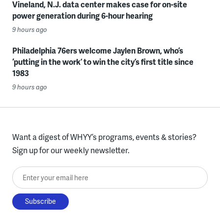
Vineland, N.J. data center makes case for on-site
power generation during 6-hour hearing
9 hours ago
Philadelphia 76ers welcome Jaylen Brown, who’s
‘putting in the work’ to win the city’s first title since
1983
9 hours ago
Want a digest of WHYY’s programs, events & stories?
Sign up for our weekly newsletter.
Enter your email here