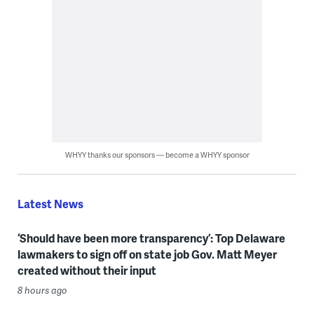
WHYY thanks our sponsors — become a WHYY sponsor
Latest News
‘Should have been more transparency’: Top Delaware
lawmakers to sign off on state job Gov. Matt Meyer
created without their input
8 hours ago