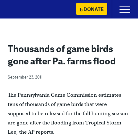
Skip
DONATE
Primary
to
Menu
content
Thousands of game birds
gone after Pa. farms flood
September 23, 2011
The Pennsylvania Game Commission estimates
tens of thousands of game birds that were
supposed to be released for the fall hunting season
are gone after the flooding from Tropical Storm
Lee, the AP reports.