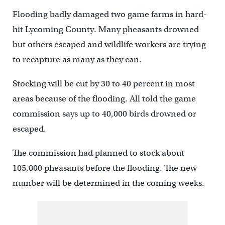
Flooding badly damaged two game farms in hard-
hit Lycoming County. Many pheasants drowned
but others escaped and wildlife workers are trying
to recapture as many as they can.
Stocking will be cut by 30 to 40 percent in most
areas because of the flooding. All told the game
commission says up to 40,000 birds drowned or
escaped.
The commission had planned to stock about
105,000 pheasants before the flooding. The new
number will be determined in the coming weeks.