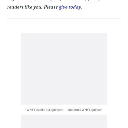
readers like you. Please
give today.
WHYY thanks our sponsors — become a WHYY sponsor