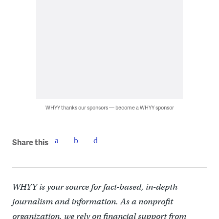
WHYY thanks our sponsors — become a WHYY sponsor
Share this
WHYY is your source for fact-based, in-depth
journalism and information. As a nonprofit
organization, we rely on financial support from