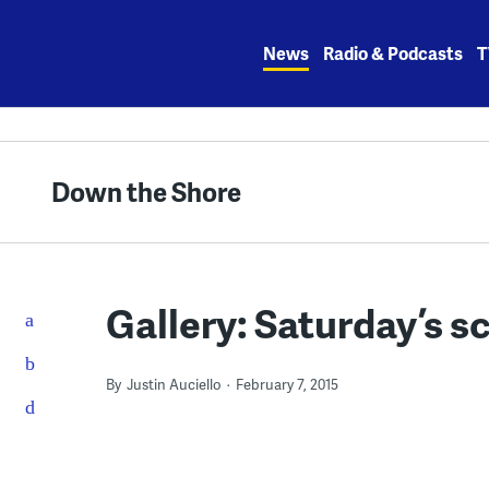
Skip
to
News
Radio & Podcasts
T
content
Down the Shore
Gallery: Saturday’s sc
By
Justin Auciello
February 7, 2015