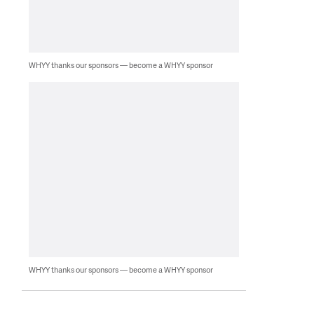
WHYY thanks our sponsors — become a WHYY sponsor
WHYY thanks our sponsors — become a WHYY sponsor