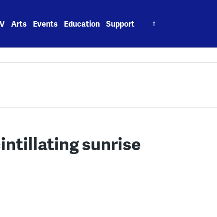
Search
V
Arts
Events
Education
Support
for:
intillating sunrise