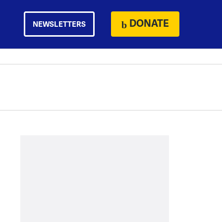
DONATE
NEWSLETTERS