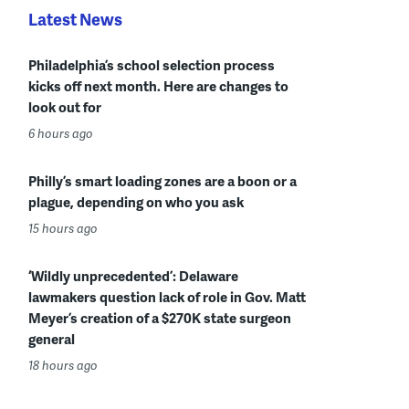
Latest News
Philadelphia’s school selection process
kicks off next month. Here are changes to
look out for
6 hours ago
Philly’s smart loading zones are a boon or a
plague, depending on who you ask
15 hours ago
‘Wildly unprecedented’: Delaware
lawmakers question lack of role in Gov. Matt
Meyer’s creation of a $270K state surgeon
general
18 hours ago