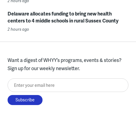
2 hours ago
Delaware allocates funding to bring new health
centers to 4 middle schools in rural Sussex County
2 hours ago
Want a digest of WHYY’s programs, events & stories?
Sign up for our weekly newsletter.
Enter your email here