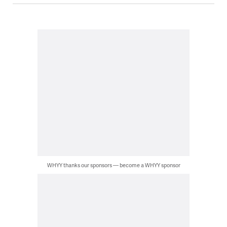
WHYY thanks our sponsors — become a WHYY sponsor