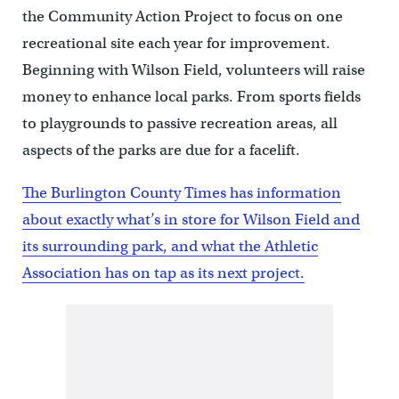
the Community Action Project to focus on one
recreational site each year for improvement.
Beginning with Wilson Field, volunteers will raise
money to enhance local parks. From sports fields
to playgrounds to passive recreation areas, all
aspects of the parks are due for a facelift.
The Burlington County Times has information
about exactly what’s in store for Wilson Field and
its surrounding park, and what the Athletic
Association has on tap as its next project.