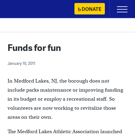
Skip
DONATE
Primary
to
Menu
content
Funds for fun
January 10, 2011
In Medford Lakes, NJ, the borough does not
include parks maintenance or improving funding
in its budget or employ a recreational staff. So
volunteers are now working to revitalize those
areas on their own.
The Medford Lakes Athletic Association launched