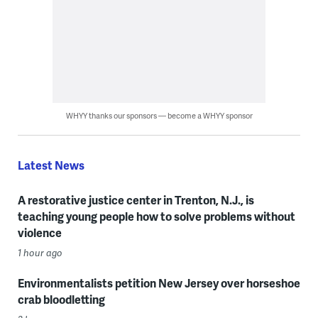
WHYY thanks our sponsors — become a WHYY sponsor
Latest News
A restorative justice center in Trenton, N.J., is
teaching young people how to solve problems without
violence
1 hour ago
Environmentalists petition New Jersey over horseshoe
crab bloodletting