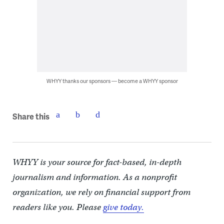
WHYY thanks our sponsors — become a WHYY sponsor
Share this
WHYY is your source for fact-based, in-depth
journalism and information. As a nonprofit
organization, we rely on financial support from
readers like you. Please
give today.