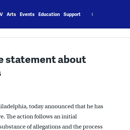
Search
V
Arts
Events
Education
Support
for:
se statement about
s
hiladelphia, today announced that he has
. The action follows an initial
 substance of allegations and the process