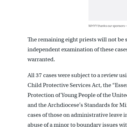
WHYY thanks our sponsors
The remaining eight priests will not be s
independent examination of these cases 
warranted.
All 37 cases were subject to a review u
Child Protective Services Act, the “Ess
Protection of Young People of the Unite
and the Archdiocese’s Standards for Mi
cases of those on administrative leave i
abuse of a minor to boundary issues wi