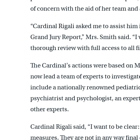
of concern with the aid of her team and 
“Cardinal Rigali asked me to assist him 
Grand Jury Report,” Mrs. Smith said. “I
thorough review with full access to all 
The Cardinal’s actions were based on M
now lead a team of experts to investigat
include a nationally renowned pediatrici
psychiatrist and psychologist, an expe
other experts.
Cardinal Rigali said, “I want to be clear
measures. They are not in any way final