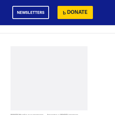
DONATE
NEWSLETTERS
WHYY thanks our sponsors — become a WHYY sponsor