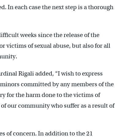
d. In each case the next step is a thorough
fficult weeks since the release of the
or victims of sexual abuse, but also for all
munity.
rdinal Rigali added, “I wish to express
of minors committed by any members of the
rry for the harm done to the victims of
 of our community who suffer as a result of
s of concern. In addition to the 21