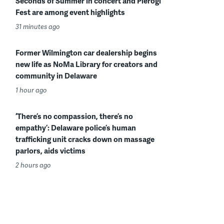
Seconds of Summer in concert and Pierogi
Fest are among event highlights
31 minutes ago
Former Wilmington car dealership begins
new life as NoMa Library for creators and
community in Delaware
1 hour ago
‘There’s no compassion, there’s no
empathy’: Delaware police’s human
trafficking unit cracks down on massage
parlors, aids victims
2 hours ago