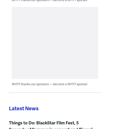
WHYY thanks our sponsors — become a WHYY sponsor
Latest News
Things to Do: BlackStar Film Fest, 5