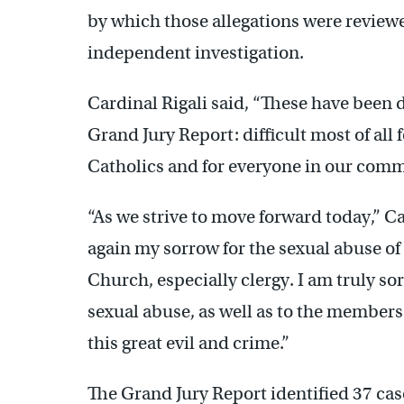
by which those allegations were reviewe
independent investigation.
Cardinal Rigali said, “These have been di
Grand Jury Report: difficult most of all f
Catholics and for everyone in our com
“As we strive to move forward today,” Ca
again my sorrow for the sexual abuse 
Church, especially clergy. I am truly so
sexual abuse, as well as to the members
this great evil and crime.”
The Grand Jury Report identified 37 case