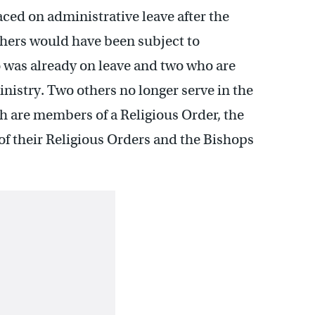
ced on administrative leave after the
thers would have been subject to
 was already on leave and two who are
inistry. Two others no longer serve in the
h are members of a Religious Order, the
of their Religious Orders and the Bishops