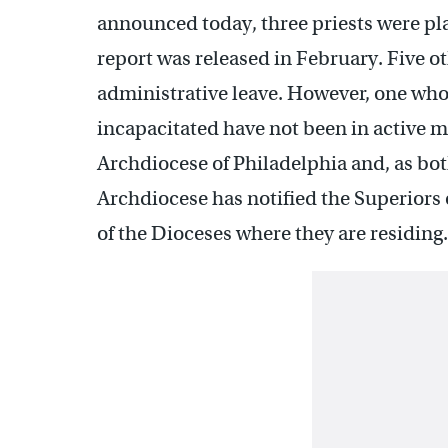
announced today, three priests were pla
report was released in February. Five o
administrative leave. However, one who
incapacitated have not been in active m
Archdiocese of Philadelphia and, as bot
Archdiocese has notified the Superiors 
of the Dioceses where they are residing.