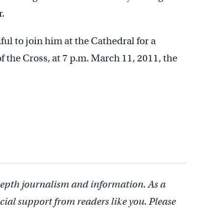
r.
ful to join him at the Cathedral for a
of the Cross, at 7 p.m. March 11, 2011, the
depth journalism and information. As a
cial support from readers like you. Please