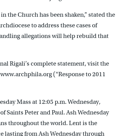
t in the Church has been shaken,” stated the
 Archdiocese to address these cases of
ndling allegations will help rebuild that
al Rigali’s complete statement, visit the
t www.archphila.org (“Response to 2011
nesday Mass at 12:05 p.m. Wednesday,
 of Saints Peter and Paul. Ash Wednesday
ans throughout the world. Lent is the
fice lasting from Ash Wednesday through