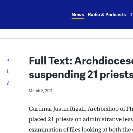
Skip
to
News
Radio & Podcasts
T
content
Full Text: Archdioce
suspending 21 priest
March 8, 2011
Cardinal Justin Rigali, Archbishop of P
placed 21 priests on administrative leave
examination of files looking at both the