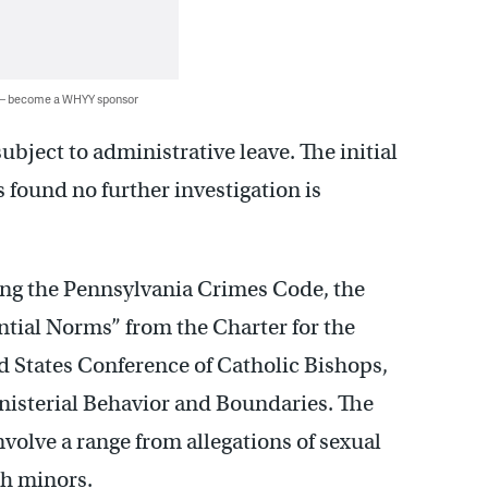
 — become a WHYY sponsor
ubject to administrative leave. The initial
found no further investigation is
sing the Pennsylvania Crimes Code, the
ential Norms” from the Charter for the
d States Conference of Catholic Bishops,
nisterial Behavior and Boundaries. The
nvolve a range from allegations of sexual
th minors.