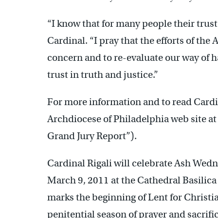
“I know that for many people their trus
Cardinal. “I pray that the efforts of the
concern and to re-evaluate our way of ha
trust in truth and justice.”
For more information and to read Cardin
Archdiocese of Philadelphia web site a
Grand Jury Report”).
Cardinal Rigali will celebrate Ash Wed
March 9, 2011 at the Cathedral Basilica
marks the beginning of Lent for Christi
penitential season of prayer and sacri