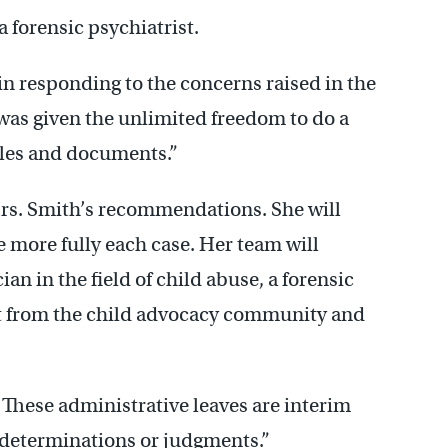
a forensic psychiatrist.
in responding to the concerns raised in the
 was given the unlimited freedom to do a
files and documents.”
rs. Smith’s recommendations. She will
e more fully each case. Her team will
an in the field of child abuse, a forensic
rt from the child advocacy community and
: These administrative leaves are interim
 determinations or judgments.”