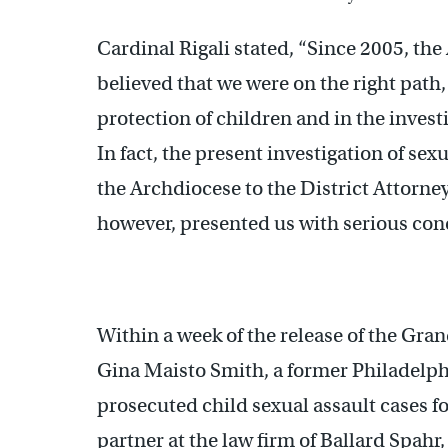
Cardinal Rigali stated, “Since 2005, th
believed that we were on the right path,
protection of children and in the invest
In fact, the present investigation of sex
the Archdiocese to the District Attorne
however, presented us with serious con
Within a week of the release of the Gra
Gina Maisto Smith, a former Philadelph
prosecuted child sexual assault cases f
partner at the law firm of Ballard Spahr,