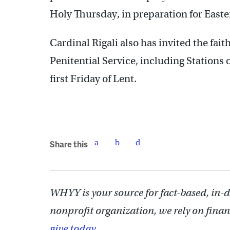
Holy Thursday, in preparation for Easte
Cardinal Rigali also has invited the faith
Penitential Service, including Stations 
first Friday of Lent.
Share this
WHYY is your source for fact-based, in-
nonprofit organization, we rely on finan
give today.