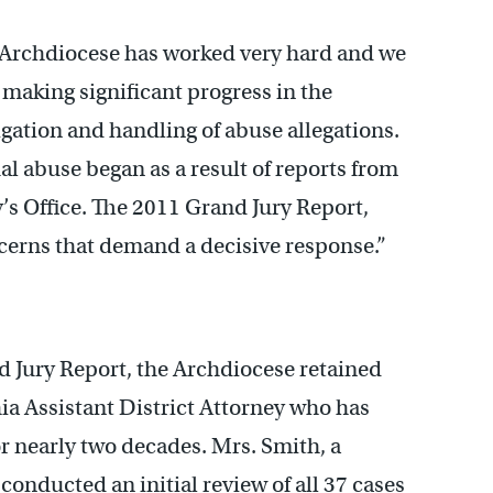
e Archdiocese has worked very hard and we
 making significant progress in the
igation and handling of abuse allegations.
ual abuse began as a result of reports from
y’s Office. The 2011 Grand Jury Report,
cerns that demand a decisive response.”
nd Jury Report, the Archdiocese retained
ia Assistant District Attorney who has
or nearly two decades. Mrs. Smith, a
 conducted an initial review of all 37 cases