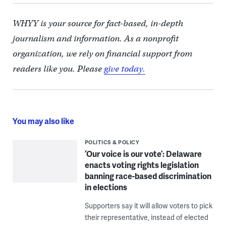
WHYY is your source for fact-based, in-depth
journalism and information. As a nonprofit
organization, we rely on financial support from
readers like you. Please
give today.
You may also like
POLITICS & POLICY
‘Our voice is our vote’: Delaware
enacts voting rights legislation
banning race-based discrimination
in elections
Supporters say it will allow voters to pick
their representative, instead of elected