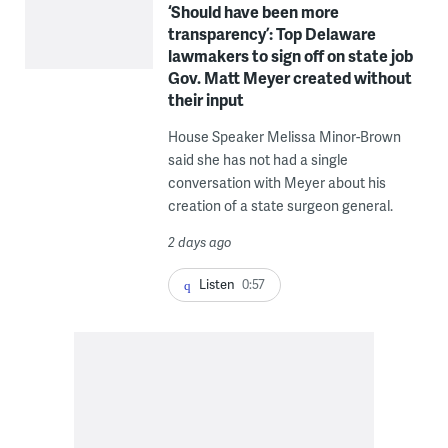
‘Should have been more
transparency’: Top Delaware
lawmakers to sign off on state job
Gov. Matt Meyer created without
their input
House Speaker Melissa Minor-Brown
said she has not had a single
conversation with Meyer about his
creation of a state surgeon general.
2 days ago
Listen
0:57