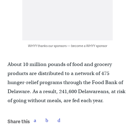
WHYY thanks our sponsors — become a WHYY sponsor
About 10 million pounds of food and grocery
products are distributed to a network of 475
hunger-relief programs through the Food Bank of
Delaware. As a result, 241,600 Delawareans, at risk
of going without meals, are fed each year.
Share this