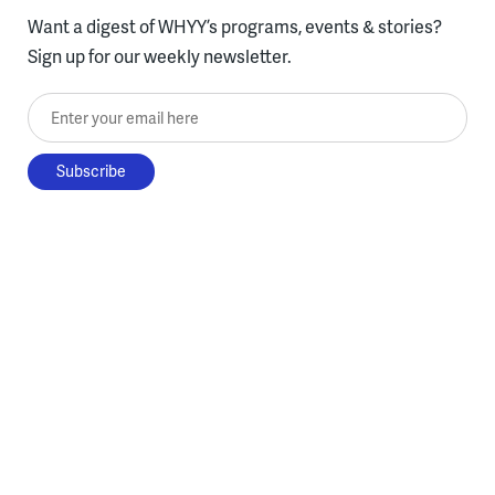
Want a digest of WHYY’s programs, events & stories?
Sign up for our weekly newsletter.
Enter your email here