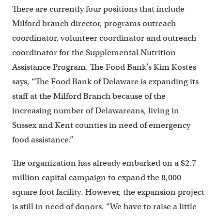
There are currently four positions that include
Milford branch director, programs outreach
coordinator, volunteer coordinator and outreach
coordinator for the Supplemental Nutrition
Assistance Program. The Food Bank’s Kim Kostes
says, “The Food Bank of Delaware is expanding its
staff at the Milford Branch because of the
increasing number of Delawareans, living in
Sussex and Kent counties in need of emergency
food assistance.”
The organization has already embarked on a $2.7
million capital campaign to expand the 8,000
square foot facility. However, the expansion project
is still in need of donors. “We have to raise a little