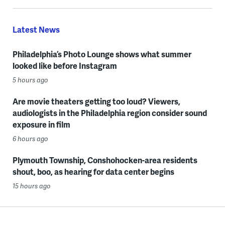
Latest News
Philadelphia’s Photo Lounge shows what summer
looked like before Instagram
5 hours ago
Are movie theaters getting too loud? Viewers,
audiologists in the Philadelphia region consider sound
exposure in film
6 hours ago
Plymouth Township, Conshohocken-area residents
shout, boo, as hearing for data center begins
15 hours ago