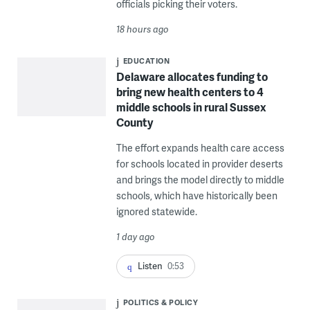
officials picking their voters.
18 hours ago
EDUCATION
Delaware allocates funding to
bring new health centers to 4
middle schools in rural Sussex
County
The effort expands health care access
for schools located in provider deserts
and brings the model directly to middle
schools, which have historically been
ignored statewide.
1 day ago
Listen
0:53
POLITICS & POLICY