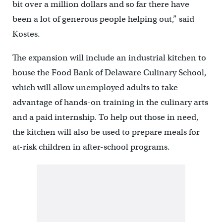
bit over a million dollars and so far there have
been a lot of generous people helping out,” said
Kostes.
The expansion will include an industrial kitchen to
house the Food Bank of Delaware Culinary School,
which will allow unemployed adults to take
advantage of hands-on training in the culinary arts
and a paid internship. To help out those in need,
the kitchen will also be used to prepare meals for
at-risk children in after-school programs.