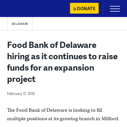
Skip
DONATE
Primary
to
Menu
content
DELAWARE
Food Bank of Delaware
hiring as it continues to raise
funds for an expansion
project
February 17, 2012
The Food Bank of Delaware is looking to fill
multiple positions at its growing branch in Milford.