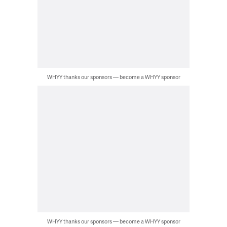
WHYY thanks our sponsors — become a WHYY sponsor
WHYY thanks our sponsors — become a WHYY sponsor