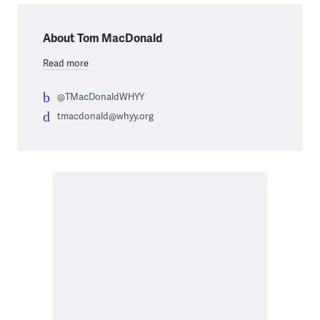
About Tom MacDonald
Read more
@TMacDonaldWHYY
tmacdonald@whyy.org