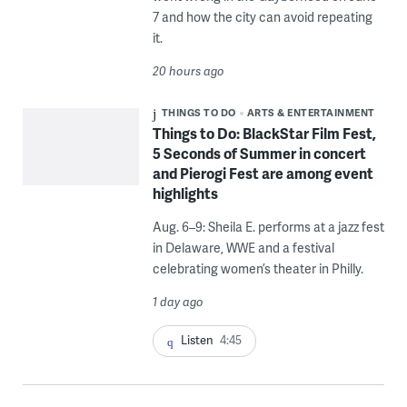
7 and how the city can avoid repeating
it.
20 hours ago
THINGS TO DO
ARTS & ENTERTAINMENT
Things to Do: BlackStar Film Fest,
5 Seconds of Summer in concert
and Pierogi Fest are among event
highlights
Aug. 6–9: Sheila E. performs at a jazz fest
in Delaware, WWE and a festival
celebrating women’s theater in Philly.
1 day ago
Listen
4:45