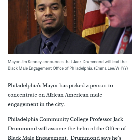
Mayor Jim Kenney announces that Jack Drummond will lead the
Black Male Engagement Office of Philadelphia. (Emma Lee/WHYY)
Philadelphia’s Mayor has picked a person to
concentrate on African American male
engagement in the city.
Philadelphia Community College Professor Jack
Drummond will assume the helm of the Office of
Black Male Engagement. Drummond says he’s