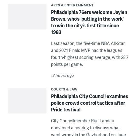
ARTS & ENTERTAINMENT
Philadelphia 76ers welcome Jaylen
Brown, who’s ‘putting in the work’
to win the city’s first title since
1983
Last season, the five-time NBA All-Star
and 2024 Finals MVP had the league’s
fourth-highest scoring average, with 28.7
points per game.
18 hours ago
COURTS & LAW
Philadelphia City Council examines
police crowd control tactics after
Pride festival
City Councilmember Rue Landau
convened a hearing to discuss what
went wrong in the Gayborhood on June