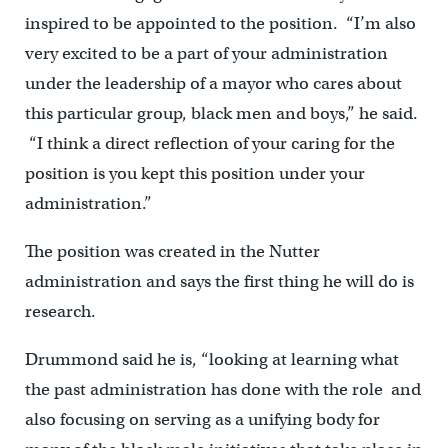
inspired to be appointed to the position. “I’m also
very excited to be a part of your administration
under the leadership of a mayor who cares about
this particular group, black men and boys,” he said.
“I think a direct reflection of your caring for the
position is you kept this position under your
administration.”
The position was created in the Nutter
administration and says the first thing he will do is
research.
Drummond said he is, “looking at learning what
the past administration has done with the role and
also focusing on serving as a unifying body for