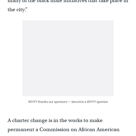
many of the black male initiatives that take place in
the city.”
WHYY thanks our sponsors — become a WHYY sponsor
A charter change is in the works to make
permanent a Commission on African American