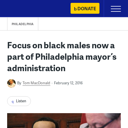
Skip
DONATE
Primary
to
Menu
content
PHILADELPHIA
Focus on black males now a
part of Philadelphia mayor’s
administration
By
Tom MacDonald
February 12, 2016
Listen