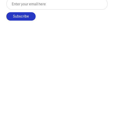
Enter your email here