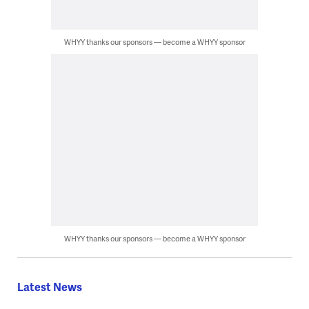
WHYY thanks our sponsors — become a WHYY sponsor
WHYY thanks our sponsors — become a WHYY sponsor
Latest News