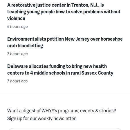
A restorative justice center in Trenton, N.J., is
teaching young people how to solve problems without
violence
6 hours ago
Environmentalists petition New Jersey over horseshoe
crab bloodletting
7 hours ago
Delaware allocates funding to bring new health
centers to 4 middle schools in rural Sussex County
7 hours ago
Want a digest of WHYY’s programs, events & stories?
Sign up for our weekly newsletter.