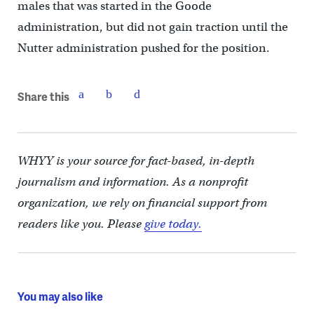
males that was started in the Goode
administration, but did not gain traction until the
Nutter administration pushed for the position.
Share this
WHYY is your source for fact-based, in-depth
journalism and information. As a nonprofit
organization, we rely on financial support from
readers like you. Please
give today.
You may also like