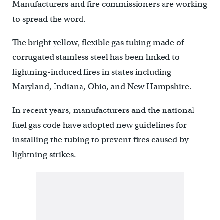
Manufacturers and fire commissioners are working
to spread the word.
The bright yellow, flexible gas tubing made of
corrugated stainless steel has been linked to
lightning-induced fires in states including
Maryland, Indiana, Ohio, and New Hampshire.
In recent years, manufacturers and the national
fuel gas code have adopted new guidelines for
installing the tubing to prevent fires caused by
lightning strikes.