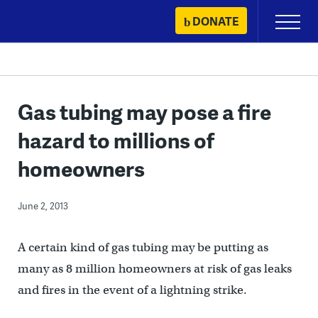
Skip
DONATE
Primary
to
Menu
content
Gas tubing may pose a fire
hazard to millions of
homeowners
June 2, 2013
A certain kind of gas tubing may be putting as
many as 8 million homeowners at risk of gas leaks
and fires in the event of a lightning strike.