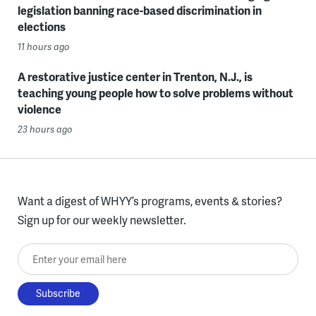
legislation banning race-based discrimination in
elections
11 hours ago
A restorative justice center in Trenton, N.J., is
teaching young people how to solve problems without
violence
23 hours ago
Want a digest of WHYY’s programs, events & stories?
Sign up for our weekly newsletter.
Enter your email here