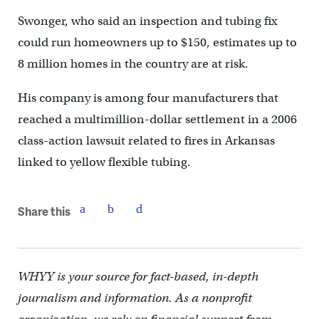
Swonger, who said an inspection and tubing fix
could run homeowners up to $150, estimates up to
8 million homes in the country are at risk.
His company is among four manufacturers that
reached a multimillion-dollar settlement in a 2006
class-action lawsuit related to fires in Arkansas
linked to yellow flexible tubing.
Share this
WHYY is your source for fact-based, in-depth
journalism and information. As a nonprofit