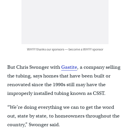
WHYY thanks our sponsors — become a WHYY sponsor
But Chris Swonger with
Gastite
, a company selling
the tubing, says homes that have been built or
renovated since the 1990s still may have the
improperly installed tubing known as CSST.
“We’re doing everything we can to get the word
out, state by state, to homeowners throughout the
country,” Swonger said.