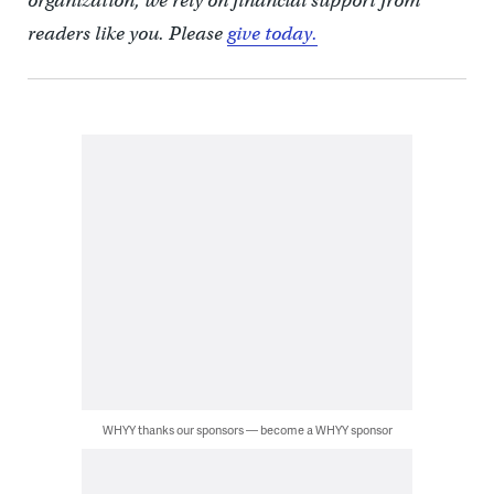
organization, we rely on financial support from
readers like you. Please
give today.
WHYY thanks our sponsors — become a WHYY sponsor