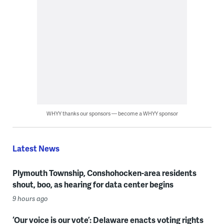
WHYY thanks our sponsors — become a WHYY sponsor
Latest News
Plymouth Township, Conshohocken-area residents
shout, boo, as hearing for data center begins
9 hours ago
‘Our voice is our vote’: Delaware enacts voting rights