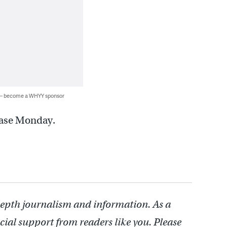
 — become a WHYY sponsor
 case Monday.
depth journalism and information. As a
cial support from readers like you. Please