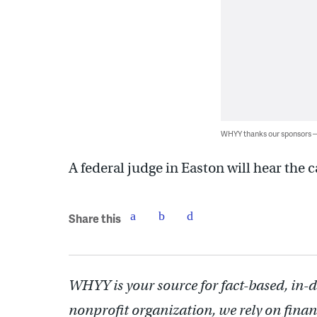
WHYY thanks our sponsors
A federal judge in Easton will hear the
Share this
WHYY is your source for fact-based, in-
nonprofit organization, we rely on finan