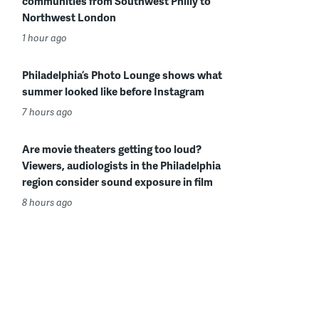
communities from Southwest Philly to
Northwest London
1 hour ago
Philadelphia’s Photo Lounge shows what
summer looked like before Instagram
7 hours ago
Are movie theaters getting too loud?
Viewers, audiologists in the Philadelphia
region consider sound exposure in film
8 hours ago