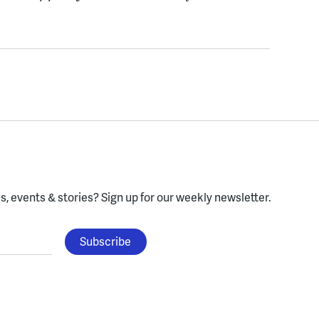
, events & stories?
Sign up for our weekly newsletter.