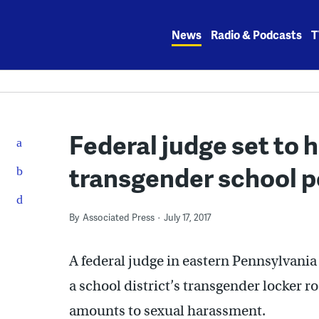
Skip
to
News
Radio & Podcasts
T
content
Federal judge set to h
transgender school p
By
Associated Press
July 17, 2017
A federal judge in eastern Pennsylvania 
a school district’s transgender locker r
amounts to sexual harassment.