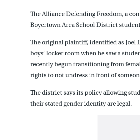
The Alliance Defending Freedom, a cons
Boyertown Area School District student
The original plaintiff, identified as Joe
boys’ locker room when he saw a studen
recently begun transitioning from female
rights to not undress in front of someon
The district says its policy allowing stu
their stated gender identity are legal.