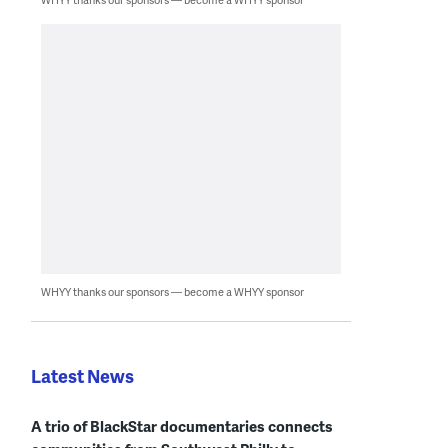
WHYY thanks our sponsors — become a WHYY sponsor
Latest News
A trio of BlackStar documentaries connects