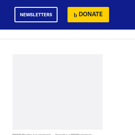
DONATE
NEWSLETTERS
WHYY thanks our sponsors — become a WHYY sponsor