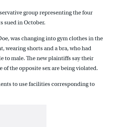
ervative group representing the four
s sued in October.
l Doe, was changing into gym clothes in the
t, wearing shorts and a bra, who had
 to male. The new plaintiffs say their
e of the opposite sex are being violated.
dents to use facilities corresponding to