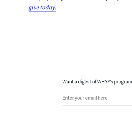
give today.
Want a digest of WHYY’s programs
Enter your email here