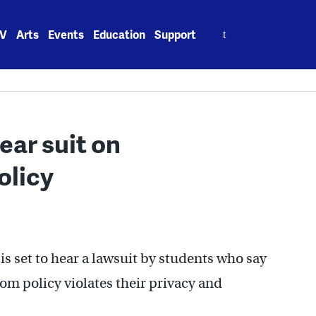
Search
V
Arts
Events
Education
Support
for:
ear suit on
olicy
is set to hear a lawsuit by students who say
oom policy violates their privacy and