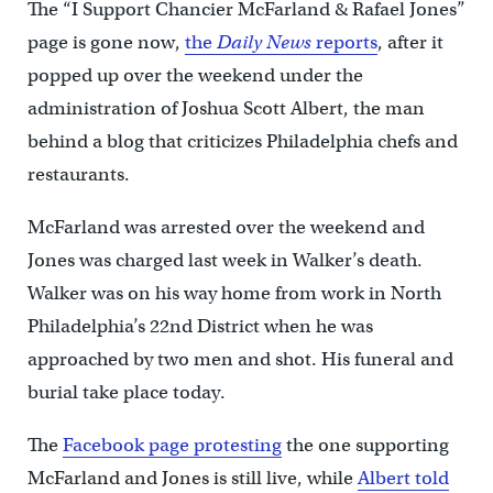
The “I Support Chancier McFarland & Rafael Jones”
page is gone now,
the
Daily News
reports
, after it
popped up over the weekend under the
administration of Joshua Scott Albert, the man
behind a blog that criticizes Philadelphia chefs and
restaurants.
McFarland was arrested over the weekend and
Jones was charged last week in Walker’s death.
Walker was on his way home from work in North
Philadelphia’s 22nd District when he was
approached by two men and shot. His funeral and
burial take place today.
The
Facebook page protesting
the one supporting
McFarland and Jones is still live, while
Albert told