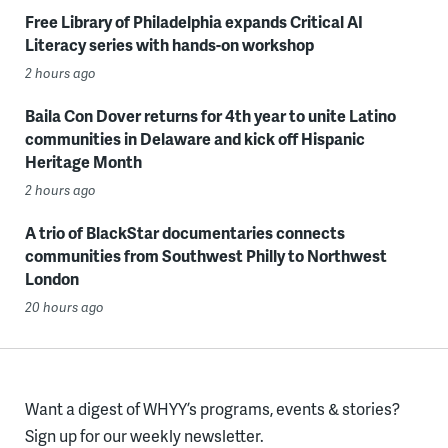
Free Library of Philadelphia expands Critical AI
Literacy series with hands-on workshop
2 hours ago
Baila Con Dover returns for 4th year to unite Latino
communities in Delaware and kick off Hispanic
Heritage Month
2 hours ago
A trio of BlackStar documentaries connects
communities from Southwest Philly to Northwest
London
20 hours ago
Want a digest of WHYY’s programs, events & stories?
Sign up for our weekly newsletter.