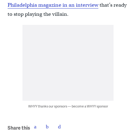
Philadelphia magazine in an interview
that’s ready
to stop playing the villain.
WHYY thanks our sponsors — become a WHYY sponsor
Share this