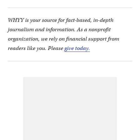
WHYY is your source for fact-based, in-depth
journalism and information. As a nonprofit
organization, we rely on financial support from
readers like you. Please
give today.