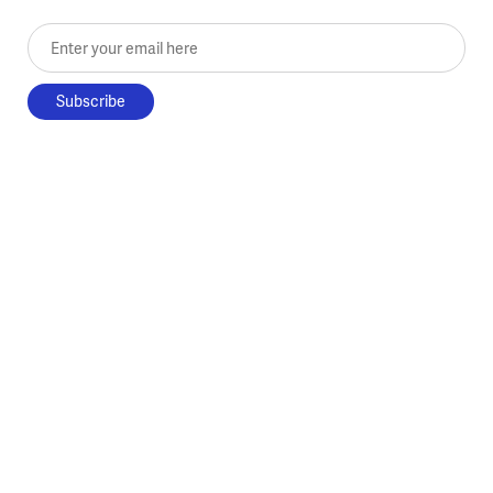
Enter your email here