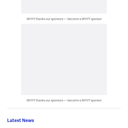
WHYY thanks our sponsors — become a WHYY sponsor
WHYY thanks our sponsors — become a WHYY sponsor
Latest News