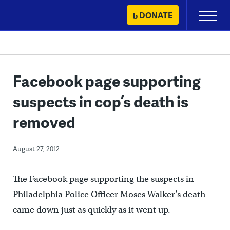
Skip
DONATE
Primary
to
Menu
content
Facebook page supporting
suspects in cop’s death is
removed
August 27, 2012
The Facebook page supporting the suspects in
Philadelphia Police Officer Moses Walker’s death
came down just as quickly as it went up.