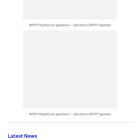
WHYY thanks our sponsors — become a WHYY sponsor
WHYY thanks our sponsors — become a WHYY sponsor
Latest News