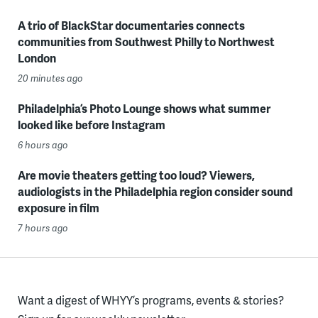
A trio of BlackStar documentaries connects
communities from Southwest Philly to Northwest
London
20 minutes ago
Philadelphia’s Photo Lounge shows what summer
looked like before Instagram
6 hours ago
Are movie theaters getting too loud? Viewers,
audiologists in the Philadelphia region consider sound
exposure in film
7 hours ago
Want a digest of WHYY’s programs, events & stories?