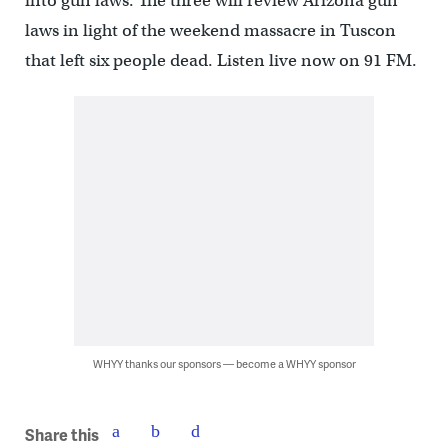
into gun laws. The three will review Arizona gun
laws in light of the weekend massacre in Tuscon
that left six people dead. Listen live now on 91 FM.
WHYY thanks our sponsors — become a WHYY sponsor
Share this