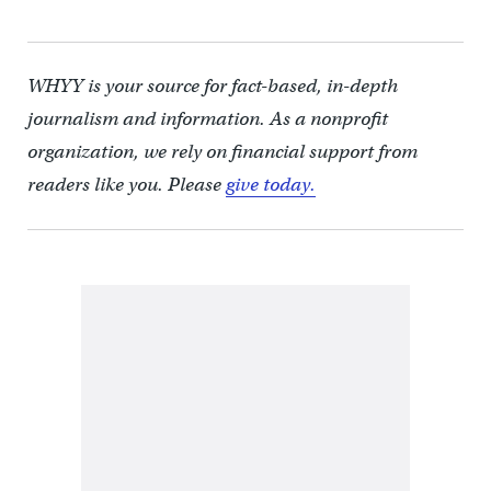
WHYY is your source for fact-based, in-depth
journalism and information. As a nonprofit
organization, we rely on financial support from
readers like you. Please
give today.