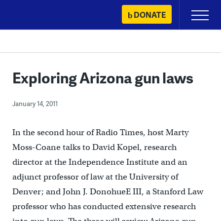
Skip
DONATE
Primary
to
Menu
content
Exploring Arizona gun laws
January 14, 2011
In the second hour of Radio Times, host Marty
Moss-Coane talks to David Kopel, research
director at the Independence Institute and an
adjunct professor of law at the University of
Denver; and John J. DonohueE III, a Stanford Law
professor who has conducted extensive research