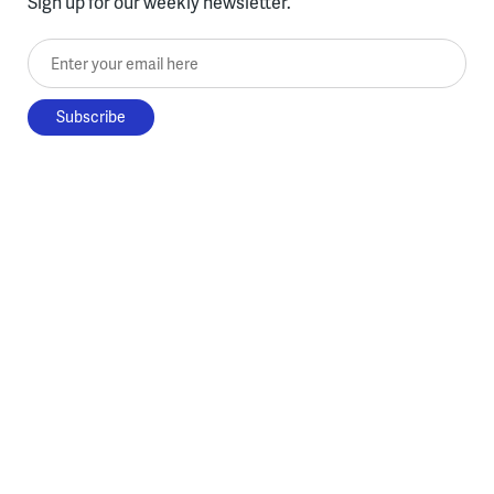
Sign up for our weekly newsletter.
Enter your email here