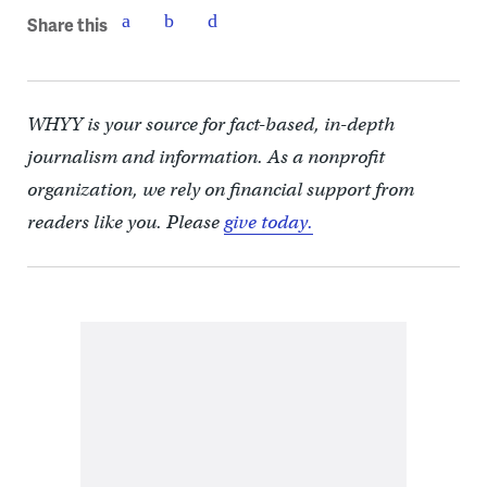
Share this
WHYY is your source for fact-based, in-depth
journalism and information. As a nonprofit
organization, we rely on financial support from
readers like you. Please
give today.