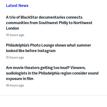
Latest News
A trio of BlackStar documentaries connects
communities from Southwest Philly to Northwest
London
10 hours ago
Philadelphia’s Photo Lounge shows what summer
looked like before Instagram
15 hours ago
Are movie theaters getting too loud? Viewers,
audiologists in the Philadelphia region consider sound
exposure in film
16 hours ago