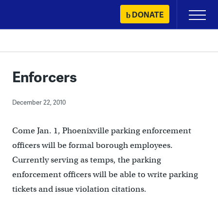
Skip
DONATE
Primary
to
Menu
content
Enforcers
December 22, 2010
Come Jan. 1, Phoenixville parking enforcement
officers will be formal borough employees.
Currently serving as temps, the parking
enforcement officers will be able to write parking
tickets and issue violation citations.