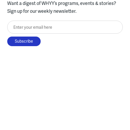
Want a digest of WHYY’s programs, events & stories?
Sign up for our weekly newsletter.
Enter your email here