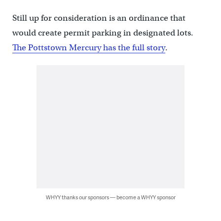
Still up for consideration is an ordinance that
would create permit parking in designated lots.
The Pottstown Mercury has the full story
.
WHYY thanks our sponsors — become a WHYY sponsor