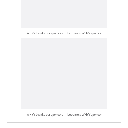
WHYY thanks our sponsors — become a WHYY sponsor
WHYY thanks our sponsors — become a WHYY sponsor