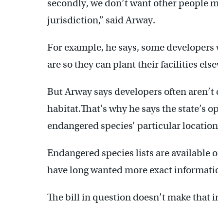
secondly, we don’t want other people m
jurisdiction,” said Arway.
For example, he says, some developers
are so they can plant their facilities els
But Arway says developers often aren’t 
habitat.That’s why he says the state’s o
endangered species’ particular location
Endangered species lists are available o
have long wanted more exact informati
The bill in question doesn’t make that 