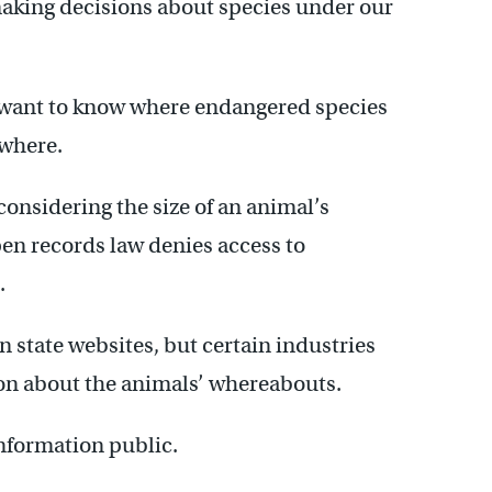
aking decisions about species under our
 want to know where endangered species
ewhere.
considering the size of an animal’s
pen records law denies access to
.
n state websites, but certain industries
on about the animals’ whereabouts.
information public.