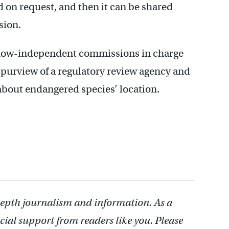
ed on request, and then it can be shared
sion.
 now-independent commissions in charge
 purview of a regulatory review agency and
about endangered species’ location.
depth journalism and information. As a
cial support from readers like you. Please