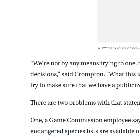
WHYY thanks our sponsors
“We’re not by any means trying to one, 
decisions,” said Crompton. “What this i
try to make sure that we have a publiciz
There are two problems with that state
One, a Game Commission employee says t
endangered species lists are available o