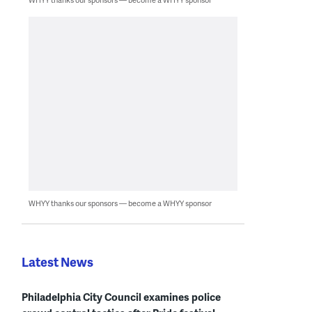
WHYY thanks our sponsors — become a WHYY sponsor
Latest News
Philadelphia City Council examines police