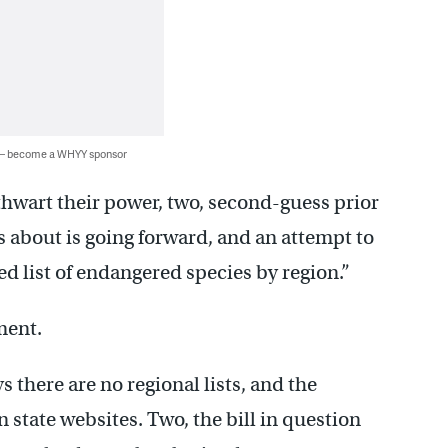
 — become a WHYY sponsor
thwart their power, two, second-guess prior
s about is going forward, and an attempt to
ed list of endangered species by region.”
ment.
here are no regional lists, and the
n state websites. Two, the bill in question