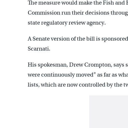
The measure would make the Fish and
Commission run their decisions through
state regulatory review agency.
A Senate version of the bill is sponsor
Scarnati.
His spokesman, Drew Crompton, says so
were continuously moved” as far as wh
lists, which are now controlled by the