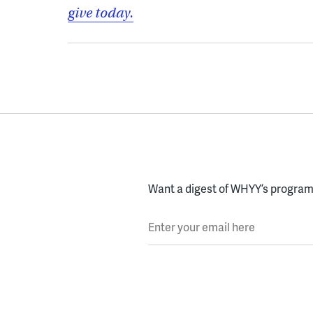
give today.
Want a digest of WHYY’s programs
Enter your email here