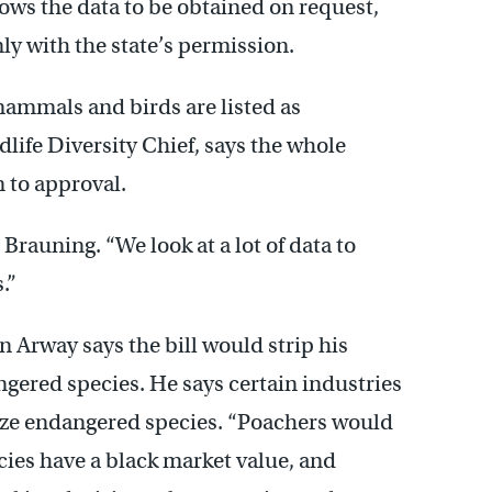
lows the data to be obtained on request,
ly with the state’s permission.
mmals and birds are listed as
life Diversity Chief, says the whole
n to approval.
 Brauning. “We look at a lot of data to
.”
 Arway says the bill would strip his
ngered species. He says certain industries
lize endangered species. “Poachers would
cies have a black market value, and