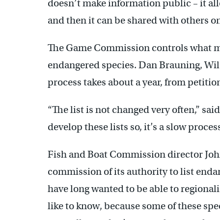
doesn’t make information public – it al
and then it can be shared with others on
The Game Commission controls what ma
endangered species. Dan Brauning, Wild
process takes about a year, from petitio
“The list is not changed very often,” said
develop these lists so, it’s a slow process
Fish and Boat Commission director John
commission of its authority to list enda
have long wanted to be able to regiona
like to know, because some of these spe