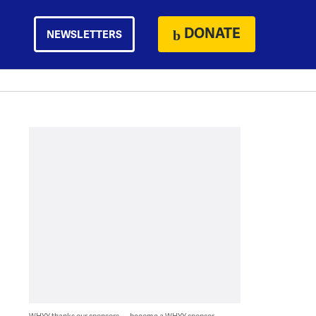
DONATE
NEWSLETTERS
WHYY thanks our sponsors — become a WHYY sponsor