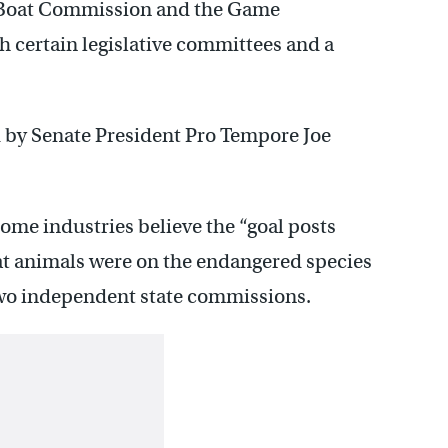
 Boat Commission and the Game
 certain legislative committees and a
ed by Senate President Pro Tempore Joe
me industries believe the “goal posts
at animals were on the endangered species
 two independent state commissions.