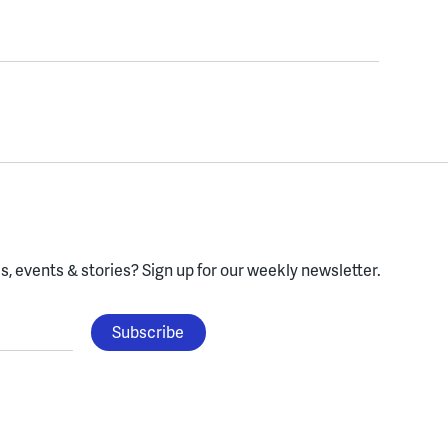
, events & stories?
Sign up for our weekly newsletter.