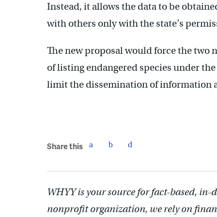
Instead, it allows the data to be obtain
with others only with the state’s permis
The new proposal would force the two
of listing endangered species under the
limit the dissemination of information 
Share this
WHYY is your source for fact-based, in-
nonprofit organization, we rely on finan