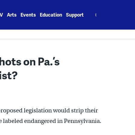
Search
V
Arts
Events
Education
Support
for:
hots on Pa.’s
ist?
roposed legislation would strip their
re labeled endangered in Pennsylvania.