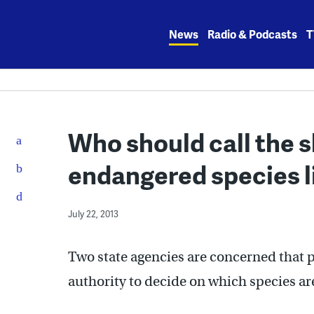
Skip
to
News
Radio & Podcasts
T
content
Who should call the s
endangered species l
July 22, 2013
Two state agencies are concerned that p
authority to decide on which species a