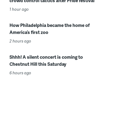
crowd control tactics after Pride festival
1 hour ago
How Philadelphia became the home of
America’s first zoo
2 hours ago
Shhh! A silent concert is coming to
Chestnut Hill this Saturday
6 hours ago